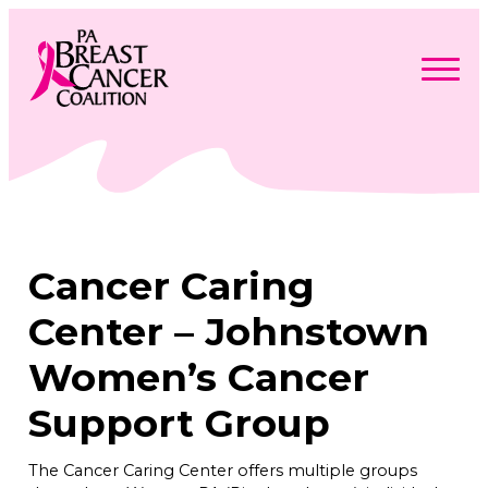
Skip
to
content
Search
Searc
for:
Find Support
Togg
Programs & Events
men
Togg
Advocacy
men
Togg
Cancer Caring
Get Involved
men
Togg
About
men
Togg
Center – Johnstown
Contact Us
men
Free Care Packages
Women’s Cancer
Support Group
Donate
The Cancer Caring Center offers multiple groups