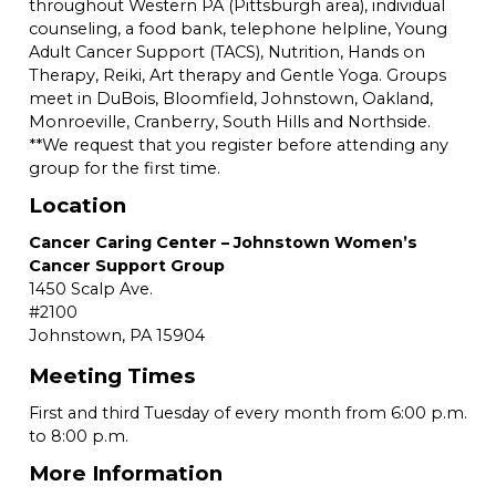
throughout Western PA (Pittsburgh area), individual
counseling, a food bank, telephone helpline, Young
Adult Cancer Support (TACS), Nutrition, Hands on
Therapy, Reiki, Art therapy and Gentle Yoga. Groups
meet in DuBois, Bloomfield, Johnstown, Oakland,
Monroeville, Cranberry, South Hills and Northside.
**We request that you register before attending any
group for the first time.
Location
Cancer Caring Center – Johnstown Women’s
Cancer Support Group
1450 Scalp Ave.
#2100
Johnstown,
PA
15904
Meeting Times
First and third Tuesday of every month from 6:00 p.m.
to 8:00 p.m.
More Information