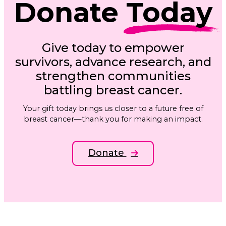
Donate
Today
Give today to empower
survivors, advance research, and
strengthen communities
battling breast cancer.
Your gift today brings us closer to a future free of
breast cancer—thank you for making an impact.
Donate