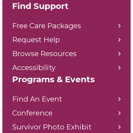
Find Support
Free Care Packages
Request Help
Browse Resources
Accessibility
Programs & Events
Find An Event
Conference
Survivor Photo Exhibit