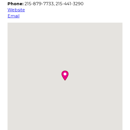
Phone:
215-879-7733, 215-441-3290
Website
Email