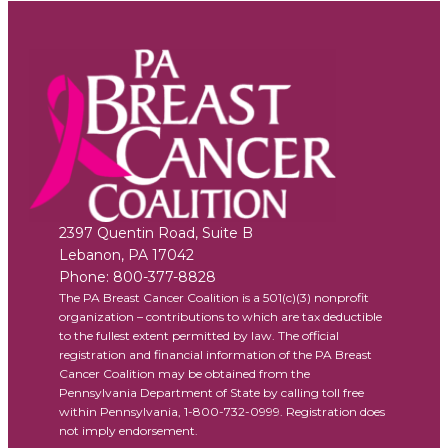
2397 Quentin Road, Suite B
Lebanon
,
PA
17042
Phone:
800-377-8828
The PA Breast Cancer Coalition is a 501(c)(3) nonprofit
organization – contributions to which are tax deductible
to the fullest extent permitted by law. The official
registration and financial information of the PA Breast
Cancer Coalition may be obtained from the
Pennsylvania Department of State by calling toll free
within Pennsylvania, 1-800-732-0999. Registration does
not imply endorsement.