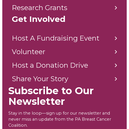
Research Grants
Get Involved
Host A Fundraising Event
Volunteer
Host a Donation Drive
Share Your Story
Subscribe to Our
Newsletter
Stay in the loop—sign up for our newsletter and
never miss an update from the PA Breast Cancer
Coalition.