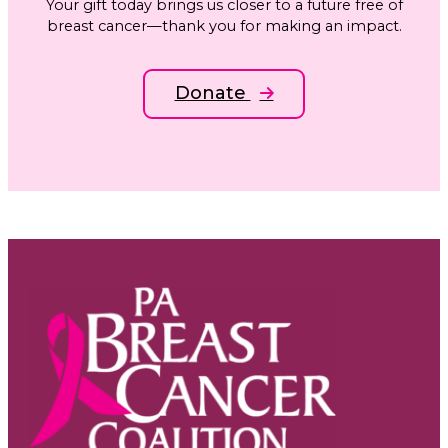
Your gift today brings us closer to a future free of
breast cancer—thank you for making an impact.
Donate