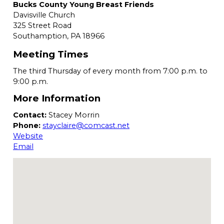
Bucks County Young Breast Friends
Davisville Church
325 Street Road
Southamption,
PA
18966
Meeting Times
The third Thursday of every month from 7:00 p.m. to
9:00 p.m.
More Information
Contact:
Stacey Morrin
Phone:
stayclaire@comcast.net
Website
Email