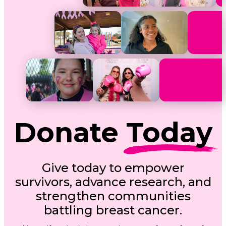
Donate
Today
Give today to empower
survivors, advance research, and
strengthen communities
battling breast cancer.