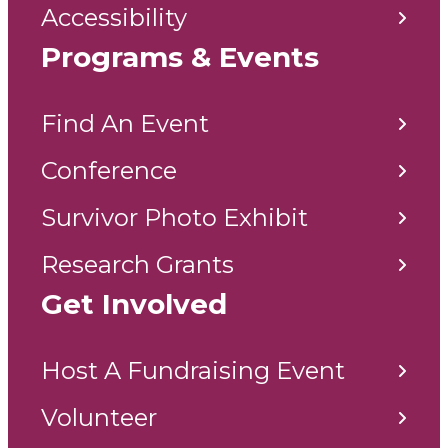
Accessibility
Programs & Events
Find An Event
Conference
Survivor Photo Exhibit
Research Grants
Get Involved
Host A Fundraising Event
Volunteer