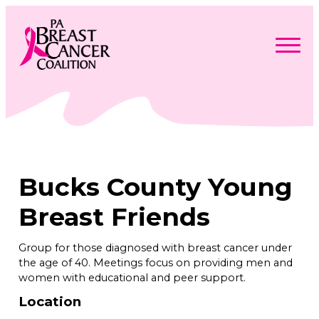
Skip
to
content
Search
Searc
for:
Find Support
Togg
Programs & Events
men
Togg
Advocacy
men
Togg
Bucks County Young
Get Involved
men
Togg
About
men
Togg
Breast Friends
Contact Us
men
Free Care Packages
Group for those diagnosed with breast cancer under
the age of 40. Meetings focus on providing men and
Donate
women with educational and peer support.
Location