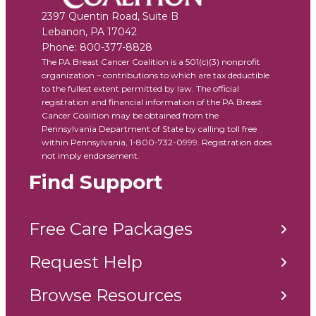
2397 Quentin Road, Suite B
Lebanon
,
PA
17042
Phone:
800-377-8828
The PA Breast Cancer Coalition is a 501(c)(3) nonprofit
organization – contributions to which are tax deductible
to the fullest extent permitted by law. The official
registration and financial information of the PA Breast
Cancer Coalition may be obtained from the
Pennsylvania Department of State by calling toll free
within Pennsylvania, 1-800-732-0999. Registration does
not imply endorsement.
Find Support
Free Care Packages
Request Help
Browse Resources