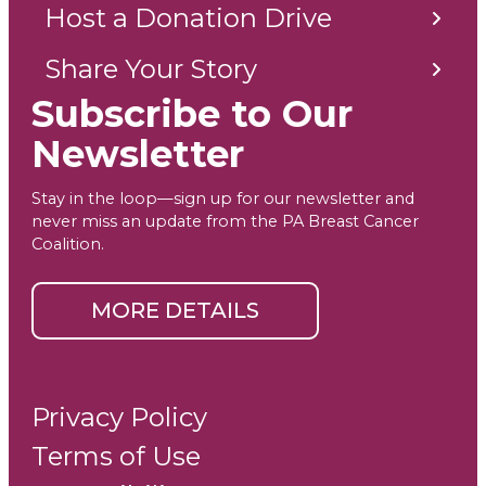
Host a Donation Drive
Share Your Story
Subscribe to Our
Newsletter
Stay in the loop—sign up for our newsletter and
never miss an update from the PA Breast Cancer
Coalition.
MORE DETAILS
Privacy Policy
Terms of Use