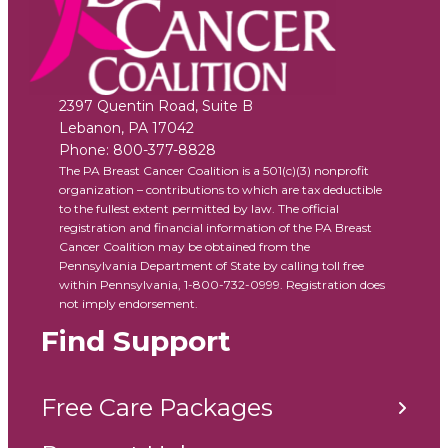
2397 Quentin Road, Suite B
Lebanon
,
PA
17042
Phone:
800-377-8828
The PA Breast Cancer Coalition is a 501(c)(3) nonprofit
organization – contributions to which are tax deductible
to the fullest extent permitted by law. The official
registration and financial information of the PA Breast
Cancer Coalition may be obtained from the
Pennsylvania Department of State by calling toll free
within Pennsylvania, 1-800-732-0999. Registration does
not imply endorsement.
Find Support
Free Care Packages