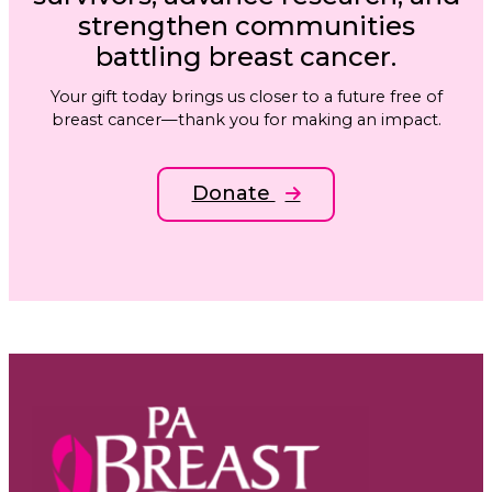
strengthen communities
battling breast cancer.
Your gift today brings us closer to a future free of
breast cancer—thank you for making an impact.
Donate