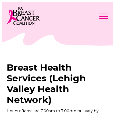
Skip
to
content
Search
Searc
for:
Find Support
Togg
Programs & Events
men
Togg
Advocacy
men
Togg
Breast Health
Get Involved
men
Togg
About
men
Togg
Services (Lehigh
Contact Us
men
Free Care Packages
Valley Health
Network)
Donate
Hours offered are 7:00am to 7:00pm but vary by