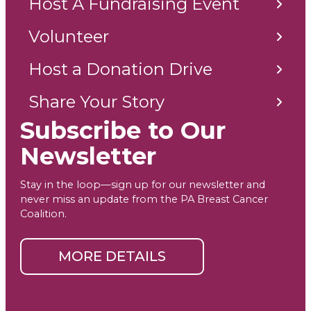
Host A Fundraising Event
Volunteer
Host a Donation Drive
Share Your Story
Subscribe to Our
Newsletter
Stay in the loop—sign up for our newsletter and
never miss an update from the PA Breast Cancer
Coalition.
MORE DETAILS