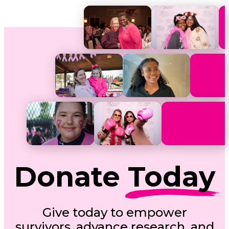
Donate
Today
Give today to empower
survivors, advance research, and