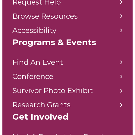
Request Help
Browse Resources
Accessibility
Programs & Events
Find An Event
Conference
Survivor Photo Exhibit
Research Grants
Get Involved