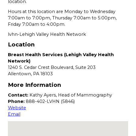
location.
Hours at this location are Monday to Wednesday
7:00am to 7:00pm, Thursday 7:00am to 5:00pm,
Friday 7:00am to 4:00pm.
lvhn-Lehigh Valley Health Network
Location
Breast Health Services (Lehigh Valley Health
Network)
1240 S. Cedar Crest Boulevard, Suite 203
Allentown,
PA
18103
More Information
Contact:
Kathy Ayers, Head of Mammography
Phone:
888-402-LVHN (5846)
Website
Email