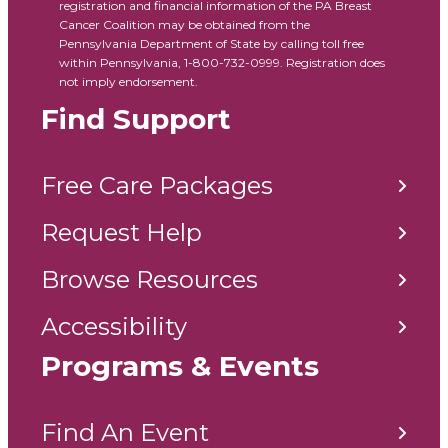
registration and financial information of the PA Breast
Cancer Coalition may be obtained from the
Pennsylvania Department of State by calling toll free
within Pennsylvania, 1-800-732-0999. Registration does
not imply endorsement.
Find Support
Free Care Packages
Request Help
Browse Resources
Accessibility
Programs & Events
Find An Event