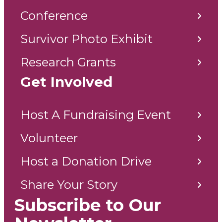
Conference
Survivor Photo Exhibit
Research Grants
Get Involved
Host A Fundraising Event
Volunteer
Host a Donation Drive
Share Your Story
Subscribe to Our