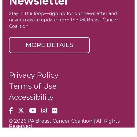
Newsletter
Stay in the loop—sign up for our newsletter and
never miss an update from the PA Breast Cancer
Coalition.
MORE DETAILS
Privacy Policy
Terms of Use
Accessibility
Facebook
X
YouTube
Instagram
Flickr
© 2026 PA Breast Cancer Coalition | All Rights
Reserved