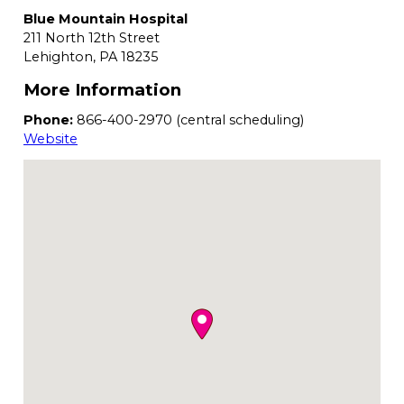
Blue Mountain Hospital
211 North 12th Street
Lehighton,
PA
18235
More Information
Phone:
866-400-2970 (central scheduling)
Website