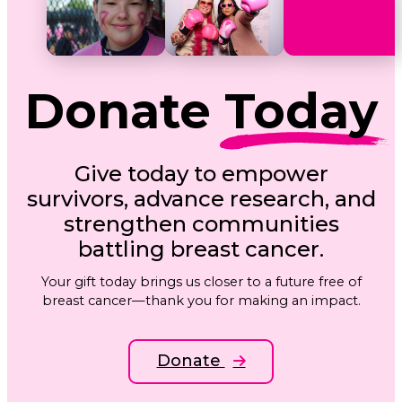
Donate
Today
Give today to empower
survivors, advance research, and
strengthen communities
battling breast cancer.
Your gift today brings us closer to a future free of
breast cancer—thank you for making an impact.
Donate