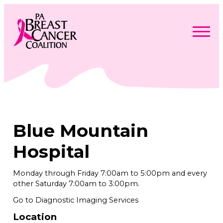
Skip
to
content
Search
Searc
for:
Find Support
Togg
Programs & Events
men
Togg
Advocacy
men
Togg
Blue Mountain
Get Involved
men
Togg
About
men
Togg
Hospital
Contact Us
men
Free Care Packages
Monday through Friday 7:00am to 5:00pm and every
other Saturday 7:00am to 3:00pm.
Donate
Go to Diagnostic Imaging Services
Location