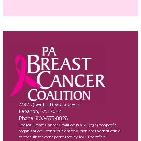
2397 Quentin Road, Suite B
Lebanon
,
PA
17042
Phone:
800-377-8828
The PA Breast Cancer Coalition is a 501(c)(3) nonprofit
organization – contributions to which are tax deductible
to the fullest extent permitted by law. The official