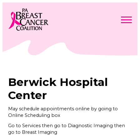
Skip
to
content
Search
Searc
for:
Find Support
Togg
Programs & Events
men
Togg
Advocacy
men
Togg
Berwick Hospital
Get Involved
men
Togg
About
men
Togg
Center
Contact Us
men
Free Care Packages
May schedule appointments online by going to
Online Scheduling box
Donate
Go to Services then go to Diagnostic Imaging then
go to Breast Imaging