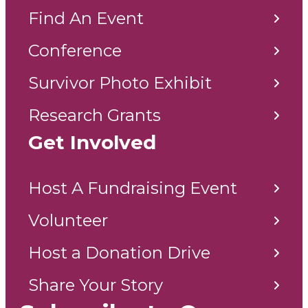
Find An Event
Conference
Survivor Photo Exhibit
Research Grants
Get Involved
Host A Fundraising Event
Volunteer
Host a Donation Drive
Share Your Story