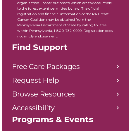
organization – contributions to which are tax deductible
to the fullest extent permitted by law. The official
registration and financial information of the PA Breast
Cancer Coalition may be obtained from the
Pennsylvania Department of State by calling toll free
within Pennsylvania, 1-800-732-0999. Registration does
not imply endorsement.
Find Support
Free Care Packages
Request Help
Browse Resources
Accessibility
Programs & Events