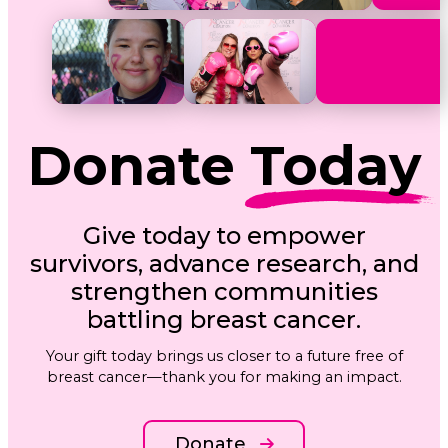
Donate
Today
Give today to empower
survivors, advance research, and
strengthen communities
battling breast cancer.
Your gift today brings us closer to a future free of
breast cancer—thank you for making an impact.
Donate