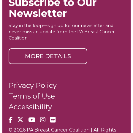
Subscribe to Our
Newsletter
Stay in the loop—sign up for our newsletter and
never miss an update from the PA Breast Cancer
Coalition.
MORE DETAILS
Privacy Policy
Terms of Use
Accessibility
Facebook
X
YouTube
Instagram
Flickr
© 2026 PA Breast Cancer Coalition | All Rights