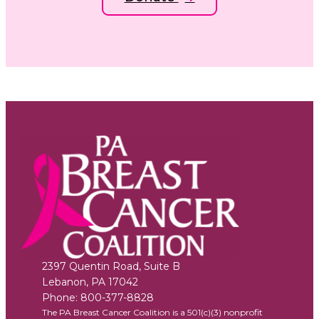
2397 Quentin Road, Suite B
Lebanon
,
PA
17042
Phone:
800-377-8828
The PA Breast Cancer Coalition is a 501(c)(3) nonprofit