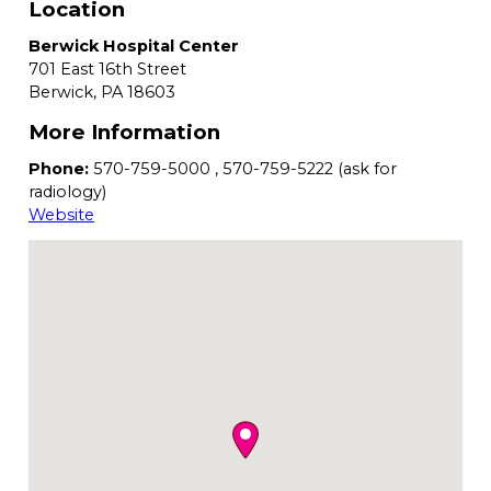
Location
Berwick Hospital Center
701 East 16th Street
Berwick,
PA
18603
More Information
Phone:
570-759-5000 , 570-759-5222 (ask for
radiology)
Website