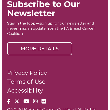
Subscribe to Our
Newsletter
Stay in the loop—sign up for our newsletter and
never miss an update from the PA Breast Cancer
Coalition.
MORE DETAILS
Privacy Policy
Terms of Use
Accessibility
Facebook
X
YouTube
Instagram
Flickr
© 2026 PA Breast Cancer Coalition | All Rights