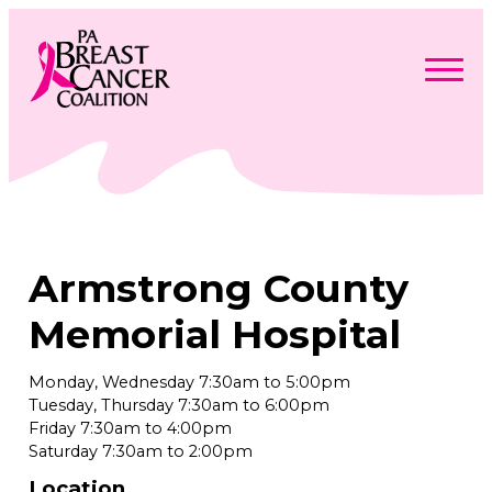
Skip
to
content
Search
Searc
for:
Find Support
Togg
Programs & Events
men
Togg
Advocacy
men
Togg
Armstrong County
Get Involved
men
Togg
About
men
Togg
Memorial Hospital
Contact Us
men
Free Care Packages
Monday, Wednesday 7:30am to 5:00pm
Tuesday, Thursday 7:30am to 6:00pm
Donate
Friday 7:30am to 4:00pm
Saturday 7:30am to 2:00pm
Location