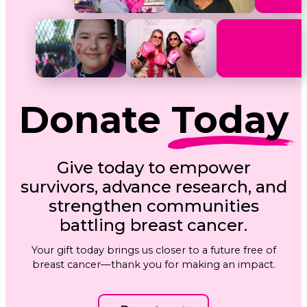
Donate
Today
Give today to empower
survivors, advance research, and
strengthen communities
battling breast cancer.
Your gift today brings us closer to a future free of
breast cancer—thank you for making an impact.