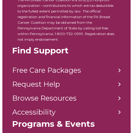
organization – contributions to which are tax deductible
to the fullest extent permitted by law. The official
registration and financial information of the PA Breast
Cancer Coalition may be obtained from the
Pennsylvania Department of State by calling toll free
within Pennsylvania, 1-800-732-0999. Registration does
not imply endorsement.
Find Support
Free Care Packages
Request Help
Browse Resources
Accessibility
Programs & Events