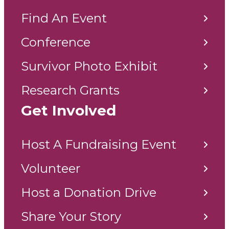
Find An Event
Conference
Survivor Photo Exhibit
Research Grants
Get Involved
Host A Fundraising Event
Volunteer
Host a Donation Drive
Share Your Story