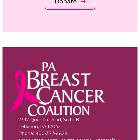
Donate
2397 Quentin Road, Suite B
Lebanon
,
PA
17042
Phone:
800-377-8828
The PA Breast Cancer Coalition is a 501(c)(3) nonprofit