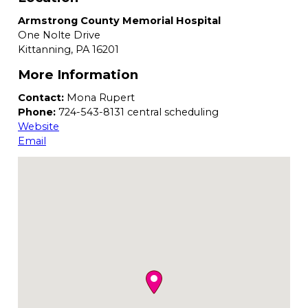
Armstrong County Memorial Hospital
One Nolte Drive
Kittanning,
PA
16201
More Information
Contact:
Mona Rupert
Phone:
724-543-8131 central scheduling
Website
Email