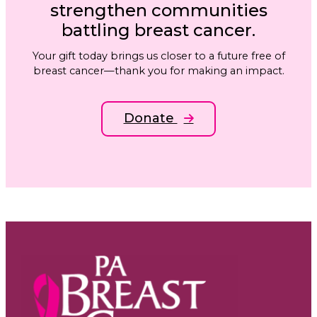
strengthen communities
battling breast cancer.
Your gift today brings us closer to a future free of
breast cancer—thank you for making an impact.
Donate