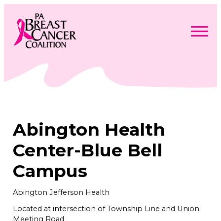
Skip
to
content
Search
Searc
for:
Find Support
Togg
Programs & Events
men
Togg
Advocacy
men
Togg
Abington Health
Get Involved
men
Togg
About
men
Togg
Center-Blue Bell
Contact Us
men
Free Care Packages
Campus
Donate
Abington Jefferson Health
Located at intersection of Township Line and Union
Meeting Road