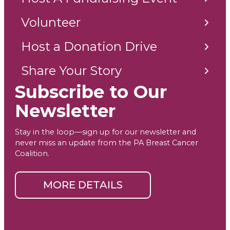
Volunteer
Host a Donation Drive
Share Your Story
Subscribe to Our
Newsletter
Stay in the loop—sign up for our newsletter and
never miss an update from the PA Breast Cancer
Coalition.
MORE DETAILS