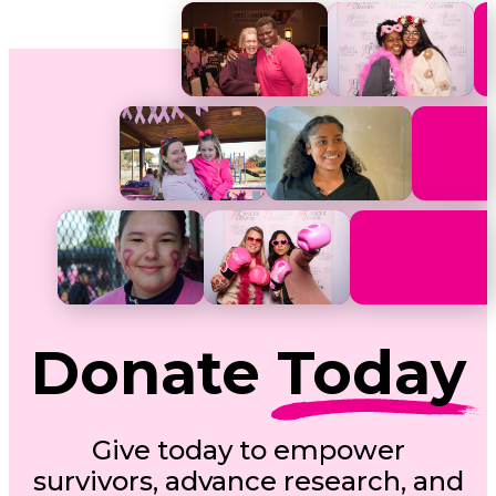
Donate
Today
Give today to empower
survivors, advance research, and