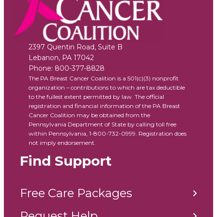
2397 Quentin Road, Suite B
Lebanon
,
PA
17042
Phone:
800-377-8828
The PA Breast Cancer Coalition is a 501(c)(3) nonprofit
organization – contributions to which are tax deductible
to the fullest extent permitted by law. The official
registration and financial information of the PA Breast
Cancer Coalition may be obtained from the
Pennsylvania Department of State by calling toll free
within Pennsylvania, 1-800-732-0999. Registration does
not imply endorsement.
Find Support
Free Care Packages
Request Help