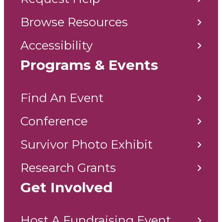
Browse Resources
Accessibility
Programs & Events
Find An Event
Conference
Survivor Photo Exhibit
Research Grants
Get Involved
Host A Fundraising Event