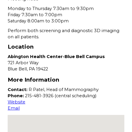
Monday to Thursday 7:30am to 9:30pm
Friday 7:30am to 7:00pm
Saturday 8:00am to 3:00pm
Perform both screening and diagnostic 3D imaging
on all patients.
Location
Abington Health Center-Blue Bell Campus
721 Arbor Way
Blue Bell,
PA
19422
More Information
Contact:
R Patel, Head of Mammography
Phone:
215-481-3926 (central scheduling)
Website
Email