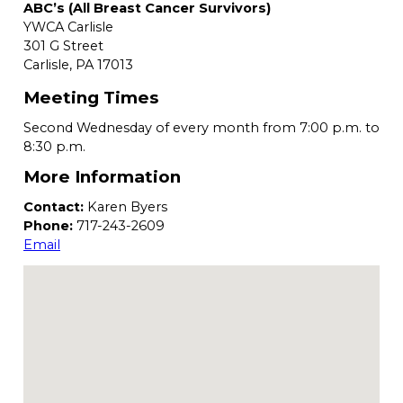
ABC’s (All Breast Cancer Survivors)
YWCA Carlisle
301 G Street
Carlisle,
PA
17013
Meeting Times
Second Wednesday of every month from 7:00 p.m. to
8:30 p.m.
More Information
Contact:
Karen Byers
Phone:
717-243-2609
Email