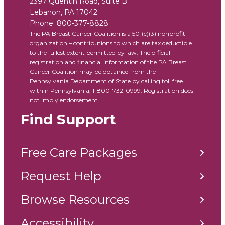
2397 Quentin Road, Suite B
Lebanon
,
PA
17042
Phone:
800-377-8828
The PA Breast Cancer Coalition is a 501(c)(3) nonprofit
organization – contributions to which are tax deductible
to the fullest extent permitted by law. The official
registration and financial information of the PA Breast
Cancer Coalition may be obtained from the
Pennsylvania Department of State by calling toll free
within Pennsylvania, 1-800-732-0999. Registration does
not imply endorsement.
Find Support
Free Care Packages
Request Help
Browse Resources
Accessibility