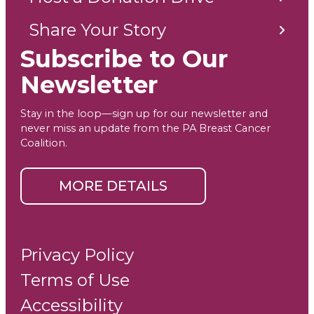
Share Your Story
Subscribe to Our
Newsletter
Stay in the loop—sign up for our newsletter and
never miss an update from the PA Breast Cancer
Coalition.
MORE DETAILS
Privacy Policy
Terms of Use
Accessibility