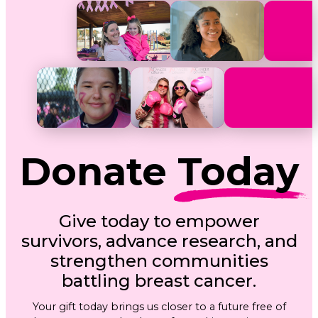
Donate
Today
Give today to empower
survivors, advance research, and
strengthen communities
battling breast cancer.
Your gift today brings us closer to a future free of