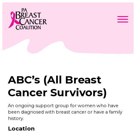
Skip
to
content
Search
Searc
for:
Find Support
Togg
Programs & Events
men
Togg
Advocacy
men
Togg
ABC’s (All Breast
Get Involved
men
Togg
About
men
Togg
Cancer Survivors)
Contact Us
men
Free Care Packages
An ongoing support group for women who have
been diagnosed with breast cancer or have a family
Donate
history.
Location