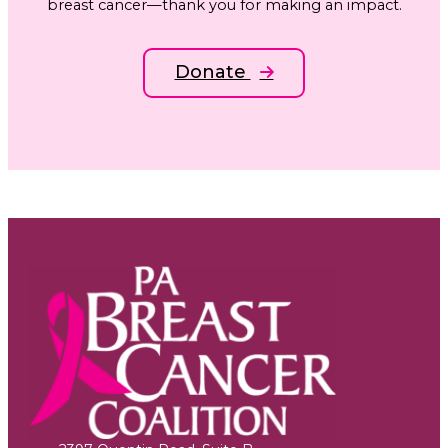
breast cancer—thank you for making an impact.
Donate