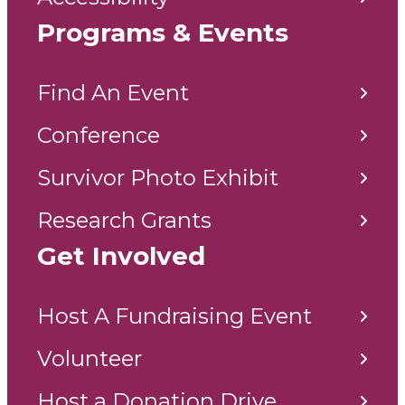
Programs & Events
Find An Event
Conference
Survivor Photo Exhibit
Research Grants
Get Involved
Host A Fundraising Event
Volunteer
Host a Donation Drive