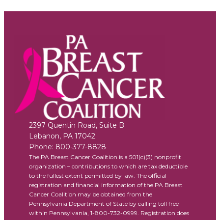
2397 Quentin Road, Suite B
Lebanon
,
PA
17042
Phone:
800-377-8828
The PA Breast Cancer Coalition is a 501(c)(3) nonprofit
organization – contributions to which are tax deductible
to the fullest extent permitted by law. The official
registration and financial information of the PA Breast
Cancer Coalition may be obtained from the
Pennsylvania Department of State by calling toll free
within Pennsylvania, 1-800-732-0999. Registration does