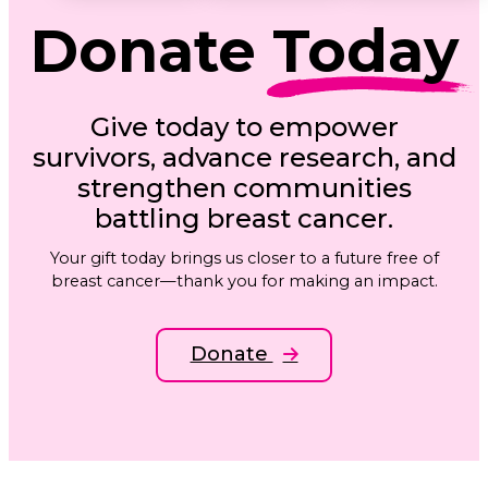
Donate
Today
Give today to empower
survivors, advance research, and
strengthen communities
battling breast cancer.
Your gift today brings us closer to a future free of
breast cancer—thank you for making an impact.
Donate