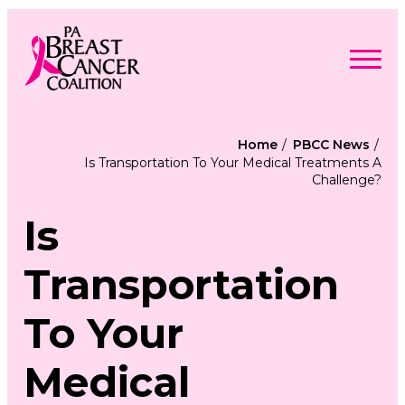
Skip
to
content
Search
Searc
for:
Home
PBCC News
Is Transportation To Your Medical Treatments A
Find Support
Challenge?
Togg
Programs & Events
men
Togg
Advocacy
men
Is
Togg
Get Involved
men
Togg
About
men
Togg
Transportation
Contact Us
men
Free Care Packages
To Your
Donate
Medical