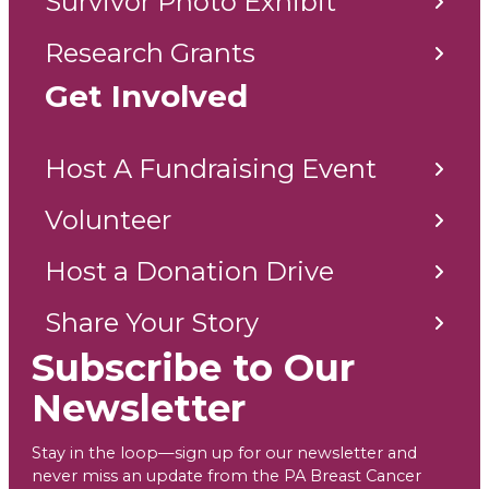
Research Grants
Get Involved
Host A Fundraising Event
Volunteer
Host a Donation Drive
Share Your Story
Subscribe to Our
Newsletter
Stay in the loop—sign up for our newsletter and
never miss an update from the PA Breast Cancer