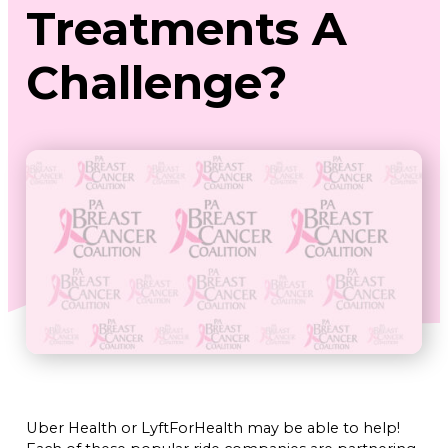
Treatments A
Challenge?
Uber Health or LyftForHealth may be able to help!
Each of these popular ride companies are partnering