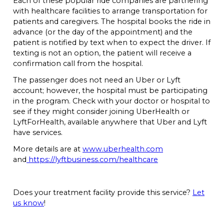
with healthcare facilities to arrange transportation for
patients and caregivers. The hospital books the ride in
advance (or the day of the appointment) and the
patient is notified by text when to expect the driver. If
texting is not an option, the patient will receive a
confirmation call from the hospital.
The passenger does not need an Uber or Lyft
account; however, the hospital must be participating
in the program. Check with your doctor or hospital to
see if they might consider joining UberHealth or
LyftForHealth, available anywhere that Uber and Lyft
have services.
More details are at
www.uberhealth.com
and
https://lyftbusiness.com/healthcare
Does your treatment facility provide this service?
Let
us know
!