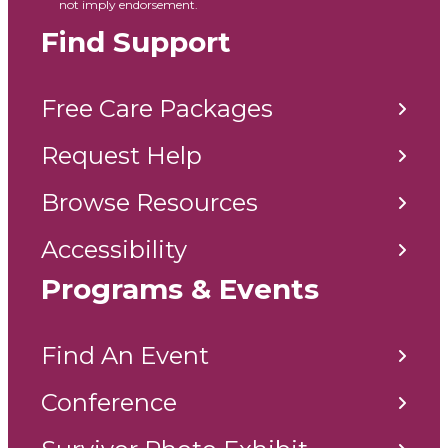
not imply endorsement.
Find Support
Free Care Packages
Request Help
Browse Resources
Accessibility
Programs & Events
Find An Event
Conference
Survivor Photo Exhibit