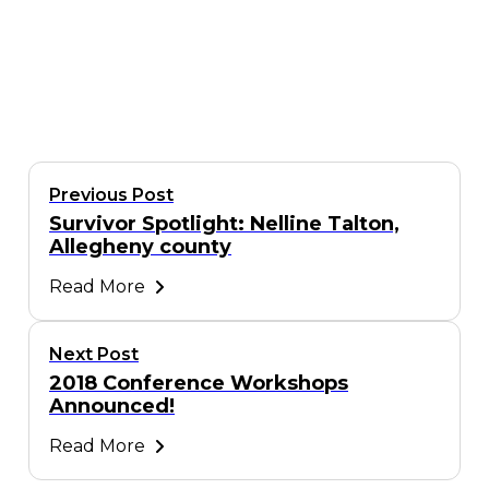
Previous Post
Survivor Spotlight: Nelline Talton,
Allegheny county
Read More
Next Post
2018 Conference Workshops
Announced!
Read More