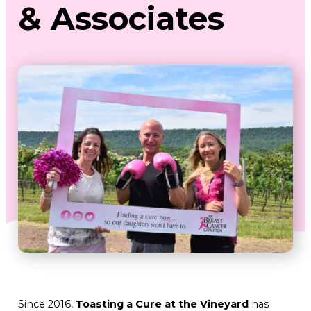
& Associates
Since 2016,
Toasting a Cure at the Vineyard
has