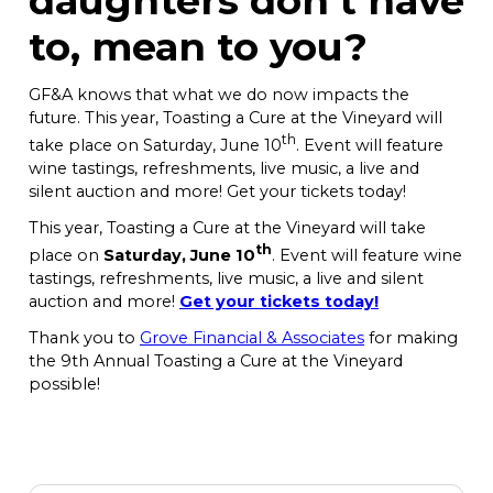
daughters don’t have
to, mean to you?
GF&A knows that what we do now impacts the
future. This year, Toasting a Cure at the Vineyard will
th
take place on Saturday, June 10
. Event will feature
wine tastings, refreshments, live music, a live and
silent auction and more! Get your tickets today!
This year, Toasting a Cure at the Vineyard will take
th
place on
Saturday, June 10
. Event will feature wine
tastings, refreshments, live music, a live and silent
auction and more!
Get your tickets today!
Thank you to
Grove Financial & Associates
for making
the 9th Annual Toasting a Cure at the Vineyard
possible!