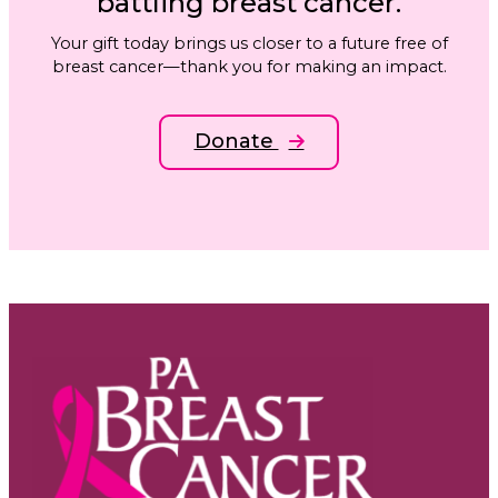
battling breast cancer.
Your gift today brings us closer to a future free of
breast cancer—thank you for making an impact.
Donate