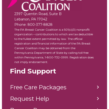
2397 Quentin Road, Suite B
Lebanon
,
PA
17042
Phone:
800-377-8828
The PA Breast Cancer Coalition is a 501(c)(3) nonprofit
organization – contributions to which are tax deductible
to the fullest extent permitted by law. The official
registration and financial information of the PA Breast
Cancer Coalition may be obtained from the
Pennsylvania Department of State by calling toll free
within Pennsylvania, 1-800-732-0999. Registration does
not imply endorsement.
Find Support
Free Care Packages
Request Help