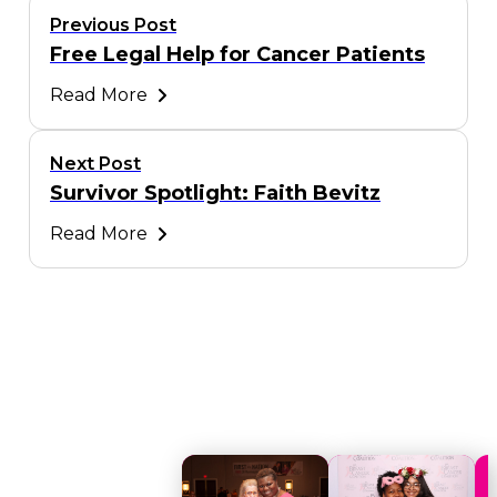
Previous Post
Free Legal Help for Cancer Patients
Read More
Next Post
Survivor Spotlight: Faith Bevitz
Read More