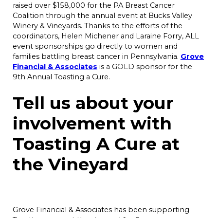
raised over $158,000 for the PA Breast Cancer
Coalition through the annual event at Bucks Valley
Winery & Vineyards. Thanks to the efforts of the
coordinators, Helen Michener and Laraine Forry, ALL
event sponsorships go directly to women and
families battling breast cancer in Pennsylvania.
Grove
Financial & Associates
is a GOLD sponsor for the
9th Annual Toasting a Cure.
Tell us about your
involvement with
Toasting A Cure at
the Vineyard
Grove Financial & Associates has been supporting