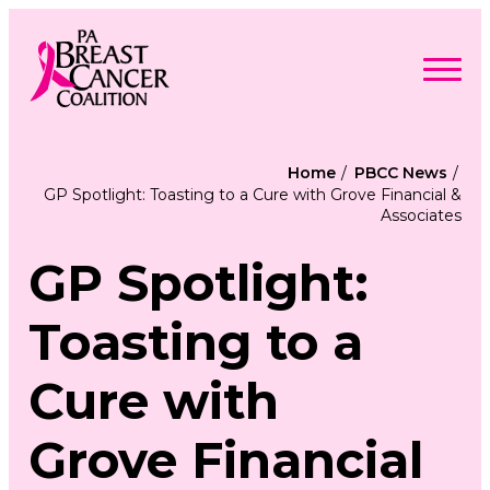
Skip
to
content
Search
Searc
for:
Home
PBCC News
GP Spotlight: Toasting to a Cure with Grove Financial &
Find Support
Associates
Togg
Programs & Events
men
Togg
Advocacy
men
GP Spotlight:
Togg
Get Involved
men
Togg
About
men
Togg
Toasting to a
Contact Us
men
Free Care Packages
Cure with
Donate
Grove Financial