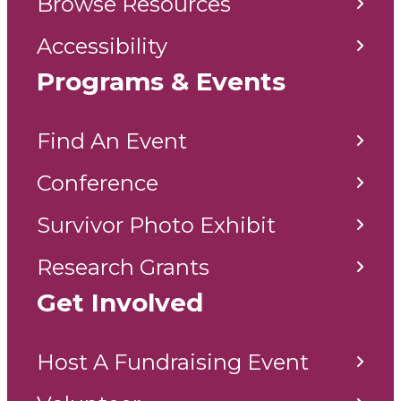
Browse Resources
Accessibility
Programs & Events
Find An Event
Conference
Survivor Photo Exhibit
Research Grants
Get Involved
Host A Fundraising Event