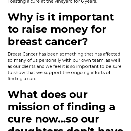
Toasting a cure at the vineyard for 6 years.
Why is it important
to raise money for
breast cancer?
Breast Cancer has been something that has affected
so many of us personally with our own team, as well
as our clients and we feel it is so important to be sure
to show that we support the ongoing efforts of
finding a cure.
What does our
mission of finding a
cure now…so our