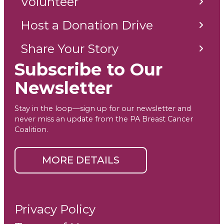
Volunteer
Host a Donation Drive
Share Your Story
Subscribe to Our
Newsletter
Stay in the loop—sign up for our newsletter and
never miss an update from the PA Breast Cancer
Coalition.
MORE DETAILS
Privacy Policy