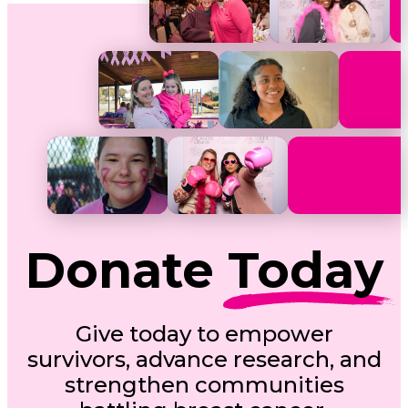
Donate
Today
Give today to empower
survivors, advance research, and
strengthen communities