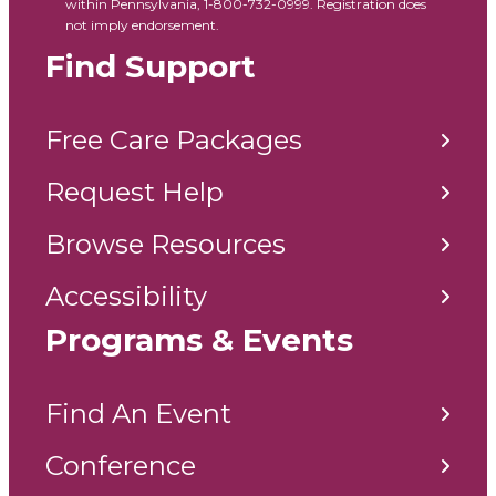
within Pennsylvania, 1-800-732-0999. Registration does
not imply endorsement.
Find Support
Free Care Packages
Request Help
Browse Resources
Accessibility
Programs & Events
Find An Event
Conference