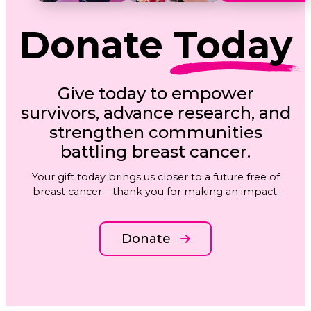
Donate
Today
Give today to empower
survivors, advance research, and
strengthen communities
battling breast cancer.
Your gift today brings us closer to a future free of
breast cancer—thank you for making an impact.
Donate