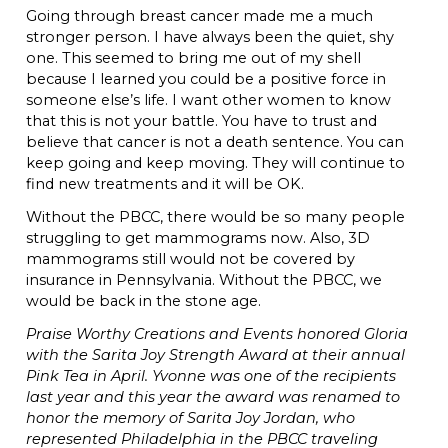
Going through breast cancer made me a much
stronger person. I have always been the quiet, shy
one. This seemed to bring me out of my shell
because I learned you could be a positive force in
someone else’s life. I want other women to know
that this is not your battle. You have to trust and
believe that cancer is not a death sentence. You can
keep going and keep moving. They will continue to
find new treatments and it will be OK.
Without the PBCC, there would be so many people
struggling to get mammograms now. Also, 3D
mammograms still would not be covered by
insurance in Pennsylvania. Without the PBCC, we
would be back in the stone age.
Praise Worthy Creations and Events honored Gloria
with the Sarita Joy Strength Award at their annual
Pink Tea in April. Yvonne was one of the recipients
last year and this year the award was renamed to
honor the memory of Sarita Joy Jordan, who
represented Philadelphia in the PBCC traveling