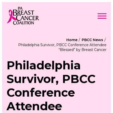
Skip
to
content
Search
Searc
for:
Home
PBCC News
Philadelphia Survivor, PBCC Conference Attendee
Find Support
“Blessed” by Breast Cancer
Togg
Programs & Events
men
Togg
Advocacy
men
Philadelphia
Togg
Get Involved
men
Togg
About
men
Togg
Survivor, PBCC
Contact Us
men
Free Care Packages
Conference
Donate
Attendee