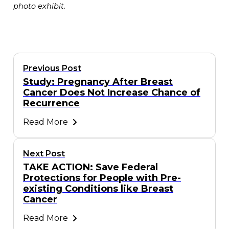
photo exhibit.
Previous Post
Study: Pregnancy After Breast
Cancer Does Not Increase Chance of
Recurrence
Read More
Next Post
TAKE ACTION: Save Federal
Protections for People with Pre-
existing Conditions like Breast
Cancer
Read More