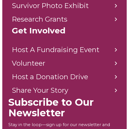
Survivor Photo Exhibit
Research Grants
Get Involved
Host A Fundraising Event
Volunteer
Host a Donation Drive
Share Your Story
Subscribe to Our
Newsletter
Stay in the loop—sign up for our newsletter and