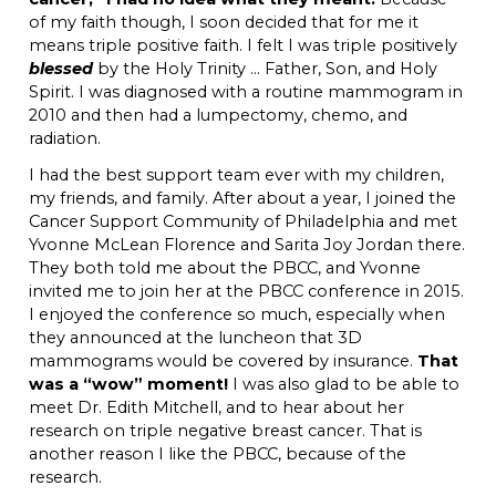
of my faith though, I soon decided that for me it
means triple positive faith. I felt I was triple positively
blessed
by the Holy Trinity … Father, Son, and Holy
Spirit. I was diagnosed with a routine mammogram in
2010 and then had a lumpectomy, chemo, and
radiation.
I had the best support team ever with my children,
my friends, and family. After about a year, I joined the
Cancer Support Community of Philadelphia and met
Yvonne McLean Florence and Sarita Joy Jordan there.
They both told me about the PBCC, and Yvonne
invited me to join her at the PBCC conference in 2015.
I enjoyed the conference so much, especially when
they announced at the luncheon that 3D
mammograms would be covered by insurance.
That
was a “wow” moment!
I was also glad to be able to
meet Dr. Edith Mitchell, and to hear about her
research on triple negative breast cancer. That is
another reason I like the PBCC, because of the
research.