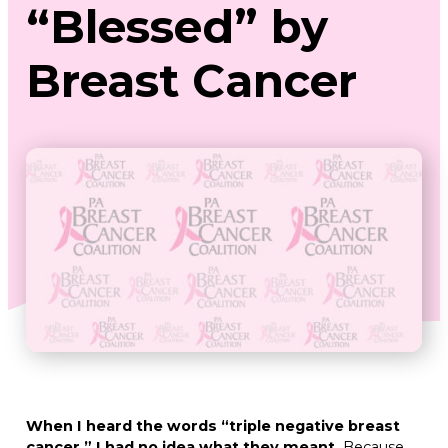
“Blessed” by
Breast Cancer
When I heard the words “triple negative breast
cancer,” I had no idea what they meant.
Because