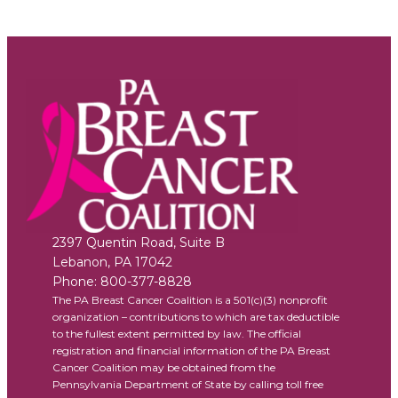
2397 Quentin Road, Suite B
Lebanon
,
PA
17042
Phone:
800-377-8828
The PA Breast Cancer Coalition is a 501(c)(3) nonprofit
organization – contributions to which are tax deductible
to the fullest extent permitted by law. The official
registration and financial information of the PA Breast
Cancer Coalition may be obtained from the
Pennsylvania Department of State by calling toll free