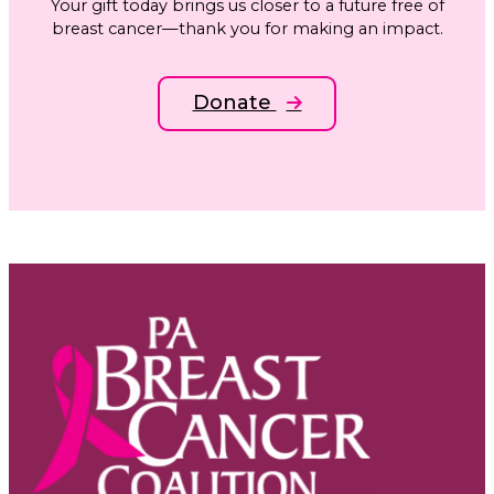
Your gift today brings us closer to a future free of
breast cancer—thank you for making an impact.
Donate