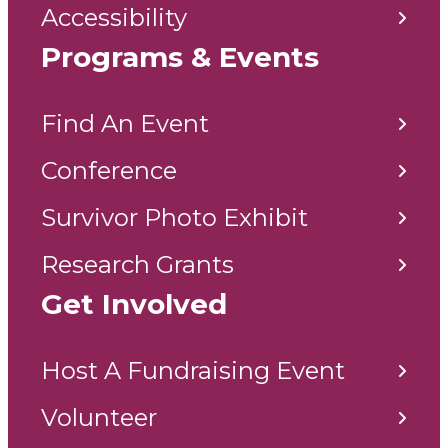
Accessibility
Programs & Events
Find An Event
Conference
Survivor Photo Exhibit
Research Grants
Get Involved
Host A Fundraising Event
Volunteer