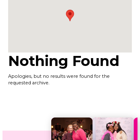
Nothing Found
Apologies, but no results were found for the
requested archive.