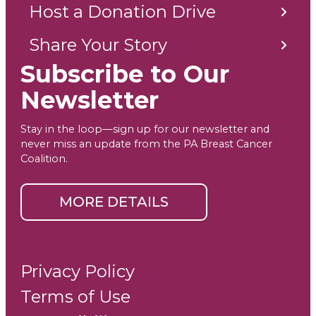
Host a Donation Drive
Share Your Story
Subscribe to Our
Newsletter
Stay in the loop—sign up for our newsletter and
never miss an update from the PA Breast Cancer
Coalition.
MORE DETAILS
Privacy Policy
Terms of Use