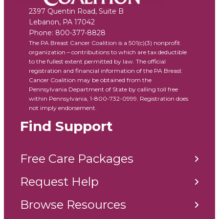
2397 Quentin Road, Suite B
Lebanon
,
PA
17042
Phone:
800-377-8828
The PA Breast Cancer Coalition is a 501(c)(3) nonprofit
organization – contributions to which are tax deductible
to the fullest extent permitted by law. The official
registration and financial information of the PA Breast
Cancer Coalition may be obtained from the
Pennsylvania Department of State by calling toll free
within Pennsylvania, 1-800-732-0999. Registration does
not imply endorsement.
Find Support
Free Care Packages
Request Help
Browse Resources