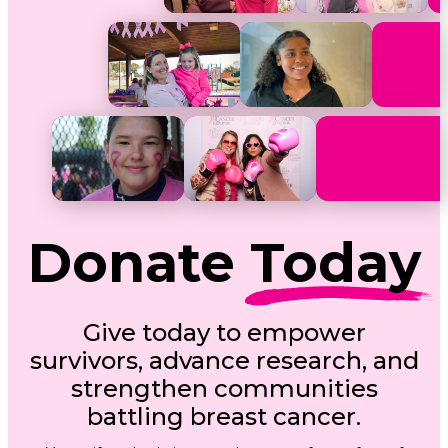
Donate
Today
Give today to empower
survivors, advance research, and
strengthen communities
battling breast cancer.