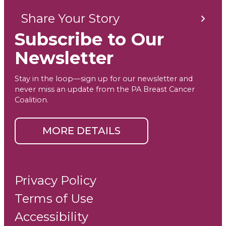
Share Your Story
Subscribe to Our
Newsletter
Stay in the loop—sign up for our newsletter and
never miss an update from the PA Breast Cancer
Coalition.
MORE DETAILS
Privacy Policy
Terms of Use
Accessibility