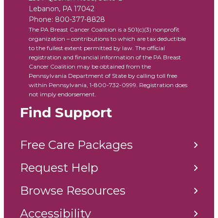
Lebanon
,
PA
17042
Phone:
800-377-8828
The PA Breast Cancer Coalition is a 501(c)(3) nonprofit
organization – contributions to which are tax deductible
to the fullest extent permitted by law. The official
registration and financial information of the PA Breast
Cancer Coalition may be obtained from the
Pennsylvania Department of State by calling toll free
within Pennsylvania, 1-800-732-0999. Registration does
not imply endorsement.
Find Support
Free Care Packages
Request Help
Browse Resources
Accessibility