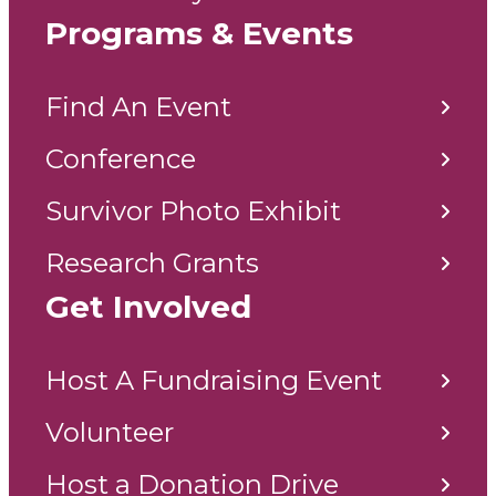
Programs & Events
Find An Event
Conference
Survivor Photo Exhibit
Research Grants
Get Involved
Host A Fundraising Event
Volunteer
Host a Donation Drive