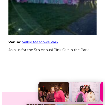
Venue:
Valley Meadows Park
Join us for the 5th Annual Pink Out in the Park!