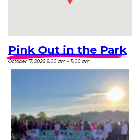
Pink Out in the Park
October 17, 2026 9:00 am
–
11:00 am