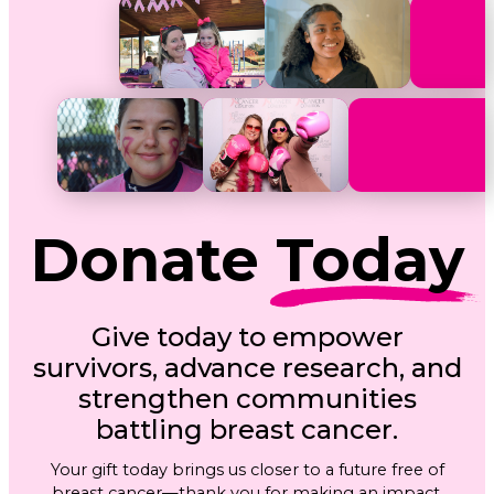
Donate
Today
Give today to empower
survivors, advance research, and
strengthen communities
battling breast cancer.
Your gift today brings us closer to a future free of
breast cancer—thank you for making an impact.