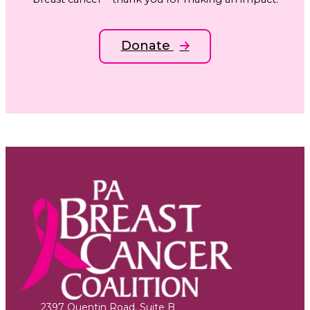
Donate
2397 Quentin Road, Suite B