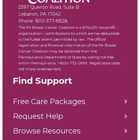
2397 Quentin Road, Suite B
Lebanon
,
PA
17042
Phone:
800-377-8828
The PA Breast Cancer Coalition is a 501(c)(3) nonprofit
organization – contributions to which are tax deductible
to the fullest extent permitted by law. The official
registration and financial information of the PA Breast
Cancer Coalition may be obtained from the
Pennsylvania Department of State by calling toll free
within Pennsylvania, 1-800-732-0999. Registration does
not imply endorsement.
Find Support
Free Care Packages
Request Help
Browse Resources