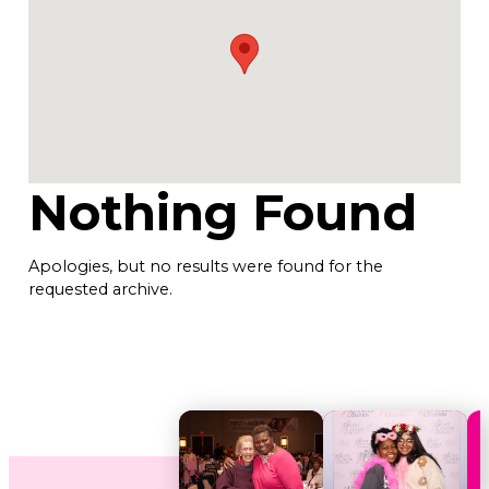
Nothing Found
Apologies, but no results were found for the
requested archive.