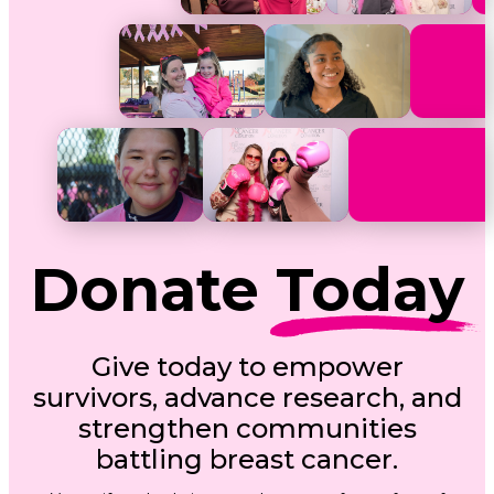
Donate
Today
Give today to empower
survivors, advance research, and
strengthen communities
battling breast cancer.