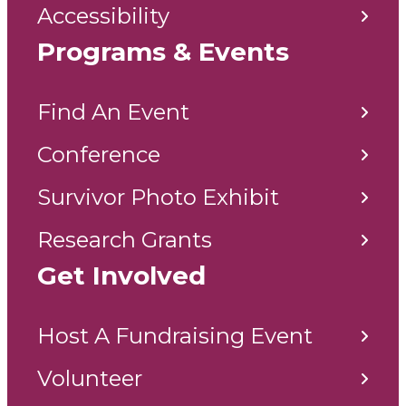
Accessibility
Programs & Events
Find An Event
Conference
Survivor Photo Exhibit
Research Grants
Get Involved
Host A Fundraising Event
Volunteer