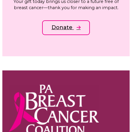
Your gift today brings us closer to a future free of
breast cancer—thank you for making an impact.
Donate