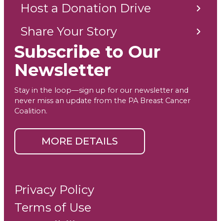
Host a Donation Drive
Share Your Story
Subscribe to Our
Newsletter
Stay in the loop—sign up for our newsletter and
never miss an update from the PA Breast Cancer
Coalition.
MORE DETAILS
Privacy Policy
Terms of Use