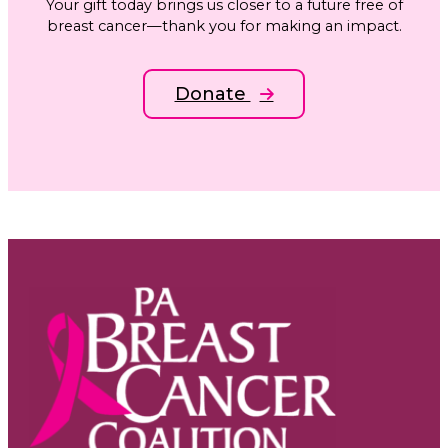
Your gift today brings us closer to a future free of
breast cancer—thank you for making an impact.
Donate