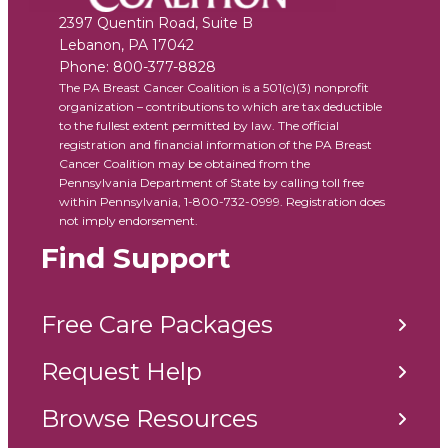
2397 Quentin Road, Suite B
Lebanon
,
PA
17042
Phone:
800-377-8828
The PA Breast Cancer Coalition is a 501(c)(3) nonprofit
organization – contributions to which are tax deductible
to the fullest extent permitted by law. The official
registration and financial information of the PA Breast
Cancer Coalition may be obtained from the
Pennsylvania Department of State by calling toll free
within Pennsylvania, 1-800-732-0999. Registration does
not imply endorsement.
Find Support
Free Care Packages
Request Help
Browse Resources