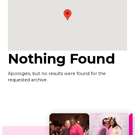
Nothing Found
Apologies, but no results were found for the
requested archive.