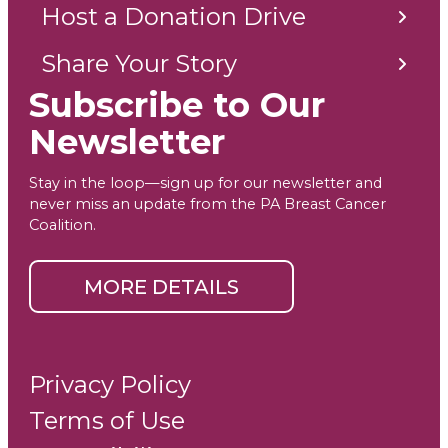
Host a Donation Drive
Share Your Story
Subscribe to Our
Newsletter
Stay in the loop—sign up for our newsletter and
never miss an update from the PA Breast Cancer
Coalition.
MORE DETAILS
Privacy Policy
Terms of Use