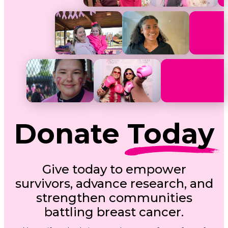
Donate
Today
Give today to empower
survivors, advance research, and
strengthen communities
battling breast cancer.