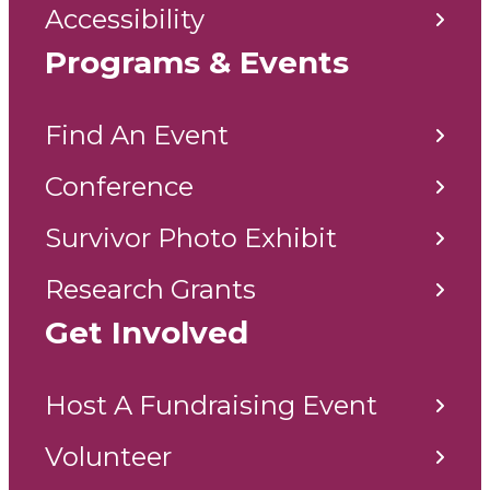
Accessibility
Programs & Events
Find An Event
Conference
Survivor Photo Exhibit
Research Grants
Get Involved
Host A Fundraising Event
Volunteer