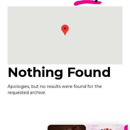
Nothing Found
Apologies, but no results were found for the
requested archive.