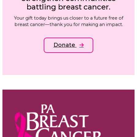
battling breast cancer.
Your gift today brings us closer to a future free of
breast cancer—thank you for making an impact.
Donate