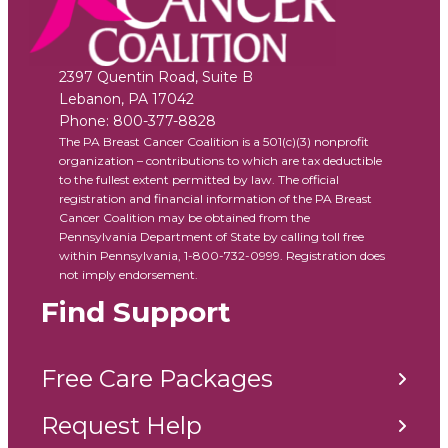
2397 Quentin Road, Suite B
Lebanon
,
PA
17042
Phone:
800-377-8828
The PA Breast Cancer Coalition is a 501(c)(3) nonprofit
organization – contributions to which are tax deductible
to the fullest extent permitted by law. The official
registration and financial information of the PA Breast
Cancer Coalition may be obtained from the
Pennsylvania Department of State by calling toll free
within Pennsylvania, 1-800-732-0999. Registration does
not imply endorsement.
Find Support
Free Care Packages
Request Help