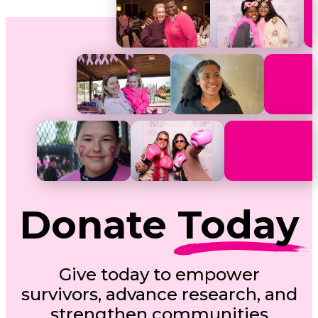
Donate
Today
Give today to empower
survivors, advance research, and
strengthen communities