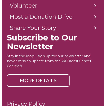
Volunteer
Host a Donation Drive
Share Your Story
Subscribe to Our
Newsletter
Stay in the loop—sign up for our newsletter and
never miss an update from the PA Breast Cancer
Coalition.
MORE DETAILS
Privacy Policy