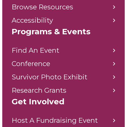
Browse Resources
Accessibility
Programs & Events
Find An Event
Conference
Survivor Photo Exhibit
Research Grants
Get Involved
Host A Fundraising Event