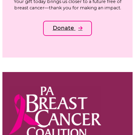
Your gift today brings us closer to a future free of
breast cancer—thank you for making an impact.
Donate