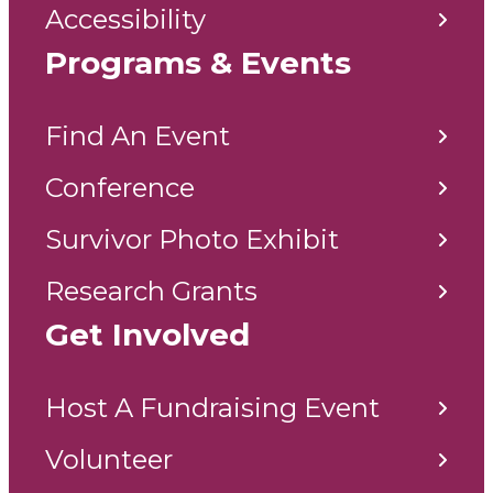
Accessibility
Programs & Events
Find An Event
Conference
Survivor Photo Exhibit
Research Grants
Get Involved
Host A Fundraising Event
Volunteer