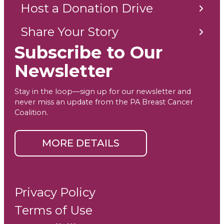
Host a Donation Drive
Share Your Story
Subscribe to Our
Newsletter
Stay in the loop—sign up for our newsletter and
never miss an update from the PA Breast Cancer
Coalition.
MORE DETAILS
Privacy Policy
Terms of Use