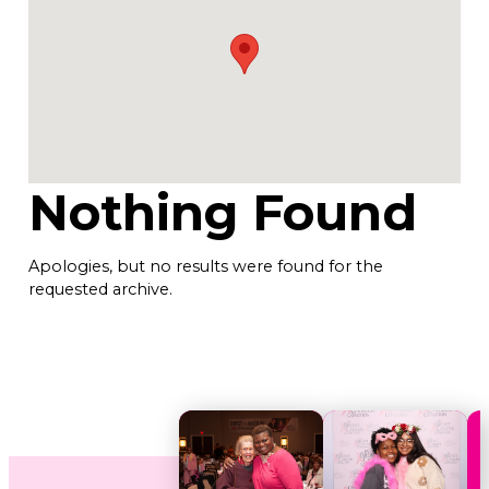
Nothing Found
Apologies, but no results were found for the
requested archive.