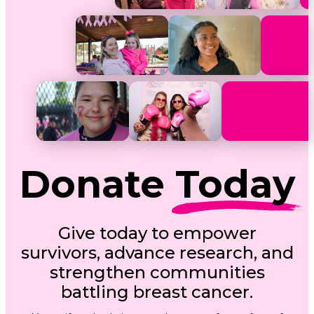
Donate
Today
Give today to empower
survivors, advance research, and
strengthen communities
battling breast cancer.