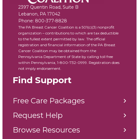
2397 Quentin Road, Suite B
Lebanon
,
PA
17042
Phone:
800-377-8828
The PA Breast Cancer Coalition is a 501(c)(3) nonprofit
organization – contributions to which are tax deductible
to the fullest extent permitted by law. The official
registration and financial information of the PA Breast
Cancer Coalition may be obtained from the
Pennsylvania Department of State by calling toll free
within Pennsylvania, 1-800-732-0999. Registration does
not imply endorsement.
Find Support
Free Care Packages
Request Help
Browse Resources