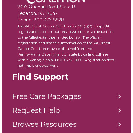
2397 Quentin Road, Suite B
Lebanon
,
PA
17042
Phone:
800-377-8828
The PA Breast Cancer Coalition is a 501(c)(3) nonprofit
organization – contributions to which are tax deductible
to the fullest extent permitted by law. The official
registration and financial information of the PA Breast
Cancer Coalition may be obtained from the
Pennsylvania Department of State by calling toll free
within Pennsylvania, 1-800-732-0999. Registration does
not imply endorsement.
Find Support
Free Care Packages
Request Help
Browse Resources