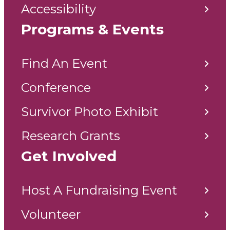
Accessibility
Programs & Events
Find An Event
Conference
Survivor Photo Exhibit
Research Grants
Get Involved
Host A Fundraising Event
Volunteer