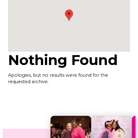
Nothing Found
Apologies, but no results were found for the
requested archive.