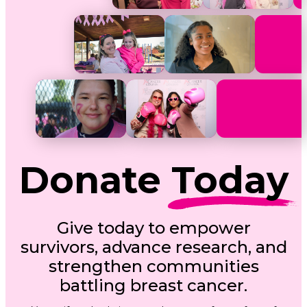
Donate
Today
Give today to empower
survivors, advance research, and
strengthen communities
battling breast cancer.