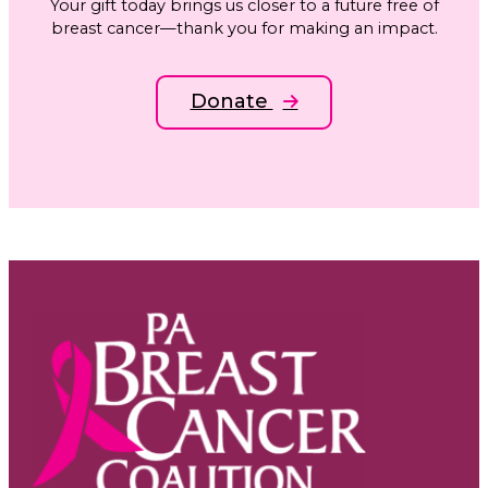
Your gift today brings us closer to a future free of
breast cancer—thank you for making an impact.
Donate