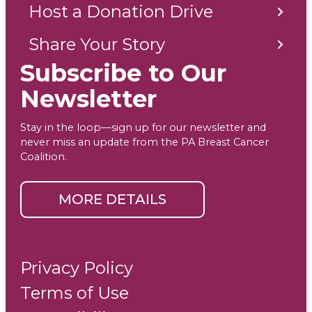
Host a Donation Drive
Share Your Story
Subscribe to Our
Newsletter
Stay in the loop—sign up for our newsletter and
never miss an update from the PA Breast Cancer
Coalition.
MORE DETAILS
Privacy Policy
Terms of Use