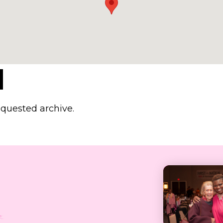
d
equested archive.