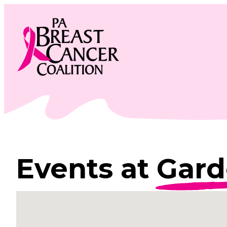
Skip
to
content
Events at
Gard