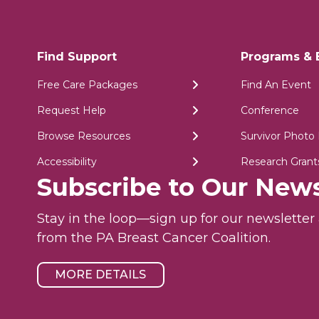
Find Support
Programs & 
Free Care Packages
Find An Event
Request Help
Conference
Browse Resources
Survivor Photo 
Accessibility
Research Grant
Subscribe to Our News
Stay in the loop—sign up for our newslette
from the PA Breast Cancer Coalition.
MORE DETAILS