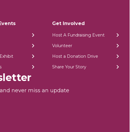
Events
Get Involved
Host A Fundraising Event
Volunteer
Exhibit
Host a Donation Drive
s
Share Your Story
letter
r and never miss an update