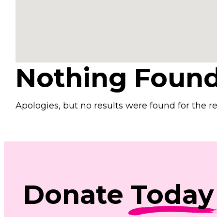
Nothing Foun
Apologies, but no results were found for the r
Donate
Today