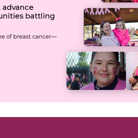
, advance
ities battling
free of breast cancer—