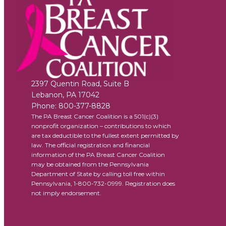
2397 Quentin Road, Suite B
Lebanon
,
PA
17042
Phone:
800-377-8828
The PA Breast Cancer Coalition is a 501(c)(3)
nonprofit organization – contributions to which
are tax deductible to the fullest extent permitted by
law. The official registration and financial
information of the PA Breast Cancer Coalition
may be obtained from the Pennsylvania
Department of State by calling toll free within
Pennsylvania, 1-800-732-0999. Registration does
not imply endorsement.