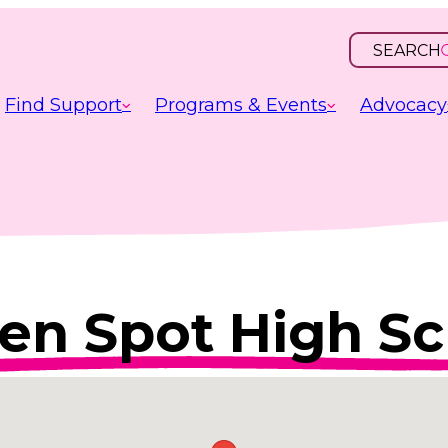
SEARCH
OPEN
INPUT
Find Support
Programs & Events
Advocacy
en Spot High Sc