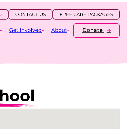
CONTACT US
FREE CARE PACKAGES
Get Involved
About
Donate
hool