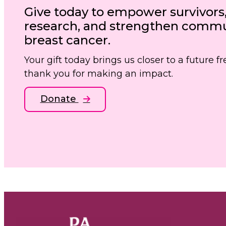
Give today to empower survivors
research, and strengthen commun
breast cancer.
Your gift today brings us closer to a future 
thank you for making an impact.
Donate