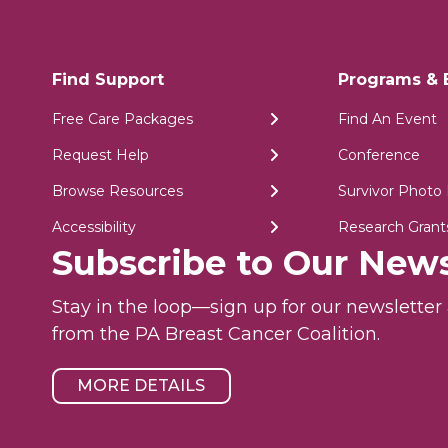
Find Support
Programs & 
Free Care Packages
Find An Event
Request Help
Conference
Browse Resources
Survivor Photo 
Accessibility
Research Grant
Subscribe to Our News
Stay in the loop—sign up for our newslette
from the PA Breast Cancer Coalition.
MORE DETAILS