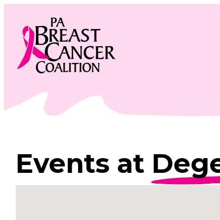
Skip
to
content
Events at
Dege