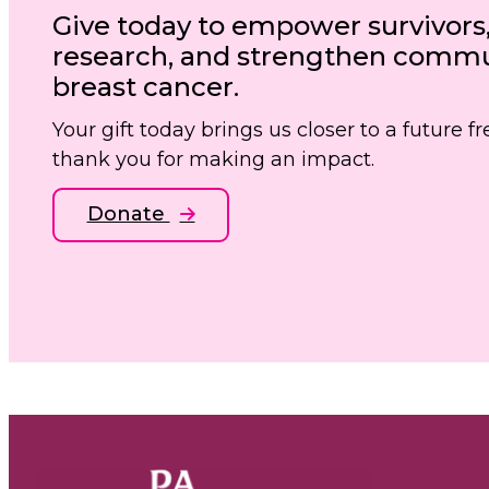
Give today to empower survivors
research, and strengthen commun
breast cancer.
Your gift today brings us closer to a future 
thank you for making an impact.
Donate