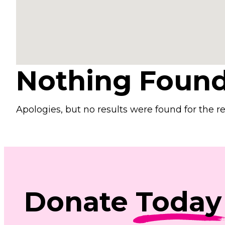
Nothing Foun
Apologies, but no results were found for the r
Donate
Today