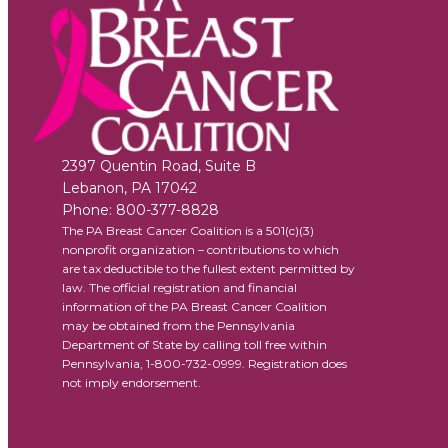
2397 Quentin Road, Suite B
Lebanon
,
PA
17042
Phone:
800-377-8828
The PA Breast Cancer Coalition is a 501(c)(3)
nonprofit organization – contributions to which
are tax deductible to the fullest extent permitted by
law. The official registration and financial
information of the PA Breast Cancer Coalition
may be obtained from the Pennsylvania
Department of State by calling toll free within
Pennsylvania, 1-800-732-0999. Registration does
not imply endorsement.