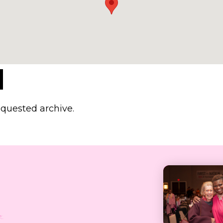
d
equested archive.