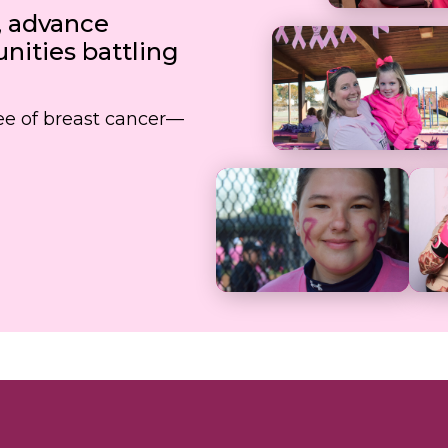
, advance
ities battling
free of breast cancer—