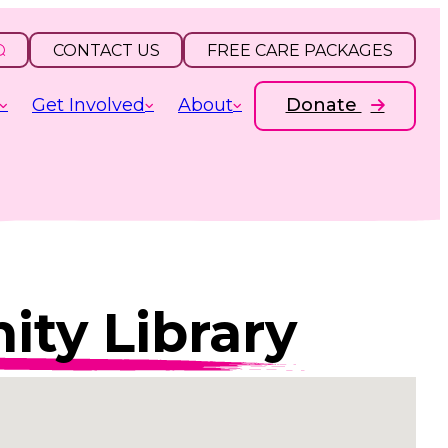
CONTACT US
FREE CARE PACKAGES
Get Involved
About
Donate
ty Library