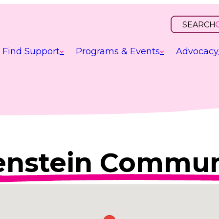
SEARCH
OPEN
INPUT
Find Support
Programs & Events
Advocacy
nstein Communi