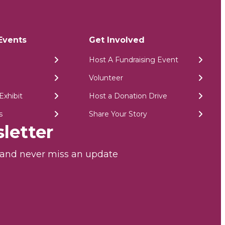
Events
Get Involved
Host A Fundraising Event
Volunteer
Exhibit
Host a Donation Drive
s
Share Your Story
letter
r and never miss an update