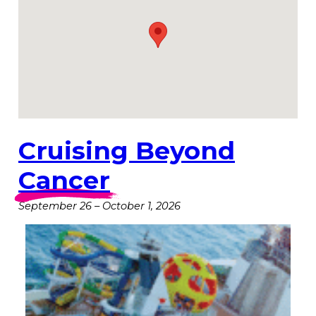
Cruising Beyond
Cancer
September 26
–
October 1, 2026