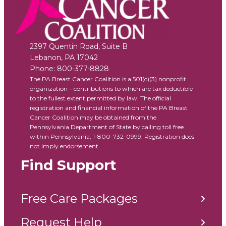
2397 Quentin Road, Suite B
Lebanon
,
PA
17042
Phone:
800-377-8828
The PA Breast Cancer Coalition is a 501(c)(3) nonprofit
organization – contributions to which are tax deductible
to the fullest extent permitted by law. The official
registration and financial information of the PA Breast
Cancer Coalition may be obtained from the
Pennsylvania Department of State by calling toll free
within Pennsylvania, 1-800-732-0999. Registration does
not imply endorsement.
Find Support
Free Care Packages
Request Help