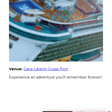
Venue:
Cape Liberty Cruise Port
Experience an adventure you’ll remember forever!