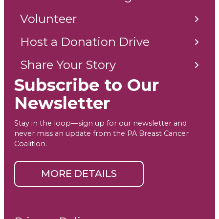
Volunteer
Host a Donation Drive
Share Your Story
Subscribe to Our
Newsletter
Stay in the loop—sign up for our newsletter and
never miss an update from the PA Breast Cancer
Coalition.
MORE DETAILS