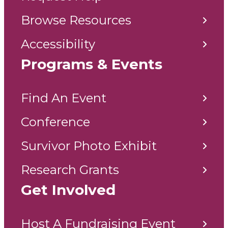
Browse Resources
Accessibility
Programs & Events
Find An Event
Conference
Survivor Photo Exhibit
Research Grants
Get Involved
Host A Fundraising Event