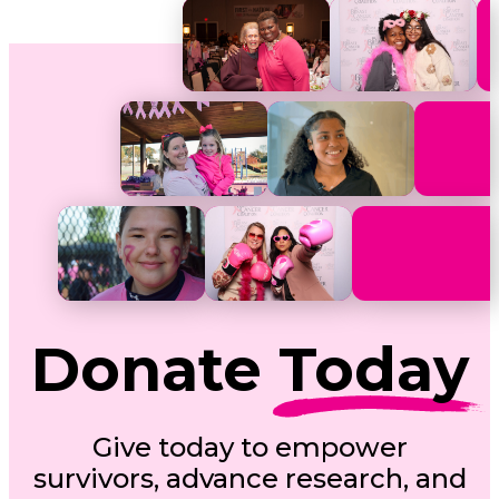
Donate
Today
Give today to empower
survivors, advance research, and