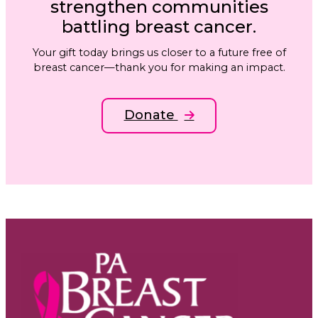
strengthen communities
battling breast cancer.
Your gift today brings us closer to a future free of
breast cancer—thank you for making an impact.
Donate