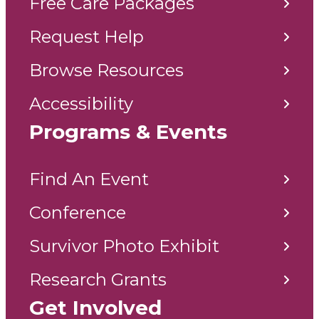
Free Care Packages
Request Help
Browse Resources
Accessibility
Programs & Events
Find An Event
Conference
Survivor Photo Exhibit
Research Grants
Get Involved