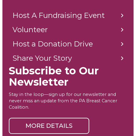
Host A Fundraising Event
Volunteer
Host a Donation Drive
Share Your Story
Subscribe to Our
Newsletter
Stay in the loop—sign up for our newsletter and
never miss an update from the PA Breast Cancer
Coalition.
MORE DETAILS