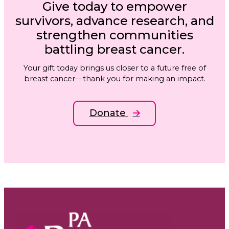
Give today to empower
survivors, advance research, and
strengthen communities
battling breast cancer.
Your gift today brings us closer to a future free of
breast cancer—thank you for making an impact.
Donate