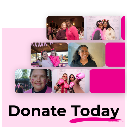
Donate
Today