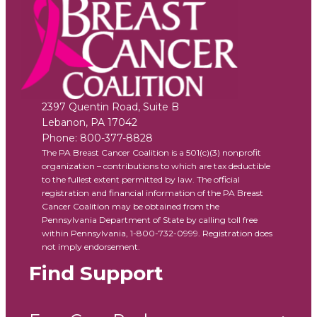
2397 Quentin Road, Suite B
Lebanon
,
PA
17042
Phone:
800-377-8828
The PA Breast Cancer Coalition is a 501(c)(3) nonprofit
organization – contributions to which are tax deductible
to the fullest extent permitted by law. The official
registration and financial information of the PA Breast
Cancer Coalition may be obtained from the
Pennsylvania Department of State by calling toll free
within Pennsylvania, 1-800-732-0999. Registration does
not imply endorsement.
Find Support