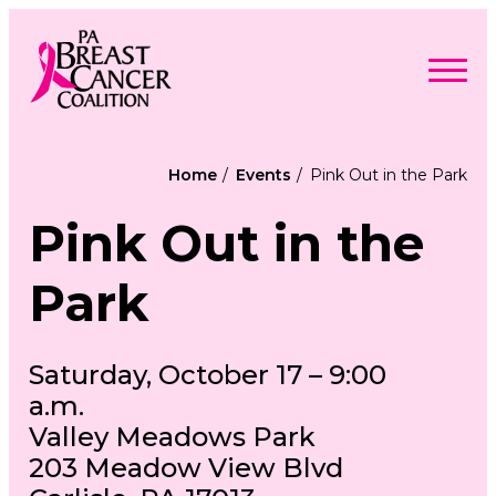
Skip
to
content
Search
Searc
for:
Home
Events
Pink Out in the Park
Find Support
Togg
Pink Out in the
Programs & Events
men
Togg
Advocacy
men
Togg
Get Involved
Park
men
Togg
About
men
Togg
Contact Us
men
Free Care Packages
Saturday, October 17 – 9:00
a.m.
Donate
Valley Meadows Park
203 Meadow View Blvd