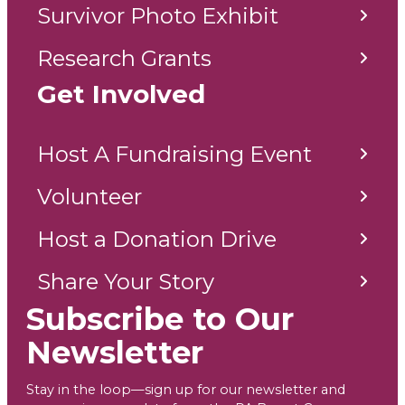
Survivor Photo Exhibit
Research Grants
Get Involved
Host A Fundraising Event
Volunteer
Host a Donation Drive
Share Your Story
Subscribe to Our
Newsletter
Stay in the loop—sign up for our newsletter and