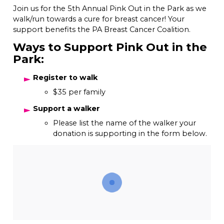
Join us for the 5th Annual Pink Out in the Park as we
walk/run towards a cure for breast cancer! Your
support benefits the PA Breast Cancer Coalition.
Ways to Support Pink Out in the
Park:
Register to walk
$35 per family
Support a walker
Please list the name of the walker your
donation is supporting in the form below.