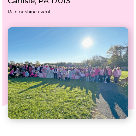
Carlisle, PA 17013
Rain or shine event!