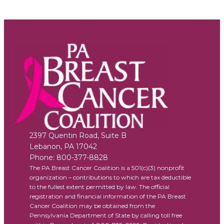
2397 Quentin Road, Suite B
Lebanon
,
PA
17042
Phone:
800-377-8828
The PA Breast Cancer Coalition is a 501(c)(3) nonprofit
organization – contributions to which are tax deductible
to the fullest extent permitted by law. The official
registration and financial information of the PA Breast
Cancer Coalition may be obtained from the
Pennsylvania Department of State by calling toll free