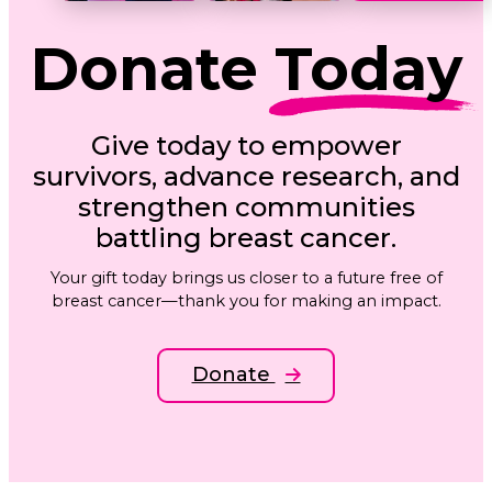
Donate
Today
Give today to empower
survivors, advance research, and
strengthen communities
battling breast cancer.
Your gift today brings us closer to a future free of
breast cancer—thank you for making an impact.
Donate