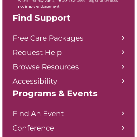
within Pennsylvania, 1-800-732-0999. Registration does
not imply endorsement.
Find Support
Free Care Packages
Request Help
Browse Resources
Accessibility
Programs & Events
Find An Event
Conference