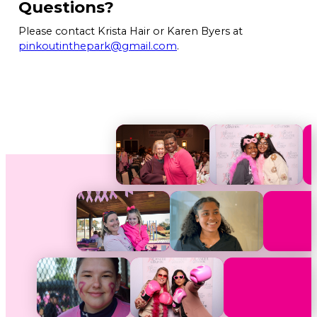
Questions?
Please contact Krista Hair or Karen Byers at
pinkoutinthepark@gmail.com
.