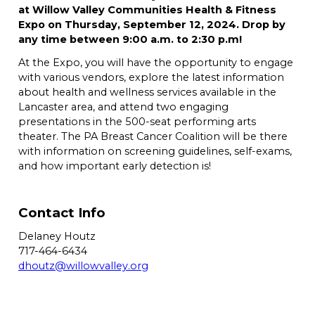
at Willow Valley Communities Health & Fitness
Expo on Thursday, September 12, 2024. Drop by
any time between 9:00 a.m. to 2:30 p.m!
At the Expo, you will have the opportunity to engage
with various vendors, explore the latest information
about health and wellness services available in the
Lancaster area, and attend two engaging
presentations in the 500-seat performing arts
theater. The PA Breast Cancer Coalition will be there
with information on screening guidelines, self-exams,
and how important early detection is!
Contact Info
Delaney Houtz
717-464-6434
dhoutz@willowvalley.org