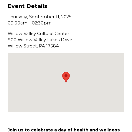
Event Details
Thursday, September 11, 2025
09:00am
–
02:30pm
Willow Valley Cultural Center
900 Willow Valley Lakes Drive
Willow Street, PA 17584
Join us to celebrate a day of health and wellness