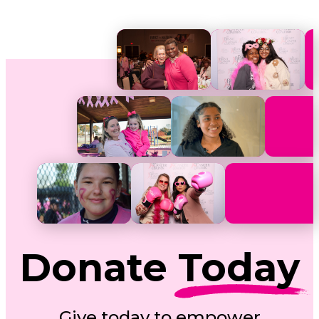
Donate
Today
Give today to empower