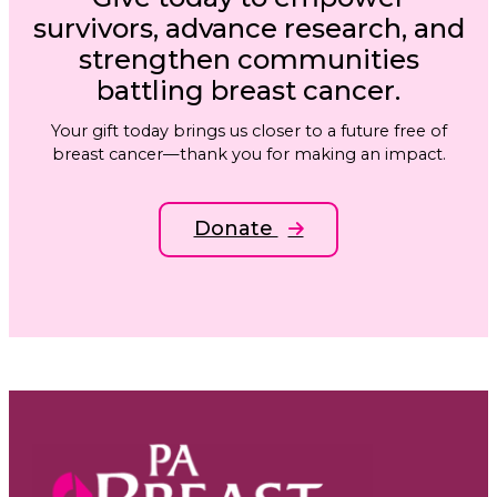
survivors, advance research, and
strengthen communities
battling breast cancer.
Your gift today brings us closer to a future free of
breast cancer—thank you for making an impact.
Donate