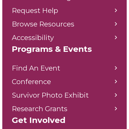
Request Help
Browse Resources
Accessibility
Programs & Events
Find An Event
Conference
Survivor Photo Exhibit
Research Grants
Get Involved