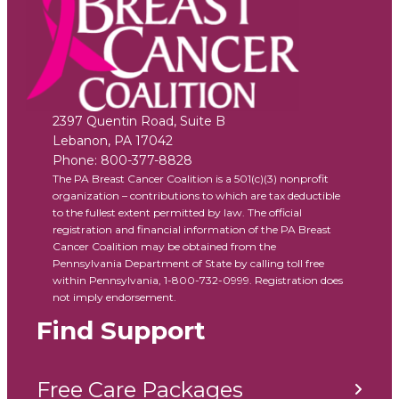
2397 Quentin Road, Suite B
Lebanon
,
PA
17042
Phone:
800-377-8828
The PA Breast Cancer Coalition is a 501(c)(3) nonprofit
organization – contributions to which are tax deductible
to the fullest extent permitted by law. The official
registration and financial information of the PA Breast
Cancer Coalition may be obtained from the
Pennsylvania Department of State by calling toll free
within Pennsylvania, 1-800-732-0999. Registration does
not imply endorsement.
Find Support
Free Care Packages