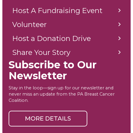
Host A Fundraising Event
Volunteer
Host a Donation Drive
Share Your Story
Subscribe to Our
Newsletter
Stay in the loop—sign up for our newsletter and
never miss an update from the PA Breast Cancer
Coalition.
MORE DETAILS