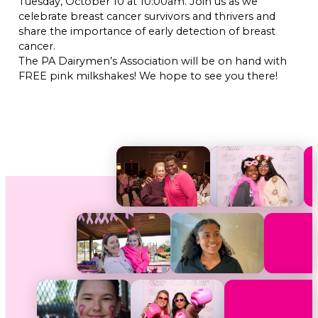
Tuesday, October 10 at 10:00am. Join us as we
celebrate breast cancer survivors and thrivers and
share the importance of early detection of breast
cancer.
The PA Dairymen’s Association will be on hand with
FREE pink milkshakes! We hope to see you there!