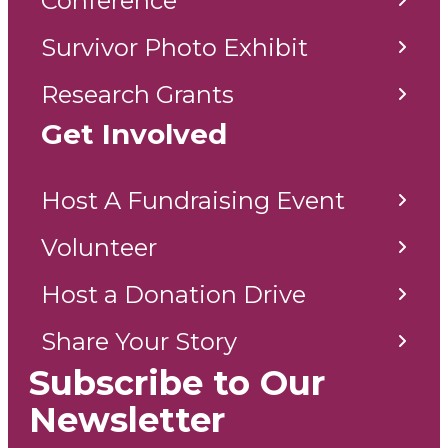
Conference
Survivor Photo Exhibit
Research Grants
Get Involved
Host A Fundraising Event
Volunteer
Host a Donation Drive
Share Your Story
Subscribe to Our
Newsletter