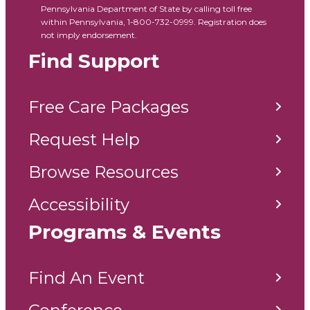
Pennsylvania Department of State by calling toll free
within Pennsylvania, 1-800-732-0999. Registration does
not imply endorsement.
Find Support
Free Care Packages
Request Help
Browse Resources
Accessibility
Programs & Events
Find An Event