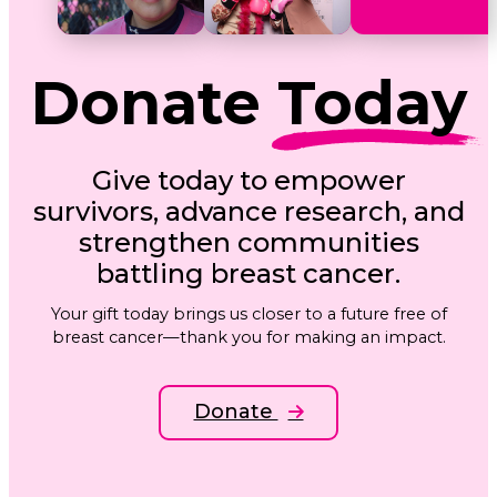
Donate
Today
Give today to empower
survivors, advance research, and
strengthen communities
battling breast cancer.
Your gift today brings us closer to a future free of
breast cancer—thank you for making an impact.
Donate