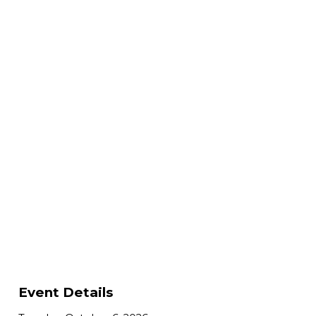
Event Details