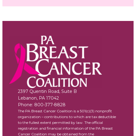
2397 Quentin Road, Suite B
Lebanon
,
PA
17042
Phone:
800-377-8828
The PA Breast Cancer Coalition is a 501(c)(3) nonprofit
organization – contributions to which are tax deductible
to the fullest extent permitted by law. The official
registration and financial information of the PA Breast
Cancer Coalition may be obtained from the