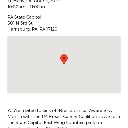
Tuesday, October 6, 2026
10:00am
–
11:00am
PA State Capitol
501 N 3rd St
Harrisburg, PA, PA 17120
You’re Invited to kick off Breast Cancer Awareness
Month with the PA Breast Cancer Coalition as we turn
the State Capitol East Wing Fountain pink on