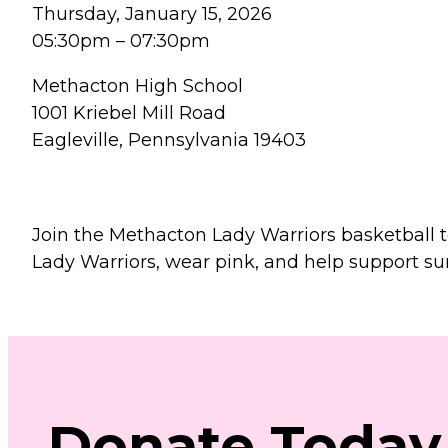
Thursday, January 15, 2026
05:30pm
–
07:30pm
Methacton High School
1001 Kriebel Mill Road
Eagleville, Pennsylvania 19403
Join the Methacton Lady Warriors basketball 
Lady Warriors, wear pink, and help support sur
Donate
Today