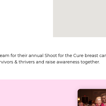
team for their annual Shoot for the Cure breast
vivors & thrivers and raise awareness together.