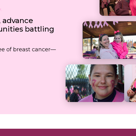
, advance
ities battling
free of breast cancer—