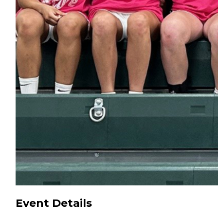
Event Details