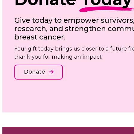
Give today to empower survivors
research, and strengthen commun
breast cancer.
Your gift today brings us closer to a future 
thank you for making an impact.
Donate