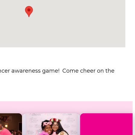
 cancer awareness game! Come cheer on the