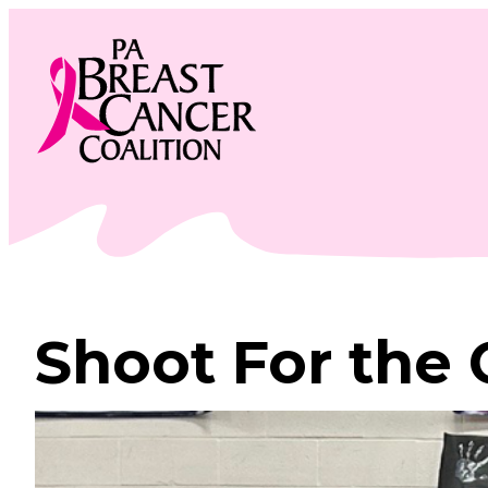
Skip
to
content
Shoot For the 