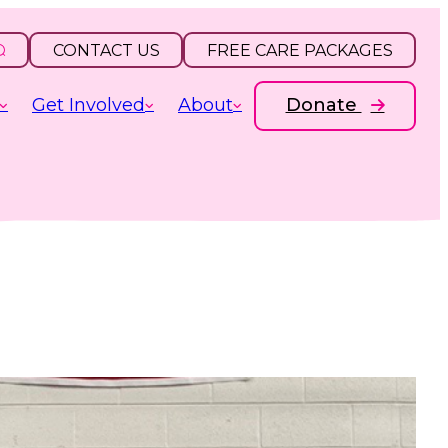
CONTACT US
FREE CARE PACKAGES
Get Involved
About
Donate