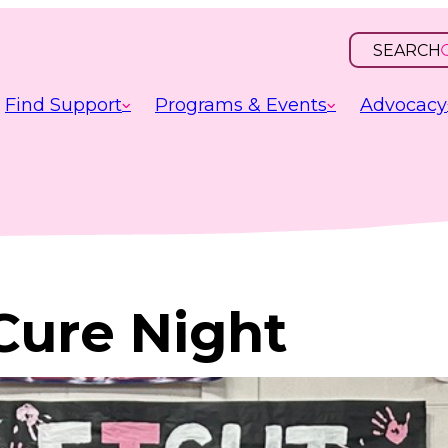
SEARCH
OPEN
INPUT
Find Support
Programs & Events
Advocacy
Cure Night