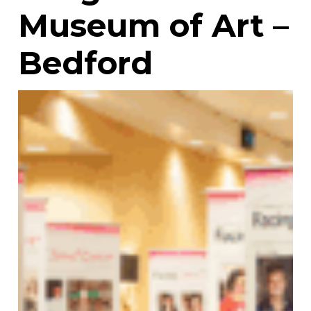
Museum of Art –
Bedford