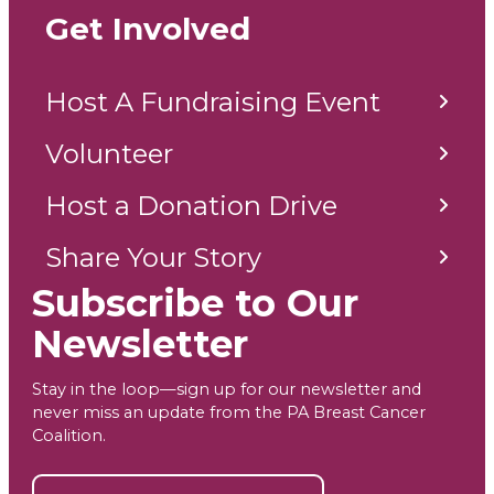
Get Involved
Host A Fundraising Event
Volunteer
Host a Donation Drive
Share Your Story
Subscribe to Our
Newsletter
Stay in the loop—sign up for our newsletter and
never miss an update from the PA Breast Cancer
Coalition.