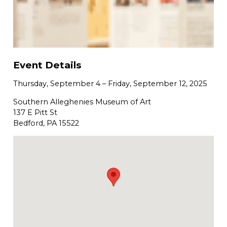
Event Details
Thursday, September 4
–
Friday, September 12, 2025
Southern Alleghenies Museum of Art
137 E Pitt St
Bedford, PA 15522