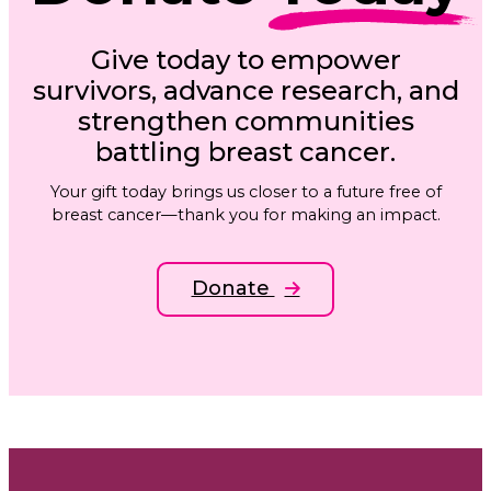
Give today to empower
survivors, advance research, and
strengthen communities
battling breast cancer.
Your gift today brings us closer to a future free of
breast cancer—thank you for making an impact.
Donate