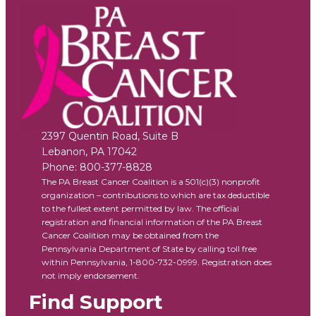
2397 Quentin Road, Suite B
Lebanon
,
PA
17042
Phone:
800-377-8828
The PA Breast Cancer Coalition is a 501(c)(3) nonprofit
organization – contributions to which are tax deductible
to the fullest extent permitted by law. The official
registration and financial information of the PA Breast
Cancer Coalition may be obtained from the
Pennsylvania Department of State by calling toll free
within Pennsylvania, 1-800-732-0999. Registration does
not imply endorsement.
Find Support