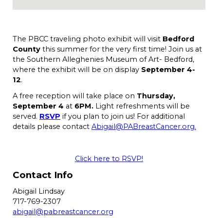
The PBCC traveling photo exhibit will visit
Bedford
County
this summer for the very first time! Join us at
the Southern Alleghenies Museum of Art- Bedford,
where the exhibit will be on display
September 4-
12
.
A free reception will take place on
Thursday,
September 4
at
6PM.
Light refreshments will be
served.
RSVP
if you plan to join us! For additional
details please contact
Abigail@PABreastCancer.org.
Click here to RSVP!
Contact Info
Abigail Lindsay
717-769-2307
abigail@pabreastcancer.org