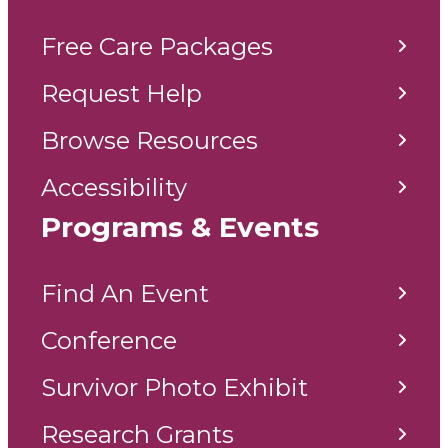
Free Care Packages
Request Help
Browse Resources
Accessibility
Programs & Events
Find An Event
Conference
Survivor Photo Exhibit
Research Grants