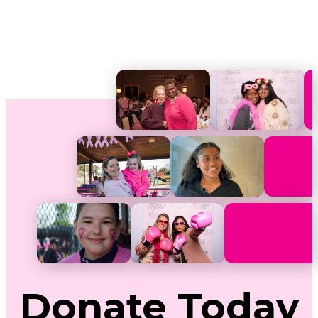
Donate
Today