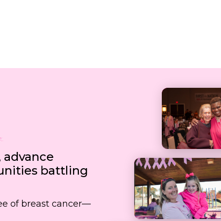
, advance
ities battling
free of breast cancer—