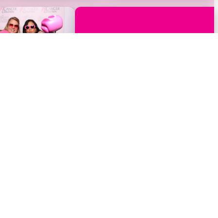
Events
Get Involved
Host A Fundraising Event