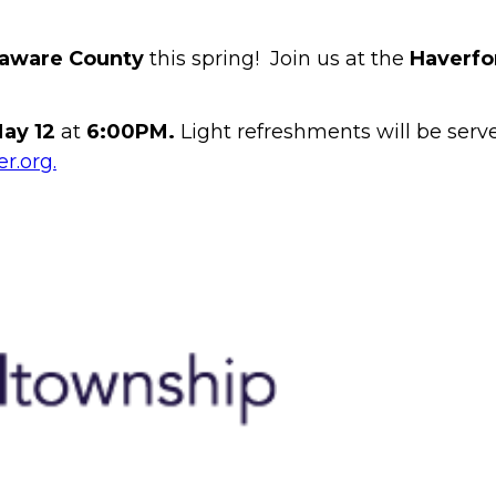
aware County
this spring! Join us at the
Haverfo
ay 12
at
6:00PM.
Light refreshments will be serv
r.org.