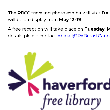
The PBCC traveling photo exhibit will visit
Del
will be on display from
May 12-19
.
A free reception will take place on
Tuesday, M
details please contact
Abigail@PABreastCance