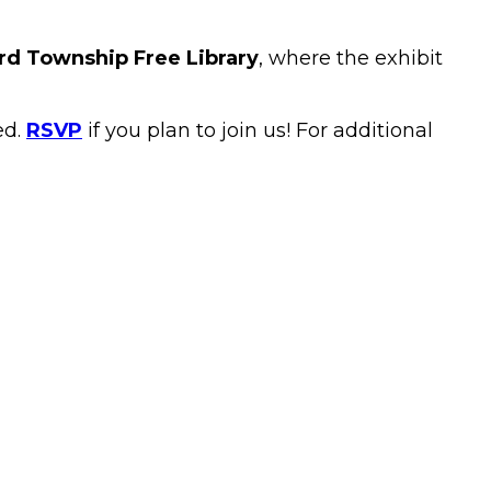
rd Township Free Library
, where the exhibit
ed.
RSVP
if you plan to join us! For additional