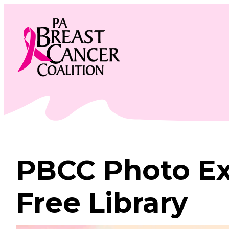
Skip
to
content
PBCC Photo Ex
Free Library