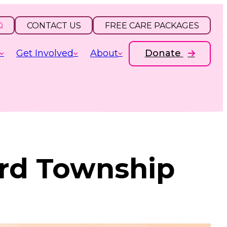
CONTACT US
FREE CARE PACKAGES
Get Involved
About
Donate
ord Township