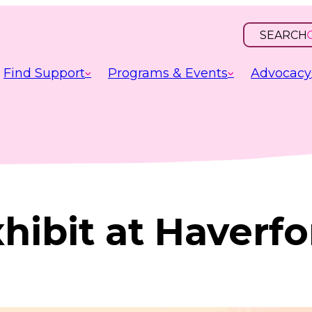
SEARCH
OPEN
INPUT
Find Support
Programs & Events
Advocacy
hibit at Haverf