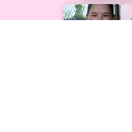
Find Support
Programs & 
Free Care Packages
Find An Event