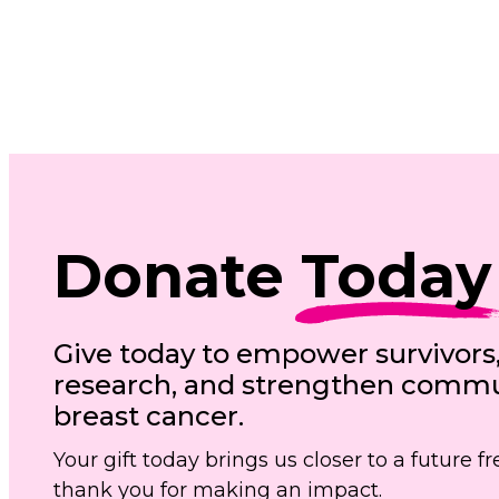
Donate
Today
Give today to empower survivors
research, and strengthen commun
breast cancer.
Your gift today brings us closer to a future 
thank you for making an impact.