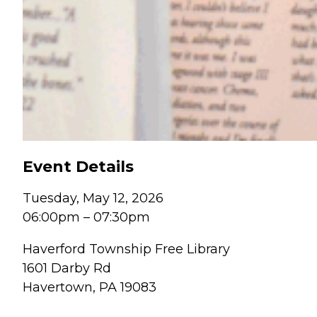
Event Details
Tuesday, May 12, 2026
06:00pm
–
07:30pm
Haverford Township Free Library
1601 Darby Rd
Havertown, PA 19083