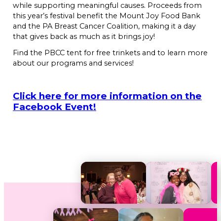
while supporting meaningful causes. Proceeds from
this year’s festival benefit the Mount Joy Food Bank
and the PA Breast Cancer Coalition, making it a day
that gives back as much as it brings joy!
Find the PBCC tent for free trinkets and to learn more
about our programs and services!
Click here for more information on the
Facebook Event!