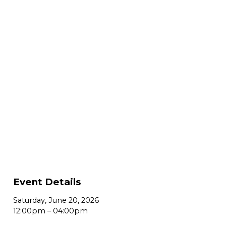
Event Details
Saturday, June 20, 2026
12:00pm
–
04:00pm