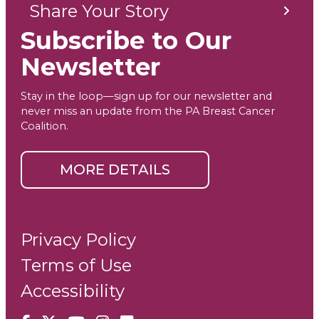
Share Your Story
Subscribe to Our
Newsletter
Stay in the loop—sign up for our newsletter and
never miss an update from the PA Breast Cancer
Coalition.
MORE DETAILS
Privacy Policy
Terms of Use
Accessibility