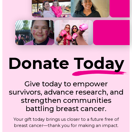
Donate
Today
Give today to empower
survivors, advance research, and
strengthen communities
battling breast cancer.
Your gift today brings us closer to a future free of
breast cancer—thank you for making an impact.