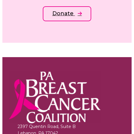
Donate
2397 Quentin Road, Suite B
Lebanon
,
PA
17042