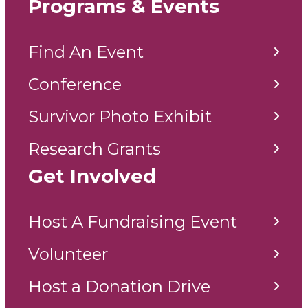
Programs & Events
Find An Event
Conference
Survivor Photo Exhibit
Research Grants
Get Involved
Host A Fundraising Event
Volunteer
Host a Donation Drive