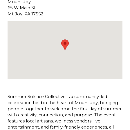
Mount Joy
65 W Main St
Mt Joy, PA 17552
Summer Solstice Collective is a community-led
celebration held in the heart of Mount Joy, bringing
people together to welcome the first day of summer
with creativity, connection, and purpose. The event
features local artisans, wellness vendors, live
entertainment, and family-friendly experiences, all