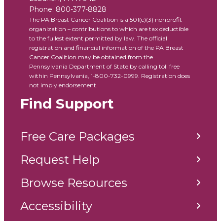
Phone:
800-377-8828
The PA Breast Cancer Coalition is a 501(c)(3) nonprofit
organization – contributions to which are tax deductible
to the fullest extent permitted by law. The official
registration and financial information of the PA Breast
Cancer Coalition may be obtained from the
Pennsylvania Department of State by calling toll free
within Pennsylvania, 1-800-732-0999. Registration does
not imply endorsement.
Find Support
Free Care Packages
Request Help
Browse Resources
Accessibility