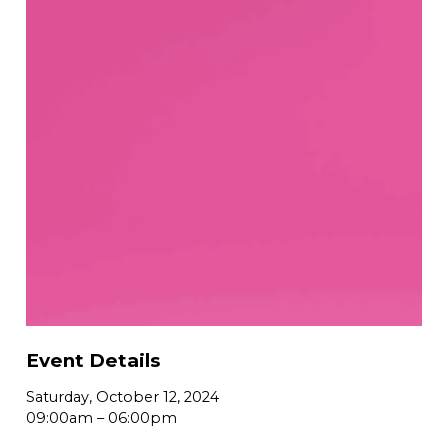
Event Details
Saturday, October 12, 2024
09:00am
–
06:00pm