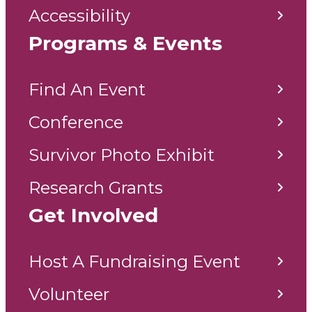
Accessibility
Programs & Events
Find An Event
Conference
Survivor Photo Exhibit
Research Grants
Get Involved
Host A Fundraising Event
Volunteer