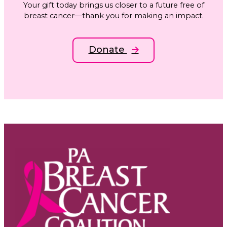
Your gift today brings us closer to a future free of
breast cancer—thank you for making an impact.
Donate