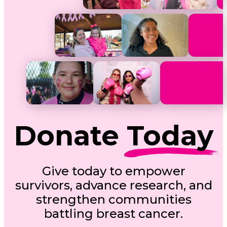
Donate
Today
Give today to empower
survivors, advance research, and
strengthen communities
battling breast cancer.