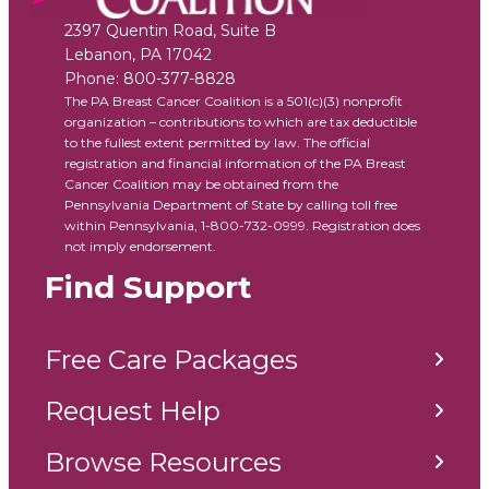
2397 Quentin Road, Suite B
Lebanon
,
PA
17042
Phone:
800-377-8828
The PA Breast Cancer Coalition is a 501(c)(3) nonprofit
organization – contributions to which are tax deductible
to the fullest extent permitted by law. The official
registration and financial information of the PA Breast
Cancer Coalition may be obtained from the
Pennsylvania Department of State by calling toll free
within Pennsylvania, 1-800-732-0999. Registration does
not imply endorsement.
Find Support
Free Care Packages
Request Help
Browse Resources