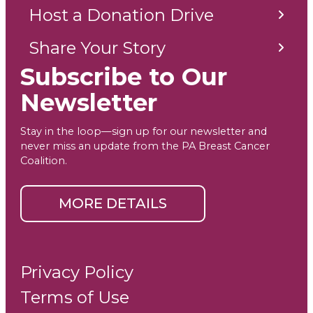
Host a Donation Drive
Share Your Story
Subscribe to Our
Newsletter
Stay in the loop—sign up for our newsletter and
never miss an update from the PA Breast Cancer
Coalition.
MORE DETAILS
Privacy Policy
Terms of Use