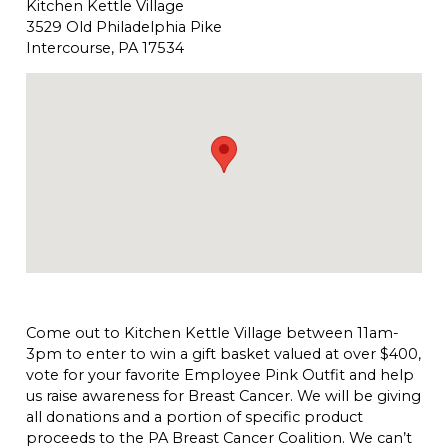
Kitchen Kettle Village
3529 Old Philadelphia Pike
Intercourse, PA 17534
Come out to Kitchen Kettle Village between 11am-
3pm to enter to win a gift basket valued at over $400,
vote for your favorite Employee Pink Outfit and help
us raise awareness for Breast Cancer. We will be giving
all donations and a portion of specific product
proceeds to the PA Breast Cancer Coalition. We can’t