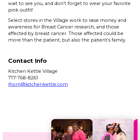
wait to see you, and don’t forget to wear your favorite
pink outfit!
Select stores in the Village work to raise money and
awareness for Breast Cancer research, and those
affected by breast cancer. Those affected could be
more than the patient, but also the patient’s family.
Contact Info
Kitchen Kettle Village
717-768-8261
lhorn@kitchenkettle.com