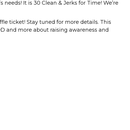
 needs! It is 30 Clean & Jerks for Time! We’re
e ticket! Stay tuned for more details. This
 WOD and more about raising awareness and