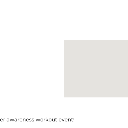
ncer awareness workout event!