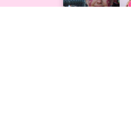
Find Support
Programs & 
Free Care Packages
Find An Event
Request Help
Conference
Browse Resources
Survivor Photo 