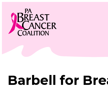
Skip
to
content
Barbell for Br