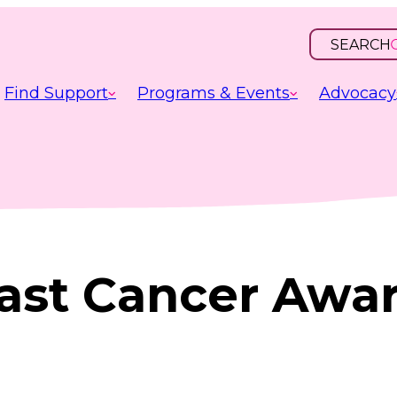
SEARCH
OPEN
INPUT
Find Support
Programs & Events
Advocacy
east Cancer Awa