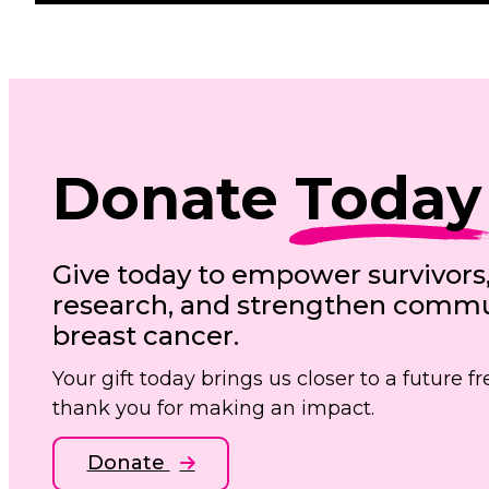
Donate
Today
Give today to empower survivors
research, and strengthen commun
breast cancer.
Your gift today brings us closer to a future 
thank you for making an impact.
Donate