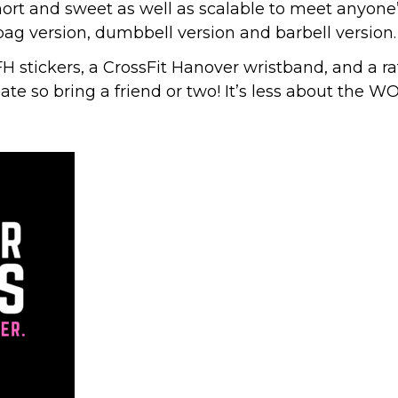
ort and sweet as well as scalable to meet anyone’s
bag version, dumbbell version and barbell version.
stickers, a CrossFit Hanover wristband, and a raffl
ate so bring a friend or two! It’s less about the