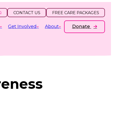
CONTACT US
FREE CARE PACKAGES
Get Involved
About
Donate
reness