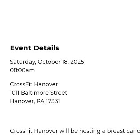
Event Details
Saturday, October 18, 2025
08:00am
CrossFit Hanover
1011 Baltimore Street
Hanover, PA 17331
CrossFit Hanover will be hosting a breast ca