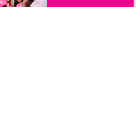
Events
Get Involved
Host A Fundraising Event
Volunteer
Exhibit
Host a Donation Drive