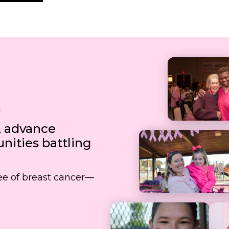
, advance
ities battling
free of breast cancer—