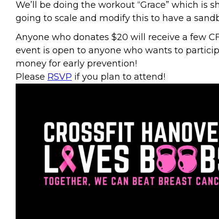
We’ll be doing the workout “Grace” which is sh
going to scale and modify this to have a sand
Anyone who donates $20 will receive a few CFH 
event is open to anyone who wants to particip
money for early prevention!
Please
RSVP
if you plan to attend!