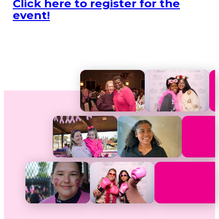
Click here to register for the
event!