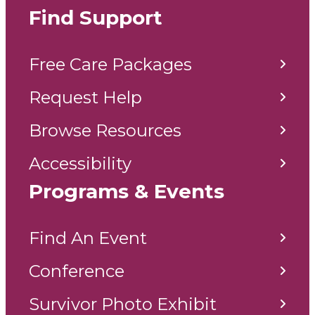
Find Support
Free Care Packages
Request Help
Browse Resources
Accessibility
Programs & Events
Find An Event
Conference
Survivor Photo Exhibit