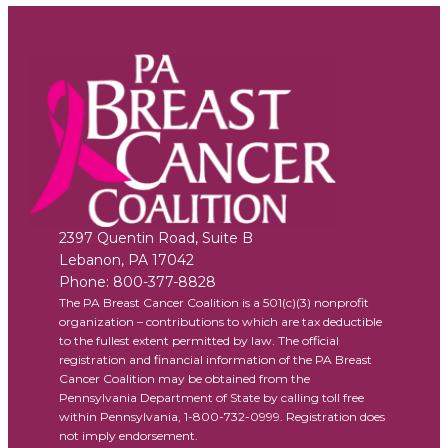
2397 Quentin Road, Suite B
Lebanon
,
PA
17042
Phone:
800-377-8828
The PA Breast Cancer Coalition is a 501(c)(3) nonprofit
organization – contributions to which are tax deductible
to the fullest extent permitted by law. The official
registration and financial information of the PA Breast
Cancer Coalition may be obtained from the
Pennsylvania Department of State by calling toll free
within Pennsylvania, 1-800-732-0999. Registration does
not imply endorsement.