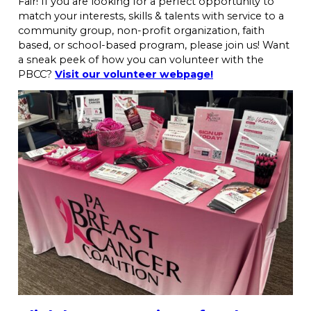
Fair! If you are looking for a perfect opportunity to
match your interests, skills & talents with service to a
community group, non-profit organization, faith
based, or school-based program, please join us! Want
a sneak peek of how you can volunteer with the
PBCC?
Visit our volunteer webpage!