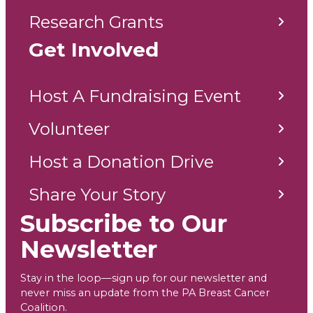
Research Grants
Get Involved
Host A Fundraising Event
Volunteer
Host a Donation Drive
Share Your Story
Subscribe to Our
Newsletter
Stay in the loop—sign up for our newsletter and
never miss an update from the PA Breast Cancer
Coalition.