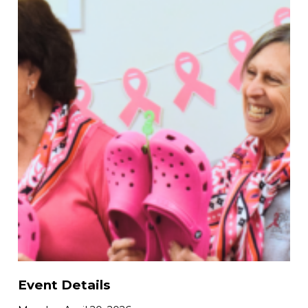
Event Details