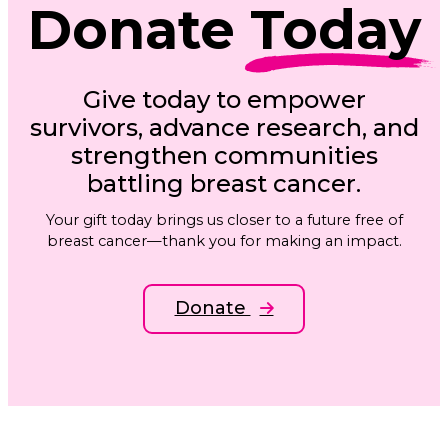
Donate
Today
Give today to empower
survivors, advance research, and
strengthen communities
battling breast cancer.
Your gift today brings us closer to a future free of
breast cancer—thank you for making an impact.
Donate