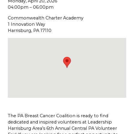
Monday, April 20, 2026
04:00pm
–
06:00pm
Commonwealth Charter Academy
1 Innovation Way
Harrisburg, PA 17110
The PA Breast Cancer Coalition is ready to find
dedicated and inspired volunteers at Leadership
Harrisburg Area’s 6th Annual Central PA Volunteer