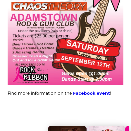
Find more information on the
Facebook event
!