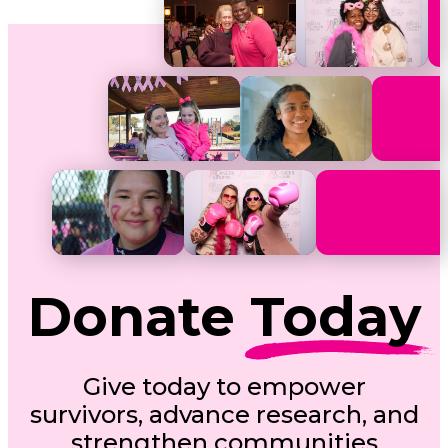
Donate
Today
Give today to empower
survivors, advance research, and
strengthen communities