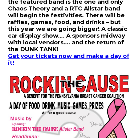
the featured band is the one and only
Chaos Theory and a RTC Allstar band
will begin the festivities. There will be
raffles, games, food, and drinks – but
this year we are going bigger! A classic
car display show…. A sponsors midway
with local vendors…. and the return of
the DUNK TANK!
Get your tickets now and make a day of
it!