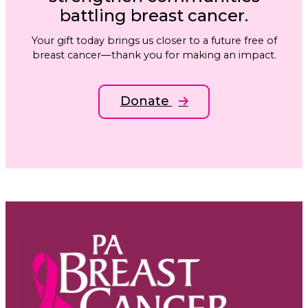
battling breast cancer.
Your gift today brings us closer to a future free of
breast cancer—thank you for making an impact.
Donate