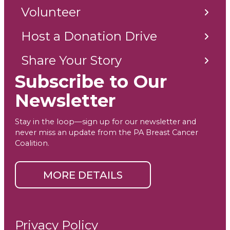
Volunteer
Host a Donation Drive
Share Your Story
Subscribe to Our
Newsletter
Stay in the loop—sign up for our newsletter and
never miss an update from the PA Breast Cancer
Coalition.
MORE DETAILS
Privacy Policy