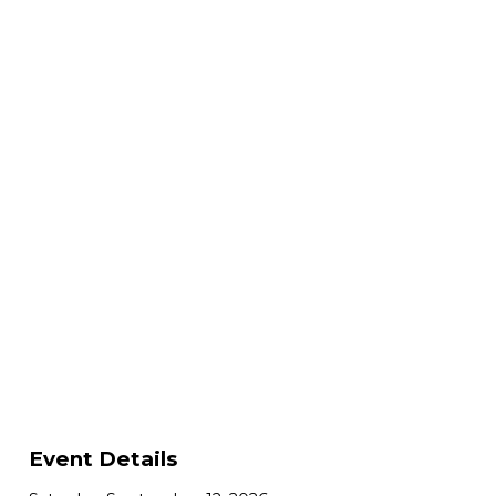
Event Details