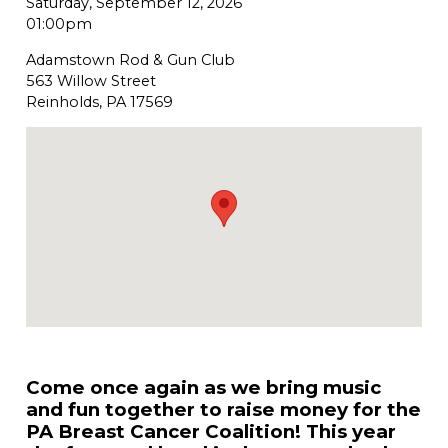
Saturday, September 12, 2026
01:00pm
Adamstown Rod & Gun Club
563 Willow Street
Reinholds, PA 17569
Come once again as we bring music
and fun together to raise money for the
PA Breast Cancer Coalition! This year