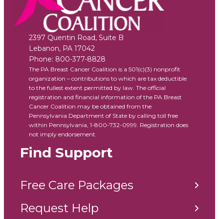
2397 Quentin Road, Suite B
Lebanon
,
PA
17042
Phone:
800-377-8828
The PA Breast Cancer Coalition is a 501(c)(3) nonprofit
organization – contributions to which are tax deductible
to the fullest extent permitted by law. The official
registration and financial information of the PA Breast
Cancer Coalition may be obtained from the
Pennsylvania Department of State by calling toll free
within Pennsylvania, 1-800-732-0999. Registration does
not imply endorsement.
Find Support
Free Care Packages
Request Help