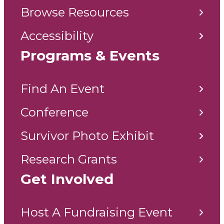
Browse Resources
Accessibility
Programs & Events
Find An Event
Conference
Survivor Photo Exhibit
Research Grants
Get Involved
Host A Fundraising Event