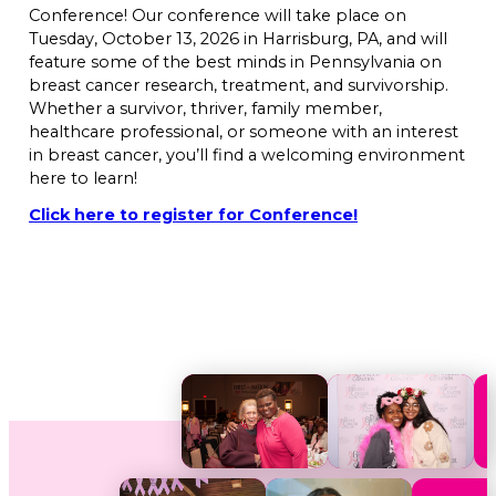
Conference! Our conference will take place on
Tuesday, October 13, 2026 in Harrisburg, PA, and will
feature some of the best minds in Pennsylvania on
breast cancer research, treatment, and survivorship.
Whether a survivor, thriver, family member,
healthcare professional, or someone with an interest
in breast cancer, you’ll find a welcoming environment
here to learn!
Click here to register for Conference!