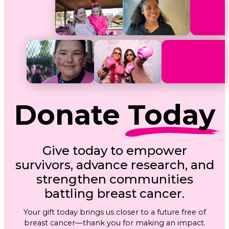
Donate
Today
Give today to empower
survivors, advance research, and
strengthen communities
battling breast cancer.
Your gift today brings us closer to a future free of
breast cancer—thank you for making an impact.