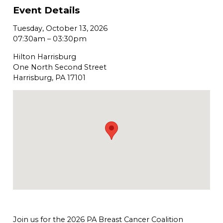
Event Details
Tuesday, October 13, 2026
07:30am
–
03:30pm
Hilton Harrisburg
One North Second Street
Harrisburg, PA 17101
Join us for the 2026 PA Breast Cancer Coalition