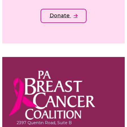
Donate
2397 Quentin Road, Suite B