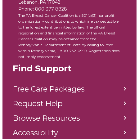
Lebanon
,
PA
17042
Phone:
800-377-8828
The PA Breast Cancer Coalition is a 501(c)(3) nonprofit
organization – contributions to which are tax deductible
to the fullest extent permitted by law. The official
registration and financial information of the PA Breast
Cancer Coalition may be obtained from the
Pennsylvania Department of State by calling toll free
within Pennsylvania, 1-800-732-0999. Registration does
not imply endorsement.
Find Support
Free Care Packages
Request Help
Browse Resources
Accessibility