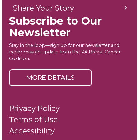
Share Your Story
Subscribe to Our
Newsletter
Stay in the loop—sign up for our newsletter and
never miss an update from the PA Breast Cancer
Coalition.
MORE DETAILS
Privacy Policy
Terms of Use
Accessibility