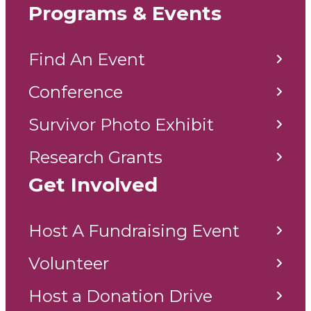
Programs & Events
Find An Event
Conference
Survivor Photo Exhibit
Research Grants
Get Involved
Host A Fundraising Event
Volunteer
Host a Donation Drive