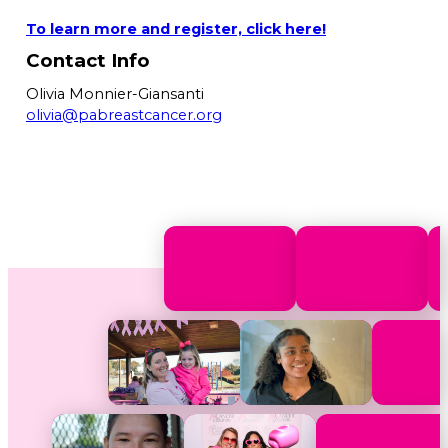
To learn more and register, click here!
Contact Info
Olivia Monnier-Giansanti
olivia@pabreastcancer.org