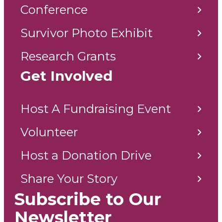
Conference
Survivor Photo Exhibit
Research Grants
Get Involved
Host A Fundraising Event
Volunteer
Host a Donation Drive
Share Your Story
Subscribe to Our
Newsletter