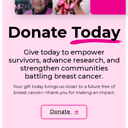
Donate
Today
Give today to empower
survivors, advance research, and
strengthen communities
battling breast cancer.
Your gift today brings us closer to a future free of
breast cancer—thank you for making an impact.
Donate