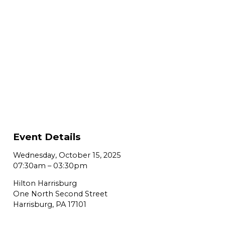
Event Details
Wednesday, October 15, 2025
07:30am
–
03:30pm
Hilton Harrisburg
One North Second Street
Harrisburg, PA 17101