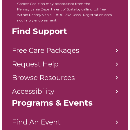
Cancer Coalition may be obtained from the
Pennsylvania Department of State by calling toll free
within Pennsylvania, 1-800-732-0999. Registration does
not imply endorsement.
Find Support
Free Care Packages
Request Help
Browse Resources
Accessibility
Programs & Events
Find An Event