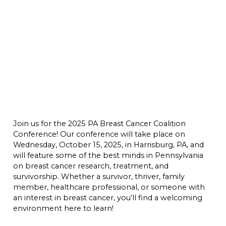
Join us for the 2025 PA Breast Cancer Coalition
Conference! Our conference will take place on
Wednesday, October 15, 2025, in Harrisburg, PA, and
will feature some of the best minds in Pennsylvania
on breast cancer research, treatment, and
survivorship. Whether a survivor, thriver, family
member, healthcare professional, or someone with
an interest in breast cancer, you’ll find a welcoming
environment here to learn!