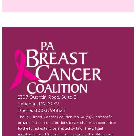
2397 Quentin Road, Suite B
Lebanon
,
PA
17042
Phone:
800-377-8828
The PA Breast Cancer Coalition is a 501(c)(3) nonprofit
organization – contributions to which are tax deductible
to the fullest extent permitted by law. The official
registration and financial information of the PA Breast