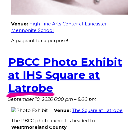
Venue:
High Fine Arts Center at Lancaster
Mennonite School
A pageant for a purpose!
PBCC Photo Exhibit
at IHS Square at
Latrobe
September 10, 2026 6:00 pm
–
8:00 pm
Venue:
The Square at Latrobe
The PBCC photo exhibit is headed to
Westmoreland County
!