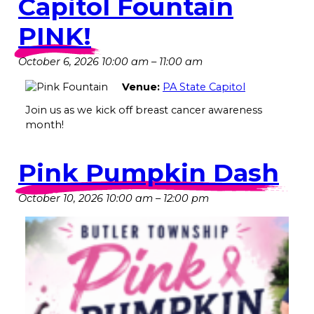
Capitol Fountain
PINK!
October 6, 2026 10:00 am
–
11:00 am
Venue:
PA State Capitol
Join us as we kick off breast cancer awareness
month!
Pink Pumpkin Dash
October 10, 2026 10:00 am
–
12:00 pm