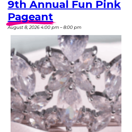
9th Annual Fun Pink
Pageant
August 8, 2026 4:00 pm
–
8:00 pm