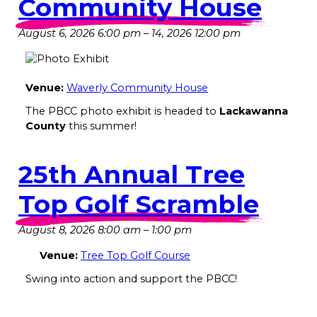
Community House
August 6, 2026 6:00 pm
–
14, 2026 12:00 pm
Venue:
Waverly Community House
The PBCC photo exhibit is headed to
Lackawanna
County
this summer!
25th Annual Tree
Top Golf Scramble
August 8, 2026 8:00 am
–
1:00 pm
Venue:
Tree Top Golf Course
Swing into action and support the PBCC!