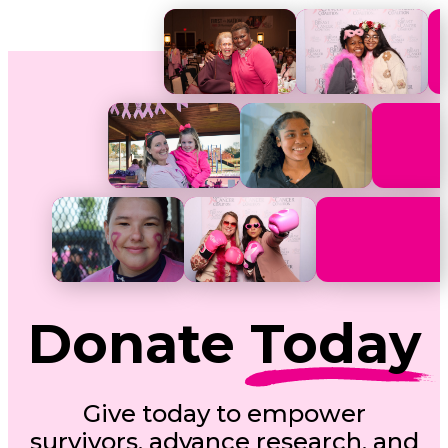
Donate
Today
Give today to empower
survivors, advance research, and