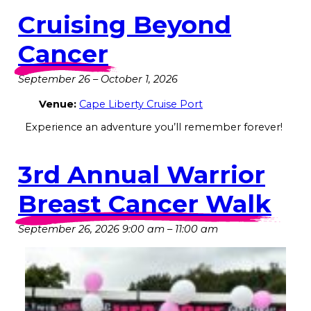
Cruising Beyond
Cancer
September 26
–
October 1, 2026
Venue:
Cape Liberty Cruise Port
Experience an adventure you’ll remember forever!
3rd Annual Warrior
Breast Cancer Walk
September 26, 2026 9:00 am
–
11:00 am