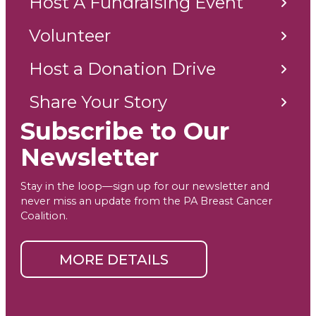
Host A Fundraising Event
Volunteer
Host a Donation Drive
Share Your Story
Subscribe to Our
Newsletter
Stay in the loop—sign up for our newsletter and
never miss an update from the PA Breast Cancer
Coalition.
MORE DETAILS