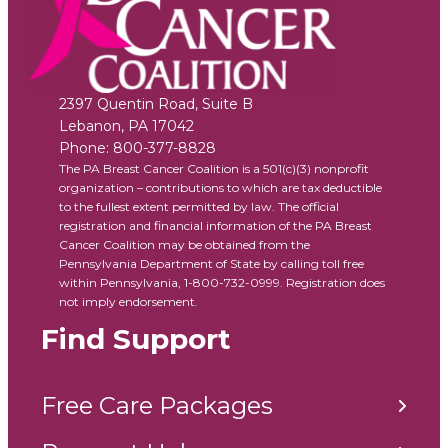
2397 Quentin Road, Suite B
Lebanon
,
PA
17042
Phone:
800-377-8828
The PA Breast Cancer Coalition is a 501(c)(3) nonprofit
organization – contributions to which are tax deductible
to the fullest extent permitted by law. The official
registration and financial information of the PA Breast
Cancer Coalition may be obtained from the
Pennsylvania Department of State by calling toll free
within Pennsylvania, 1-800-732-0999. Registration does
not imply endorsement.
Find Support
Free Care Packages