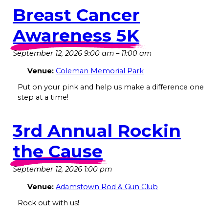
Breast Cancer
Awareness 5K
September 12, 2026 9:00 am
–
11:00 am
Venue:
Coleman Memorial Park
Put on your pink and help us make a difference one
step at a time!
3rd Annual Rockin
the Cause
September 12, 2026 1:00 pm
Venue:
Adamstown Rod & Gun Club
Rock out with us!