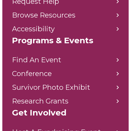
Request Help
Browse Resources
Accessibility
Programs & Events
Find An Event
Conference
Survivor Photo Exhibit
Research Grants
Get Involved