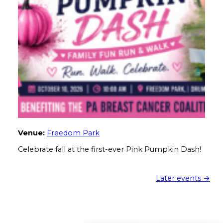
Venue:
Freedom Park
Celebrate fall at the first-ever Pink Pumpkin Dash!
Later events
→