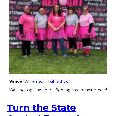
Venue:
Williamson High School
Walking together in the fight against breast cancer!
Turn the State