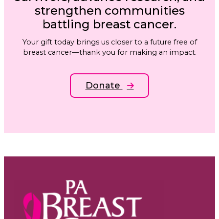
strengthen communities
battling breast cancer.
Your gift today brings us closer to a future free of
breast cancer—thank you for making an impact.
Donate