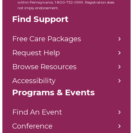
within Pennsylvania, 1-800-732-0999. Registration does
not imply endorsement.
Find Support
Free Care Packages
Request Help
Browse Resources
Accessibility
Programs & Events
Find An Event
Conference