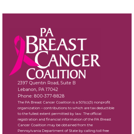
2397 Quentin Road, Suite B
Lebanon
,
PA
17042
Phone:
800-377-8828
The PA Breast Cancer Coalition is a 501(c)(3) nonprofit
organization – contributions to which are tax deductible
to the fullest extent permitted by law. The official
registration and financial information of the PA Breast
Cancer Coalition may be obtained from the
Pennsylvania Department of State by calling toll free