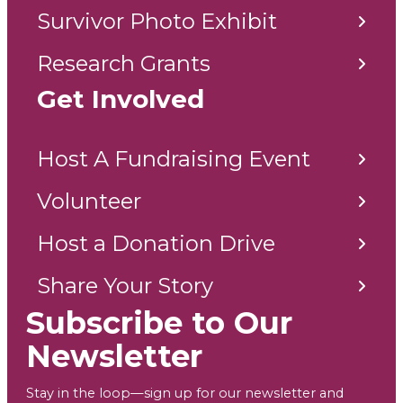
Survivor Photo Exhibit
Research Grants
Get Involved
Host A Fundraising Event
Volunteer
Host a Donation Drive
Share Your Story
Subscribe to Our
Newsletter
Stay in the loop—sign up for our newsletter and