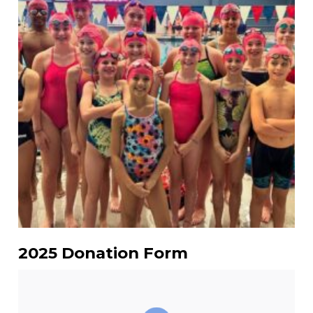
2025 Donation Form