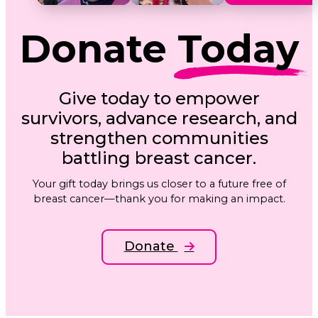
Donate
Today
Give today to empower
survivors, advance research, and
strengthen communities
battling breast cancer.
Your gift today brings us closer to a future free of
breast cancer—thank you for making an impact.
Donate