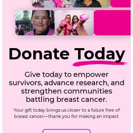
Donate
Today
Give today to empower
survivors, advance research, and
strengthen communities
battling breast cancer.
Your gift today brings us closer to a future free of
breast cancer—thank you for making an impact.