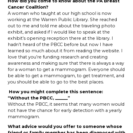
How did you come to know about the PA Breast
Cancer Coalition?
A woman who taught at our high school is now
working at the Warren Public Library. She reached
out to me and told me about the traveling photo
exhibit, and asked if I would like to speak at the
exhibit’s opening reception there at the library. I
hadn’t heard of the PBCC before but now I have
learned so much about it from reading the website. I
love that you’re funding research and creating
awareness and making sure that there is always a way
for a woman to get a mammogram. Everyone should
be able to get a mammogram, to get treatment, and
you should be able to go to the best places.
H
ow you might complete this sentence:
“Without the PBCC, ______”
Without the PBCC, it seems that many women would
not have the chance for early detection with a yearly
mammogram.
What advice would you offer to someone whose
friend or family member has been diagnosed with