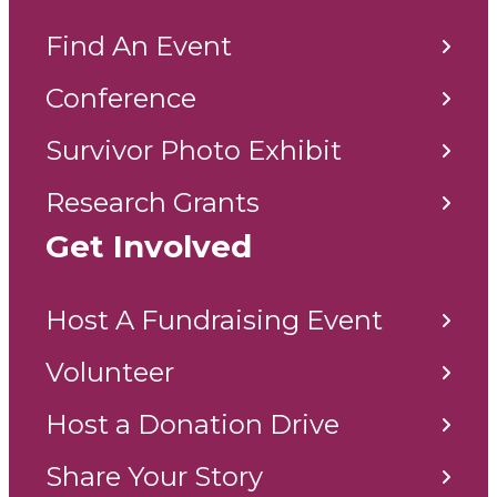
Find An Event
Conference
Survivor Photo Exhibit
Research Grants
Get Involved
Host A Fundraising Event
Volunteer
Host a Donation Drive
Share Your Story