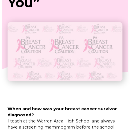
You”
When and how was your breast cancer survivor
diagnosed?
I teach at the Warren Area High School and always
have a screening mammogram before the school