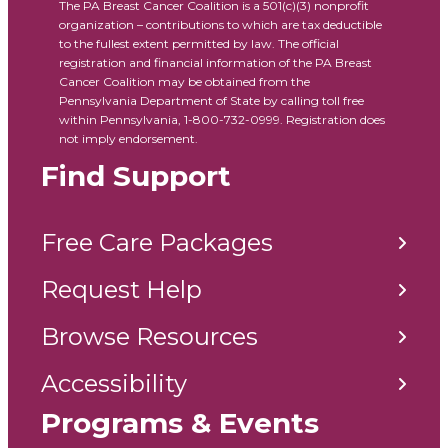
The PA Breast Cancer Coalition is a 501(c)(3) nonprofit
organization – contributions to which are tax deductible
to the fullest extent permitted by law. The official
registration and financial information of the PA Breast
Cancer Coalition may be obtained from the
Pennsylvania Department of State by calling toll free
within Pennsylvania, 1-800-732-0999. Registration does
not imply endorsement.
Find Support
Free Care Packages
Request Help
Browse Resources
Accessibility
Programs & Events