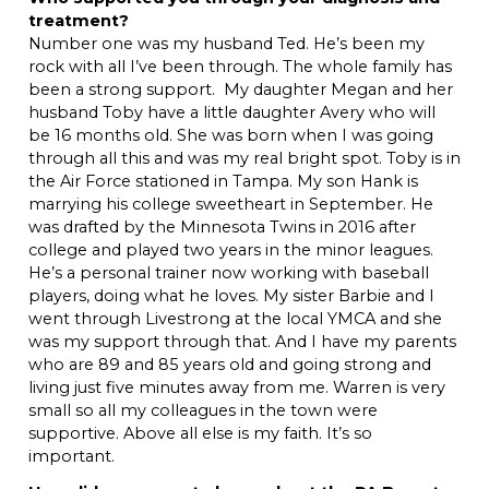
treatment?
Number one was my husband Ted. He’s been my
rock with all I’ve been through. The whole family has
been a strong support. My daughter Megan and her
husband Toby have a little daughter Avery who will
be 16 months old. She was born when I was going
through all this and was my real bright spot. Toby is in
the Air Force stationed in Tampa. My son Hank is
marrying his college sweetheart in September. He
was drafted by the Minnesota Twins in 2016 after
college and played two years in the minor leagues.
He’s a personal trainer now working with baseball
players, doing what he loves. My sister Barbie and I
went through Livestrong at the local YMCA and she
was my support through that. And I have my parents
who are 89 and 85 years old and going strong and
living just five minutes away from me. Warren is very
small so all my colleagues in the town were
supportive. Above all else is my faith. It’s so
important.