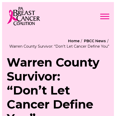
Skip
to
content
Search
Searc
for:
Home
PBCC News
Warren County Survivor: “Don’t Let Cancer Define You”
Find Support
Togg
Programs & Events
men
Togg
Warren County
Advocacy
men
Togg
Get Involved
men
Togg
About
Survivor:
men
Togg
Contact Us
men
Free Care Packages
“Don’t Let
Donate
Cancer Define