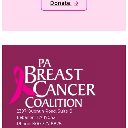
Donate
2397 Quentin Road, Suite B
Lebanon
,
PA
17042
Phone:
800-377-8828