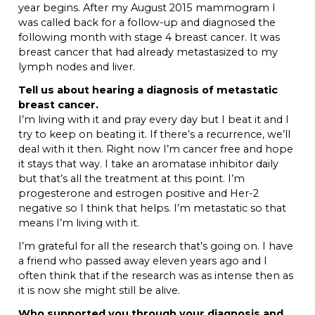
year begins. After my August 2015 mammogram I
was called back for a follow-up and diagnosed the
following month with stage 4 breast cancer. It was
breast cancer that had already metastasized to my
lymph nodes and liver.
Tell us about hearing a diagnosis of metastatic
breast cancer.
I’m living with it and pray every day but I beat it and I
try to keep on beating it. If there’s a recurrence, we’ll
deal with it then. Right now I’m cancer free and hope
it stays that way. I take an aromatase inhibitor daily
but that’s all the treatment at this point. I’m
progesterone and estrogen positive and Her-2
negative so I think that helps. I’m metastatic so that
means I’m living with it.
I’m grateful for all the research that’s going on. I have
a friend who passed away eleven years ago and I
often think that if the research was as intense then as
it is now she might still be alive.
Who supported you through your diagnosis and