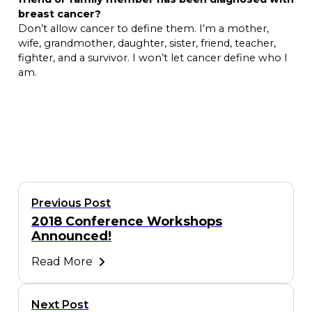
breast cancer?
Don’t allow cancer to define them. I’m a mother,
wife, grandmother, daughter, sister, friend, teacher,
fighter, and a survivor. I won’t let cancer define who I
am.
Previous Post
2018 Conference Workshops
Announced!
Read More
Next Post