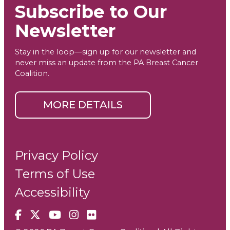
Subscribe to Our
Newsletter
Stay in the loop—sign up for our newsletter and
never miss an update from the PA Breast Cancer
Coalition.
MORE DETAILS
Privacy Policy
Terms of Use
Accessibility
Facebook
X
YouTube
Instagram
Flickr