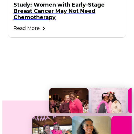
Study: Women with Early-Stage
Breast Cancer May Not Need
Chemotherapy
Read More