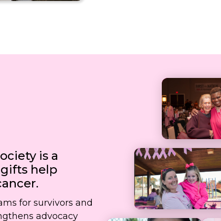
ciety is a
ifts help
cancer.
rams for survivors and
rengthens advocacy