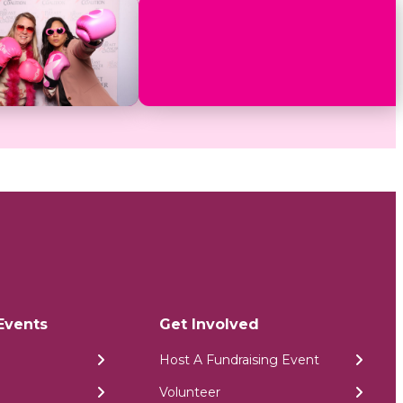
Events
Get Involved
Host A Fundraising Event
Volunteer