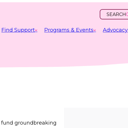
SEARCH
OPEN
INPUT
Find Support
Programs & Events
Advocacy
s, fund groundbreaking