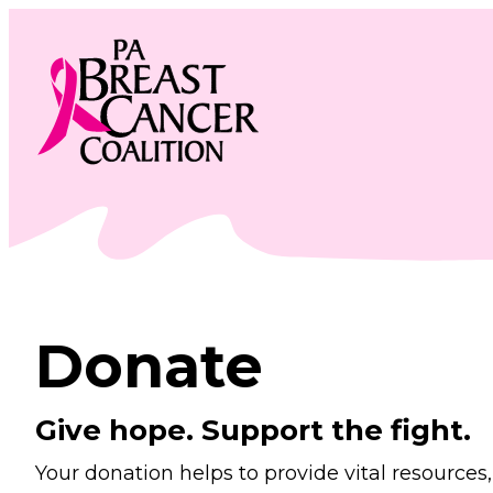
Skip
to
content
Donate
Give hope. Support the fight.
Your donation helps to provide vital resource