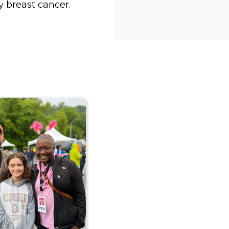
y breast cancer.