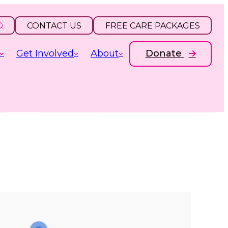
CONTACT US
FREE CARE PACKAGES
Get Involved
About
Donate