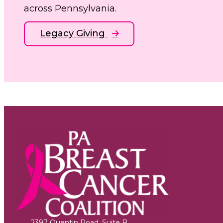
across Pennsylvania.
Legacy Giving
2397 Quentin Road, Suite B