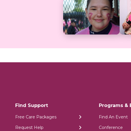
Find Support
Programs & 
Free Care Packages
Find An Event
Request Help
Conference