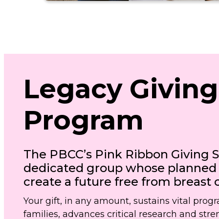
Legacy Giving
Program
The PBCC’s Pink Ribbon Giving So
dedicated group whose planned g
create a future free from breast 
Your gift, in any amount, sustains vital prog
families, advances critical research and st