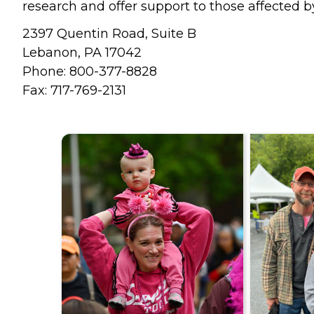
research and offer support to those affected b
2397 Quentin Road, Suite B
Lebanon, PA 17042
Phone: 800-377-8828
Fax: 717-769-2131