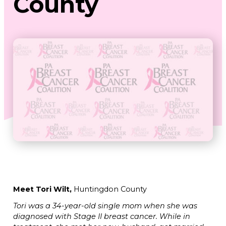
County
Meet Tori Wilt,
Huntingdon County
Tori was a 34-year-old single mom when she was
diagnosed with Stage II breast cancer. While in