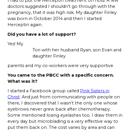
I had to put the Herceptin treatment on hold. A few
doctors suggested I shouldn’t go through with the
pregnancy, that it was high risk. My daughter Finley
was born in October 2014 and then I started
Herceptin again.
Did you have a lot of support?
Yes! My
Tori with her husband Ryan, son Evan and
daughter Finley
parents and my co-workers were very supportive.
You came to the PBCC with a specific concern.
What was it?
I started a Facebook group called
Pink Sisters in
Christ
. And just from communicating with people on
there, I discovered that I wasn’t the only one whose
eyebrows never grew back after chemotherapy.
Some mentioned losing eyelashes too. I draw them in
every day but microblading is a very effective way to
put them back on. The cost varies by area and can