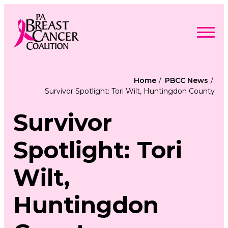
Skip
to
content
Search
Searc
for:
Home
PBCC News
Survivor Spotlight: Tori Wilt, Huntingdon County
Find Support
Togg
Programs & Events
men
Togg
Survivor
Advocacy
men
Togg
Get Involved
men
Togg
About
Spotlight: Tori
men
Togg
Contact Us
men
Free Care Packages
Wilt,
Donate
Huntingdon