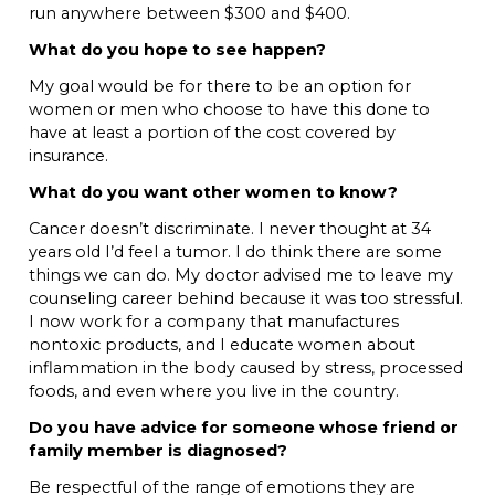
run anywhere between $300 and $400.
What do you hope to see happen?
My goal would be for there to be an option for
women or men who choose to have this done to
have at least a portion of the cost covered by
insurance.
What do you want other women to know?
Cancer doesn’t discriminate. I never thought at 34
years old I’d feel a tumor. I do think there are some
things we can do. My doctor advised me to leave my
counseling career behind because it was too stressful.
I now work for a company that manufactures
nontoxic products, and I educate women about
inflammation in the body caused by stress, processed
foods, and even where you live in the country.
Do you have advice for someone whose friend or
family member is diagnosed?
Be respectful of the range of emotions they are