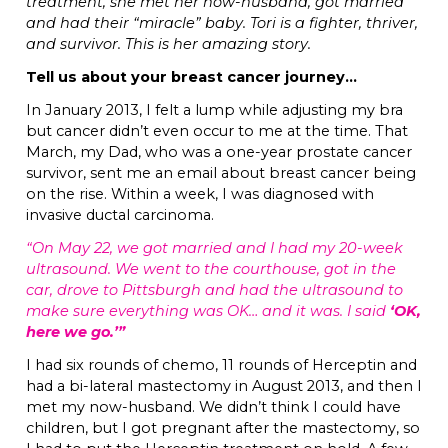
treatment, she met her now-husband, got married
and had their “miracle” baby. Tori is a fighter, thriver,
and survivor. This is her amazing story.
Tell us about your breast cancer journey…
In January 2013, I felt a lump while adjusting my bra
but cancer didn’t even occur to me at the time. That
March, my Dad, who was a one-year prostate cancer
survivor, sent me an email about breast cancer being
on the rise. Within a week, I was diagnosed with
invasive ductal carcinoma.
“On May 22, we got married and I had my 20-week
ultrasound. We went to the courthouse, got in the
car, drove to Pittsburgh and had the ultrasound to
make sure everything was OK… and it was. I said
‘OK,
here we go.’”
I had six rounds of chemo, 11 rounds of Herceptin and
had a bi-lateral mastectomy in August 2013, and then I
met my now-husband. We didn’t think I could have
children, but I got pregnant after the mastectomy, so