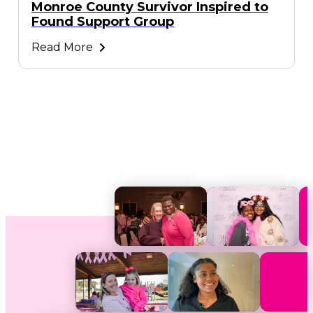
Monroe County Survivor Inspired to
Found Support Group
Read More