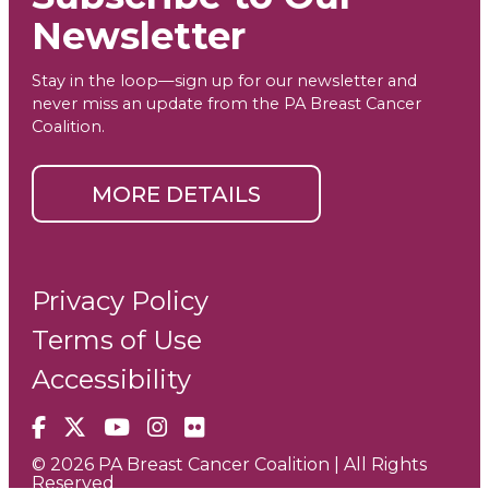
Newsletter
Stay in the loop—sign up for our newsletter and
never miss an update from the PA Breast Cancer
Coalition.
MORE DETAILS
Privacy Policy
Terms of Use
Accessibility
Facebook
X
YouTube
Instagram
Flickr
© 2026 PA Breast Cancer Coalition | All Rights
Reserved