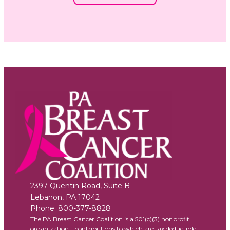
2397 Quentin Road, Suite B
Lebanon
,
PA
17042
Phone:
800-377-8828
The PA Breast Cancer Coalition is a 501(c)(3) nonprofit
organization – contributions to which are tax deductible