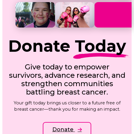
Donate
Today
Give today to empower
survivors, advance research, and
strengthen communities
battling breast cancer.
Your gift today brings us closer to a future free of
breast cancer—thank you for making an impact.
Donate