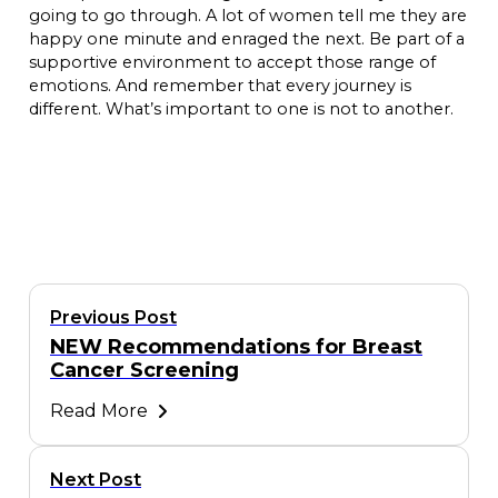
going to go through. A lot of women tell me they are
happy one minute and enraged the next. Be part of a
supportive environment to accept those range of
emotions. And remember that every journey is
different. What’s important to one is not to another.
Previous Post
NEW Recommendations for Breast
Cancer Screening
Read More
Next Post