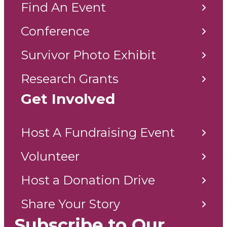
Find An Event
Conference
Survivor Photo Exhibit
Research Grants
Get Involved
Host A Fundraising Event
Volunteer
Host a Donation Drive
Share Your Story
Subscribe to Our