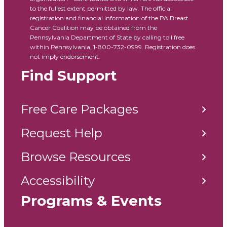
to the fullest extent permitted by law. The official
registration and financial information of the PA Breast
Cancer Coalition may be obtained from the
Pennsylvania Department of State by calling toll free
within Pennsylvania, 1-800-732-0999. Registration does
not imply endorsement.
Find Support
Free Care Packages
Request Help
Browse Resources
Accessibility
Programs & Events