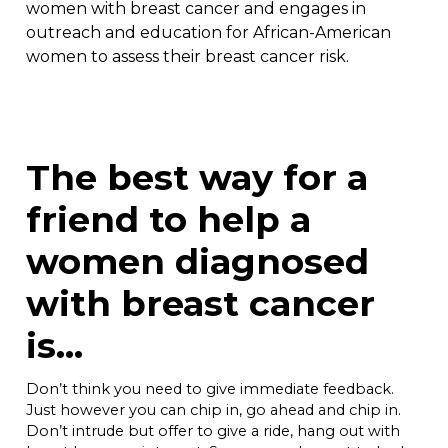
women with breast cancer and engages in
outreach and education for African-American
women to assess their breast cancer risk.
The best way for a
friend to help a
women diagnosed
with breast cancer
is…
Don’t think you need to give immediate feedback.
Just however you can chip in, go ahead and chip in.
Don’t intrude but offer to give a ride, hang out with