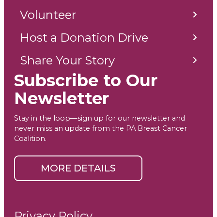
Volunteer
Host a Donation Drive
Share Your Story
Subscribe to Our
Newsletter
Stay in the loop—sign up for our newsletter and
never miss an update from the PA Breast Cancer
Coalition.
MORE DETAILS
Privacy Policy