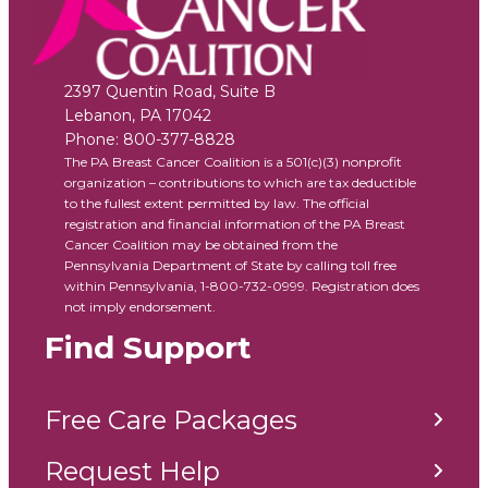
2397 Quentin Road, Suite B
Lebanon
,
PA
17042
Phone:
800-377-8828
The PA Breast Cancer Coalition is a 501(c)(3) nonprofit
organization – contributions to which are tax deductible
to the fullest extent permitted by law. The official
registration and financial information of the PA Breast
Cancer Coalition may be obtained from the
Pennsylvania Department of State by calling toll free
within Pennsylvania, 1-800-732-0999. Registration does
not imply endorsement.
Find Support
Free Care Packages
Request Help