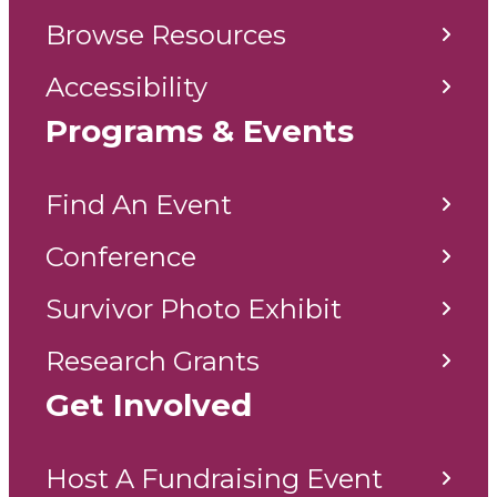
Browse Resources
Accessibility
Programs & Events
Find An Event
Conference
Survivor Photo Exhibit
Research Grants
Get Involved
Host A Fundraising Event