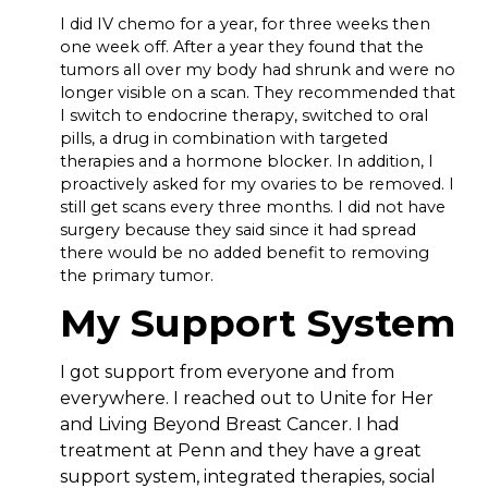
I did IV chemo for a year, for three weeks then
one week off. After a year they found that the
tumors all over my body had shrunk and were no
longer visible on a scan. They recommended that
I switch to endocrine therapy, switched to oral
pills, a drug in combination with targeted
therapies and a hormone blocker. In addition, I
proactively asked for my ovaries to be removed. I
still get scans every three months. I did not have
surgery because they said since it had spread
there would be no added benefit to removing
the primary tumor.
My Support System
I got support from everyone and from
everywhere. I reached out to Unite for Her
and Living Beyond Breast Cancer. I had
treatment at Penn and they have a great
support system, integrated therapies, social