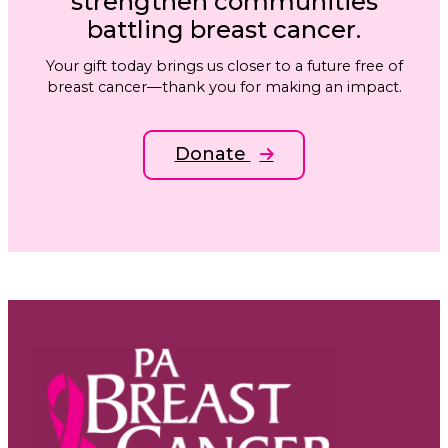
strengthen communities
battling breast cancer.
Your gift today brings us closer to a future free of
breast cancer—thank you for making an impact.
Donate