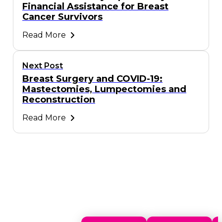
Financial Assistance for Breast
Cancer Survivors
Read More
Next Post
Breast Surgery and COVID-19:
Mastectomies, Lumpectomies and
Reconstruction
Read More