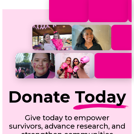
Donate
Today
Give today to empower
survivors, advance research, and