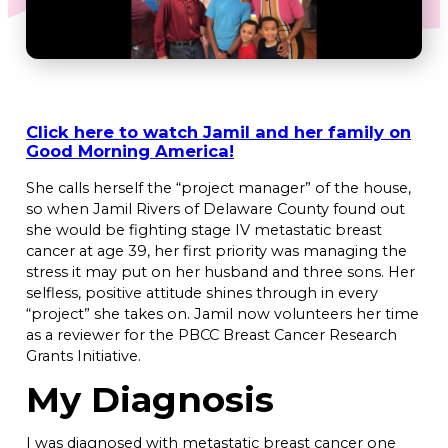
Click here to watch Jamil and her family on
Good Morning America!
She calls herself the “project manager” of the house,
so when Jamil Rivers of Delaware County found out
she would be fighting stage IV metastatic breast
cancer at age 39, her first priority was managing the
stress it may put on her husband and three sons. Her
selfless, positive attitude shines through in every
“project” she takes on. Jamil now volunteers her time
as a reviewer for the PBCC Breast Cancer Research
Grants Initiative.
My Diagnosis
I was diagnosed with metastatic breast cancer one