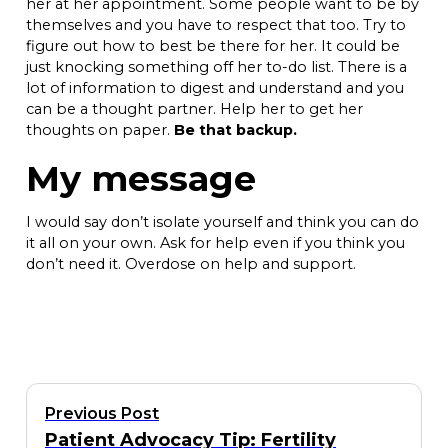
her at her appointment. Some people want to be by
themselves and you have to respect that too. Try to
figure out how to best be there for her. It could be
just knocking something off her to-do list. There is a
lot of information to digest and understand and you
can be a thought partner. Help her to get her
thoughts on paper.
Be that backup.
My message
I would say don’t isolate yourself and think you can do
it all on your own. Ask for help even if you think you
don’t need it. Overdose on help and support.
Previous Post
Patient Advocacy Tip: Fertility