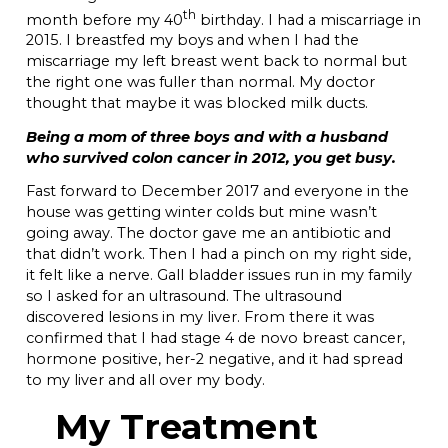
th
month before my 40
birthday. I had a miscarriage in
2015. I breastfed my boys and when I had the
miscarriage my left breast went back to normal but
the right one was fuller than normal. My doctor
thought that maybe it was blocked milk ducts.
Being a mom of three boys and with a husband
who survived colon cancer in 2012, you get busy.
Fast forward to December 2017 and everyone in the
house was getting winter colds but mine wasn’t
going away. The doctor gave me an antibiotic and
that didn’t work. Then I had a pinch on my right side,
it felt like a nerve. Gall bladder issues run in my family
so I asked for an ultrasound. The ultrasound
discovered lesions in my liver. From there it was
confirmed that I had stage 4 de novo breast cancer,
hormone positive, her-2 negative, and it had spread
to my liver and all over my body.
My Treatment