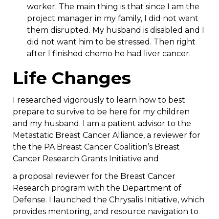
worker. The main thing is that since I am the
project manager in my family, I did not want
them disrupted. My husband is disabled and I
did not want him to be stressed. Then right
after I finished chemo he had liver cancer.
Life Changes
I researched vigorously to learn how to best
prepare to survive to be here for my children
and my husband. I am a patient advisor to the
Metastatic Breast Cancer Alliance, a reviewer for
the the PA Breast Cancer Coalition’s Breast
Cancer Research Grants Initiative and
a proposal reviewer for the Breast Cancer
Research program with the Department of
Defense. I launched the Chrysalis Initiative, which
provides mentoring, and resource navigation to