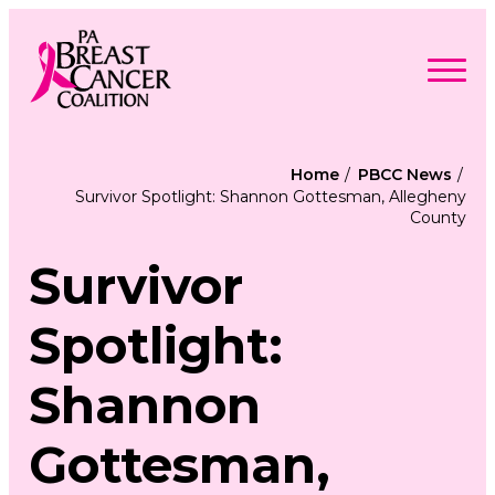
Skip
to
content
Search
Searc
for:
Home
PBCC News
Survivor Spotlight: Shannon Gottesman, Allegheny
Find Support
County
Togg
Programs & Events
men
Togg
Advocacy
men
Survivor
Togg
Get Involved
men
Togg
About
men
Togg
Spotlight:
Contact Us
men
Free Care Packages
Shannon
Donate
Gottesman,