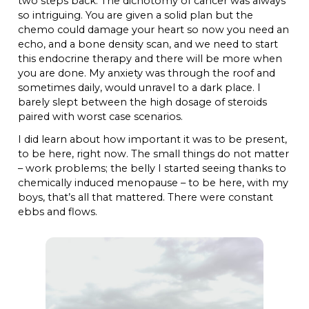
two steps back. The dichotomy of cancer was always
so intriguing. You are given a solid plan but the
chemo could damage your heart so now you need an
echo, and a bone density scan, and we need to start
this endocrine therapy and there will be more when
you are done. My anxiety was through the roof and
sometimes daily, would unravel to a dark place. I
barely slept between the high dosage of steroids
paired with worst case scenarios.
I did learn about how important it was to be present,
to be here, right now. The small things do not matter
– work problems; the belly I started seeing thanks to
chemically induced menopause – to be here, with my
boys, that’s all that mattered. There were constant
ebbs and flows.