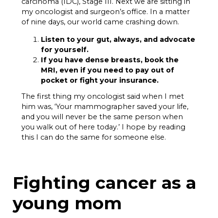
carcinoma (IDC), Stage III. Next we are sitting in
my oncologist and surgeon’s office. In a matter
of nine days, our world came crashing down.
Listen to your gut, always, and advocate
for yourself.
If you have dense breasts, book the
MRI, even if you need to pay out of
pocket or fight your insurance.
The first thing my oncologist said when I met
him was, ‘Your mammographer saved your life,
and you will never be the same person when
you walk out of here today.’ I hope by reading
this I can do the same for someone else.
Fighting cancer as a
young mom