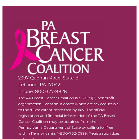
2397 Quentin Road, Suite B
Lebanon
,
PA
17042
Phone:
800-377-8828
The PA Breast Cancer Coalition is a 501(c)(3) nonprofit
organization – contributions to which are tax deductible
to the fullest extent permitted by law. The official
registration and financial information of the PA Breast
Cancer Coalition may be obtained from the
Pennsylvania Department of State by calling toll free
within Pennsylvania, 1-800-732-0999. Registration does