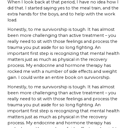
When I look back at that period, I have no idea how I
did that. I started saying yes to the meal train, and the
extra hands for the boys, and to help with the work
load.
Honestly, to me survivorship is tough. It has almost
been more challenging than active treatment – you
really need to sit with those feelings and process the
trauma you put aside for so long fighting. An
important first step is recognizing that mental health
matters just as much as physical in the recovery
process. My endocrine and hormone therapy has
rocked me with a number of side effects and weight
gain. I could write an entire book on survivorship.
Honestly, to me survivorship is tough. It has almost
been more challenging than active treatment – you
really need to sit with those feelings and process the
trauma you put aside for so long fighting. An
important first step is recognizing that mental health
matters just as much as physical in the recovery
process. My endocrine and hormone therapy has