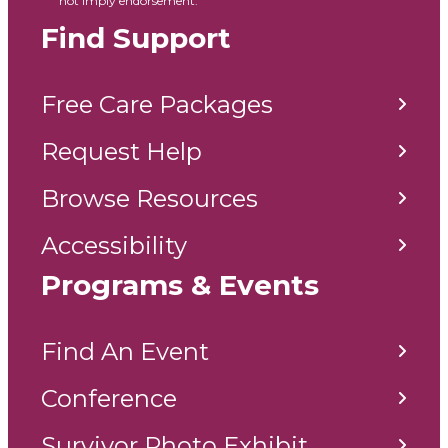
not imply endorsement.
Find Support
Free Care Packages
Request Help
Browse Resources
Accessibility
Programs & Events
Find An Event
Conference
Survivor Photo Exhibit