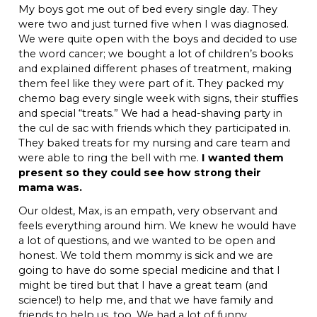
My boys got me out of bed every single day. They
were two and just turned five when I was diagnosed.
We were quite open with the boys and decided to use
the word cancer; we bought a lot of children’s books
and explained different phases of treatment, making
them feel like they were part of it. They packed my
chemo bag every single week with signs, their stuffies
and special “treats.” We had a head-shaving party in
the cul de sac with friends which they participated in.
They baked treats for my nursing and care team and
were able to ring the bell with me.
I wanted them
present so they could see how strong their
mama was.
Our oldest, Max, is an empath, very observant and
feels everything around him. We knew he would have
a lot of questions, and we wanted to be open and
honest. We told them mommy is sick and we are
going to have do some special medicine and that I
might be tired but that I have a great team (and
science!) to help me, and that we have family and
friends to help us, too. We had a lot of funny