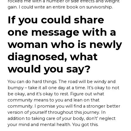
rocked me with a number of side effects and weight
gain. I could write an entire book on survivorship.
If you could share
one message with a
woman who is newly
diagnosed, what
would you say?
You can do hard things. The road will be windy and
bumpy – take it all one day at a time. It’s okay to not
be okay, and it’s okay to rest. Figure out what
community means to you and lean on that
community. I promise you will find a stronger better
version of yourself throughout this journey. In
addition to taking care of your body, don’t’ neglect
your mind and mental health. You got this.