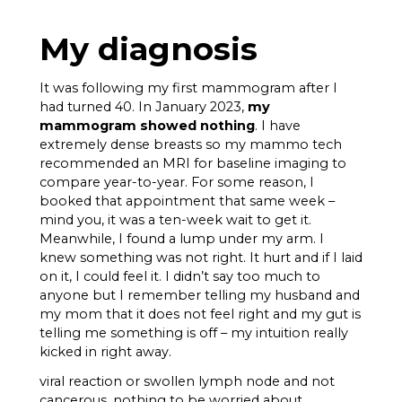
My diagnosis
It was following my first mammogram after I
had turned 40. In January 2023,
my
mammogram showed nothing
. I have
extremely dense breasts so my mammo tech
recommended an MRI for baseline imaging to
compare year-to-year. For some reason, I
booked that appointment that same week –
mind you, it was a ten-week wait to get it.
Meanwhile, I found a lump under my arm. I
knew something was not right. It hurt and if I laid
on it, I could feel it. I didn’t say too much to
anyone but I remember telling my husband and
my mom that it does not feel right and my gut is
telling me something is off – my intuition really
kicked in right away.
viral reaction or swollen lymph node and not
cancerous, nothing to be worried about.