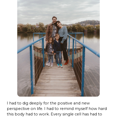
I had to dig deeply for the positive and new
perspective on life. I had to remind myself how hard
this body had to work. Every single cell has had to