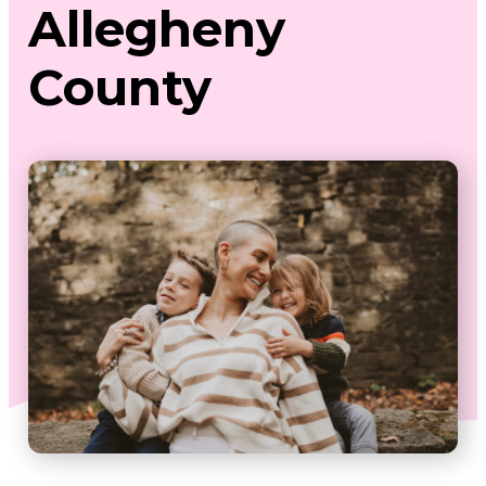
Allegheny
County