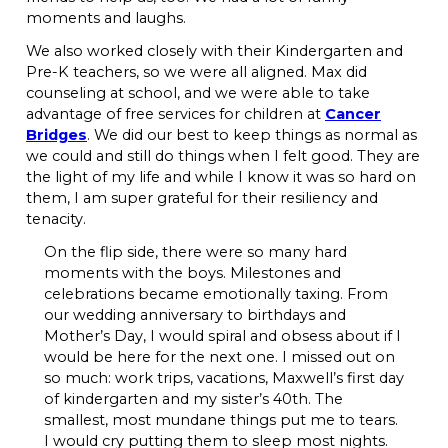
moments and laughs.
We also worked closely with their Kindergarten and
Pre-K teachers, so we were all aligned. Max did
counseling at school, and we were able to take
advantage of free services for children at
Cancer
Bridges
. We did our best to keep things as normal as
we could and still do things when I felt good. They are
the light of my life and while I know it was so hard on
them, I am super grateful for their resiliency and
tenacity.
On the flip side, there were so many hard
moments with the boys. Milestones and
celebrations became emotionally taxing. From
our wedding anniversary to birthdays and
Mother’s Day, I would spiral and obsess about if I
would be here for the next one. I missed out on
so much: work trips, vacations, Maxwell’s first day
of kindergarten and my sister’s 40th. The
smallest, most mundane things put me to tears.
I would cry putting them to sleep most nights.