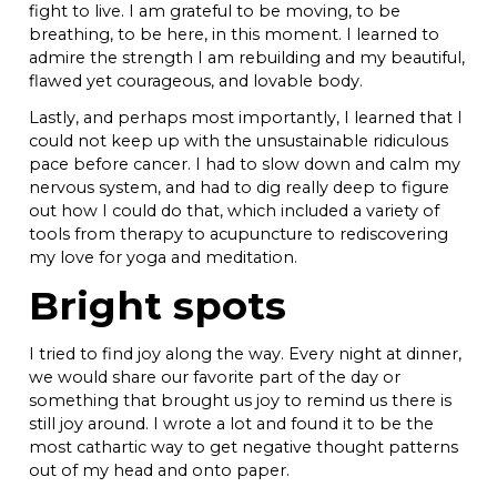
fight to live. I am grateful to be moving, to be
breathing, to be here, in this moment. I learned to
admire the strength I am rebuilding and my beautiful,
flawed yet courageous, and lovable body.
Lastly, and perhaps most importantly, I learned that I
could not keep up with the unsustainable ridiculous
pace before cancer. I had to slow down and calm my
nervous system, and had to dig really deep to figure
out how I could do that, which included a variety of
tools from therapy to acupuncture to rediscovering
my love for yoga and meditation.
Bright spots
I tried to find joy along the way. Every night at dinner,
we would share our favorite part of the day or
something that brought us joy to remind us there is
still joy around. I wrote a lot and found it to be the
most cathartic way to get negative thought patterns
out of my head and onto paper.