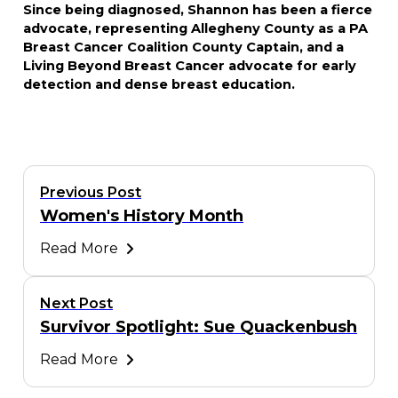
Since being diagnosed, Shannon has been a fierce
advocate, representing Allegheny County as a PA
Breast Cancer Coalition County Captain, and a
Living Beyond Breast Cancer advocate for early
detection and dense breast education.
Previous Post
Women's History Month
Read More
Next Post
Survivor Spotlight: Sue Quackenbush
Read More