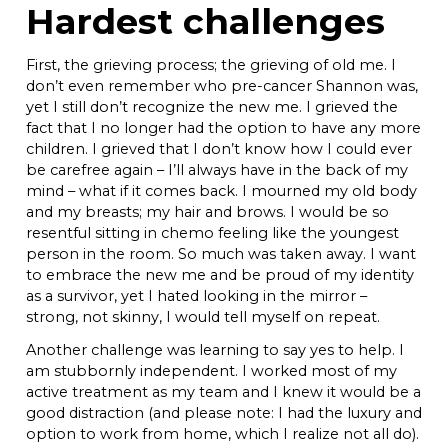
Hardest challenges
First, the grieving process; the grieving of old me. I
don’t even remember who pre-cancer Shannon was,
yet I still don’t recognize the new me. I grieved the
fact that I no longer had the option to have any more
children. I grieved that I don’t know how I could ever
be carefree again – I’ll always have in the back of my
mind – what if it comes back. I mourned my old body
and my breasts; my hair and brows. I would be so
resentful sitting in chemo feeling like the youngest
person in the room. So much was taken away. I want
to embrace the new me and be proud of my identity
as a survivor, yet I hated looking in the mirror –
strong, not skinny, I would tell myself on repeat.
Another challenge was learning to say yes to help. I
am stubbornly independent. I worked most of my
active treatment as my team and I knew it would be a
good distraction (and please note: I had the luxury and
option to work from home, which I realize not all do).