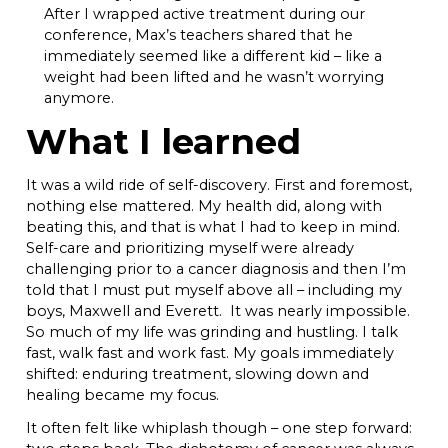
After I wrapped active treatment during our
conference, Max’s teachers shared that he
immediately seemed like a different kid – like a
weight had been lifted and he wasn’t worrying
anymore.
What I learned
It was a wild ride of self-discovery. First and foremost,
nothing else mattered. My health did, along with
beating this, and that is what I had to keep in mind.
Self-care and prioritizing myself were already
challenging prior to a cancer diagnosis and then I’m
told that I must put myself above all – including my
boys, Maxwell and Everett. It was nearly impossible.
So much of my life was grinding and hustling. I talk
fast, walk fast and work fast. My goals immediately
shifted: enduring treatment, slowing down and
healing became my focus.
It often felt like whiplash though – one step forward: