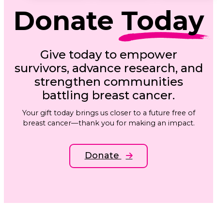
Donate
Today
Give today to empower
survivors, advance research, and
strengthen communities
battling breast cancer.
Your gift today brings us closer to a future free of
breast cancer—thank you for making an impact.
Donate