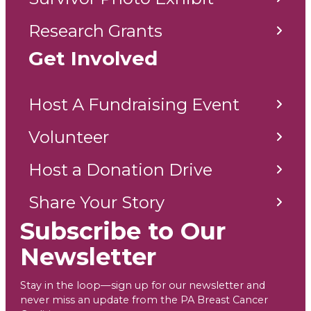
Research Grants
Get Involved
Host A Fundraising Event
Volunteer
Host a Donation Drive
Share Your Story
Subscribe to Our
Newsletter
Stay in the loop—sign up for our newsletter and
never miss an update from the PA Breast Cancer