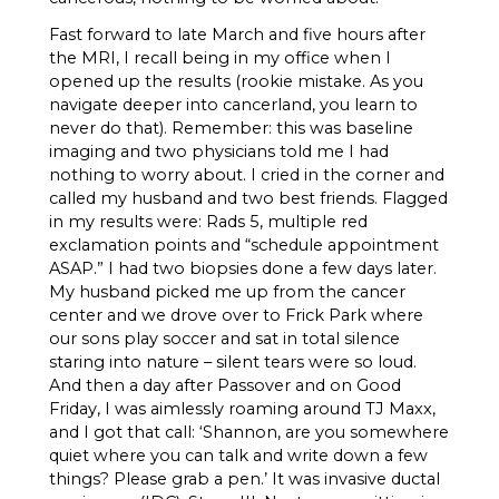
Fast forward to late March and five hours after
the MRI, I recall being in my office when I
opened up the results (rookie mistake. As you
navigate deeper into cancerland, you learn to
never do that). Remember: this was baseline
imaging and two physicians told me I had
nothing to worry about. I cried in the corner and
called my husband and two best friends. Flagged
in my results were: Rads 5, multiple red
exclamation points and “schedule appointment
ASAP.” I had two biopsies done a few days later.
My husband picked me up from the cancer
center and we drove over to Frick Park where
our sons play soccer and sat in total silence
staring into nature – silent tears were so loud.
And then a day after Passover and on Good
Friday, I was aimlessly roaming around TJ Maxx,
and I got that call: ‘Shannon, are you somewhere
quiet where you can talk and write down a few
things? Please grab a pen.’ It was invasive ductal