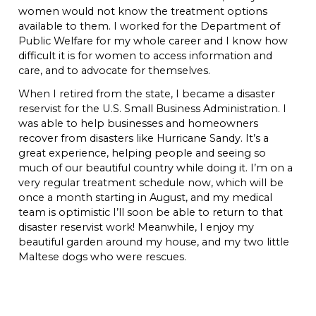
women would not know the treatment options
available to them. I worked for the Department of
Public Welfare for my whole career and I know how
difficult it is for women to access information and
care, and to advocate for themselves.
When I retired from the state, I became a disaster
reservist for the U.S. Small Business Administration. I
was able to help businesses and homeowners
recover from disasters like Hurricane Sandy. It’s a
great experience, helping people and seeing so
much of our beautiful country while doing it. I’m on a
very regular treatment schedule now, which will be
once a month starting in August, and my medical
team is optimistic I’ll soon be able to return to that
disaster reservist work! Meanwhile, I enjoy my
beautiful garden around my house, and my two little
Maltese dogs who were rescues.