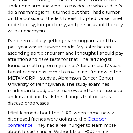
under one arm and went to my doctor who said let’s
do a mammogram. It turned out that I had a tumor
on the outside of the left breast. I opted for sentinel
node biopsy, lumpectomy, and pre-adjuvant therapy
with andriamycin.
I’ve been dutifully getting mammograms and this
past year was in survivor mode. My sister has an
ascending aortic aneurism and I thought I should pay
attention and have tests for that. The radiologist
found something on my spine. After almost 17 years,
breast cancer has come to my spine. I’m now in the
METAMORPH study at Abramson Cancer Center,
University of Pennsylvania. The study examines
markers in blood, bone marrow, and tumor tissue to
understand and track the changes that occur as
disease progresses.
I first learned about the PBCC when some newly
diagnosed friends were going to the
October
conference
. They had a real hunger to learn more
about breast cancer. Without the PBCC, many