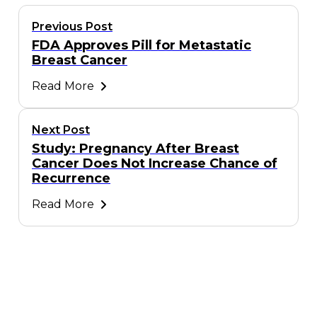
Previous Post
FDA Approves Pill for Metastatic
Breast Cancer
Read More
Next Post
Study: Pregnancy After Breast
Cancer Does Not Increase Chance of
Recurrence
Read More