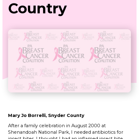
Country
Mary Jo Borrelli, Snyder County
After a family celebration in August 2000 at
Shenandoah National Park, I needed antibiotics for
insect bites. I thought I had an inflamed insect bite