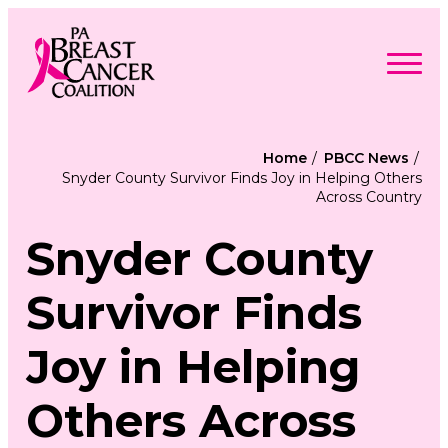
Skip
to
content
Search
Searc
for:
Home
PBCC News
Snyder County Survivor Finds Joy in Helping Others
Find Support
Across Country
Togg
Programs & Events
men
Togg
Advocacy
men
Snyder County
Togg
Get Involved
men
Togg
About
men
Togg
Survivor Finds
Contact Us
men
Free Care Packages
Joy in Helping
Donate
Others Across