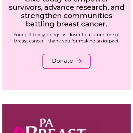
survivors, advance research, and
strengthen communities
battling breast cancer.
Your gift today brings us closer to a future free of
breast cancer—thank you for making an impact.
Donate