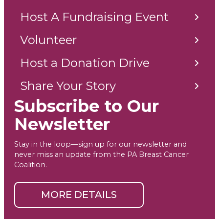
Host A Fundraising Event
Volunteer
Host a Donation Drive
Share Your Story
Subscribe to Our
Newsletter
Stay in the loop—sign up for our newsletter and
never miss an update from the PA Breast Cancer
Coalition.
MORE DETAILS