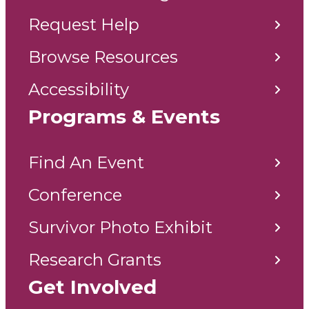
Request Help
Browse Resources
Accessibility
Programs & Events
Find An Event
Conference
Survivor Photo Exhibit
Research Grants
Get Involved