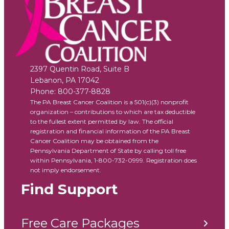
2397 Quentin Road, Suite B
Lebanon
,
PA
17042
Phone:
800-377-8828
The PA Breast Cancer Coalition is a 501(c)(3) nonprofit
organization – contributions to which are tax deductible
to the fullest extent permitted by law. The official
registration and financial information of the PA Breast
Cancer Coalition may be obtained from the
Pennsylvania Department of State by calling toll free
within Pennsylvania, 1-800-732-0999. Registration does
not imply endorsement.
Find Support
Free Care Packages