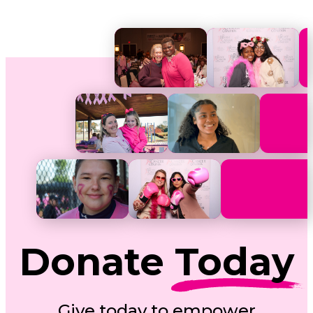
Donate
Today
Give today to empower