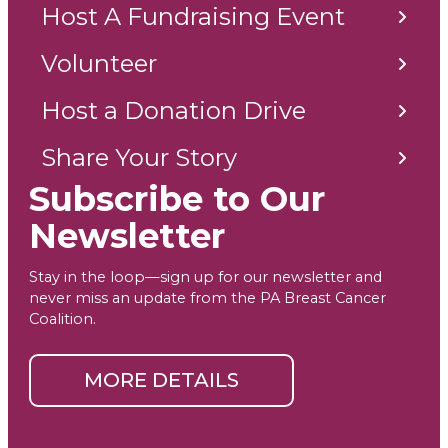
Host A Fundraising Event
Volunteer
Host a Donation Drive
Share Your Story
Subscribe to Our
Newsletter
Stay in the loop—sign up for our newsletter and
never miss an update from the PA Breast Cancer
Coalition.
MORE DETAILS