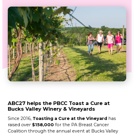
ABC27 helps the PBCC Toast a Cure at
Bucks Valley Winery & Vineyards
Since 2016,
Toasting a Cure at the Vineyard
has
raised
over
$158,000
for the PA Breast Cancer
Coalition through the annual event at Bucks Valley