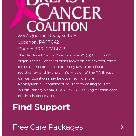
2397 Quentin Road, Suite B
Lebanon
,
PA
17042
Phone:
800-377-8828
The PA Breast Cancer Coalition is a 501(c)(3) nonprofit
organization – contributions to which are tax deductible
to the fullest extent permitted by law. The official
registration and financial information of the PA Breast
Cancer Coalition may be obtained from the
Pennsylvania Department of State by calling toll free
within Pennsylvania, 1-800-732-0999. Registration does
not imply endorsement.
Find Support
Free Care Packages