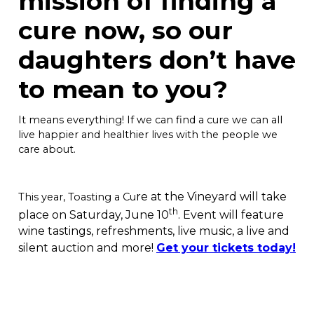
mission of finding a
cure now, so our
daughters don’t have
to mean to you?
It means everything! If we can find a cure we can all
live happier and healthier lives with the people we
care about.
re at the Vineyard will take
This year, Toasting a Cu
th
place on Saturday, June 10
. Event will feature
wine tastings, refreshments, live music, a live and
silent auction and more!
Get your tickets today!