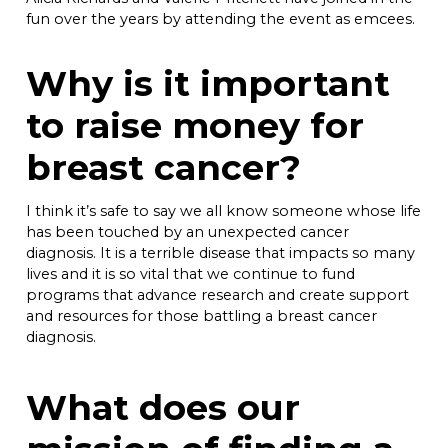
fun over the years by attending the event as emcees.
Why is it important
to raise money for
breast cancer?
I think it’s safe to say we all know someone whose life
has been touched by an unexpected cancer
diagnosis. It is a terrible disease that impacts so many
lives and it is so vital that we continue to fund
programs that advance research and create support
and resources for those battling a breast cancer
diagnosis.
What does our