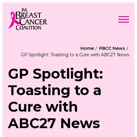
Skip
to
content
Search
Searc
for:
Home
PBCC News
GP Spotlight: Toasting to a Cure with ABC27 News
Find Support
Togg
Programs & Events
men
Togg
GP Spotlight:
Advocacy
men
Togg
Get Involved
men
Togg
About
Toasting to a
men
Togg
Contact Us
men
Free Care Packages
Cure with
Donate
ABC27 News