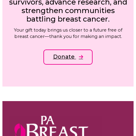
survivors, advance research, and
strengthen communities
battling breast cancer.
Your gift today brings us closer to a future free of
breast cancer—thank you for making an impact.
Donate