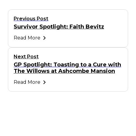
Previous Post
Survivor Spotlight: Faith Bevitz
Read More
Next Post
GP Spotlight: Toasting to a Cure with
The Willows at Ashcombe Mansion
Read More