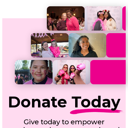
Donate
Today
Give today to empower