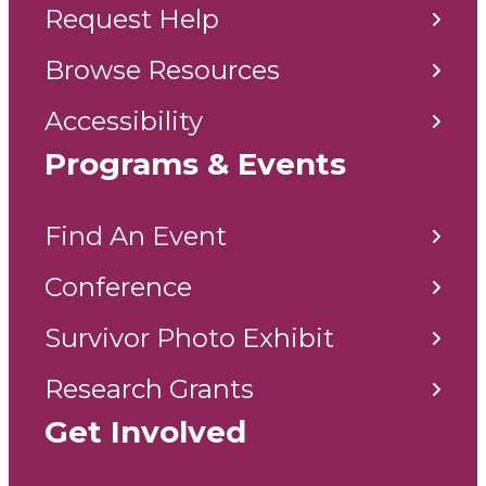
Request Help
Browse Resources
Accessibility
Programs & Events
Find An Event
Conference
Survivor Photo Exhibit
Research Grants
Get Involved