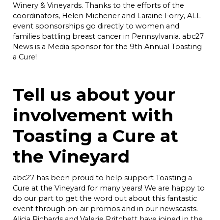
Winery & Vineyards. Thanks to the efforts of the
coordinators, Helen Michener and Laraine Forry, ALL
event sponsorships go directly to women and
families battling breast cancer in Pennsylvania. abc27
News is a Media sponsor for the 9th Annual Toasting
a Cure!
Tell us about your
involvement with
Toasting a Cure at
the Vineyard
abc27 has been proud to help support Toasting a
Cure at the Vineyard for many years! We are happy to
do our part to get the word out about this fantastic
event through on-air promos and in our newscasts.
Alicia Richards and Valerie Pritchett have joined in the