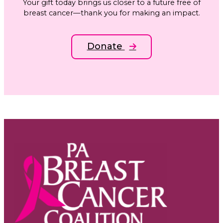
Your gift today brings us closer to a future free of
breast cancer—thank you for making an impact.
Donate