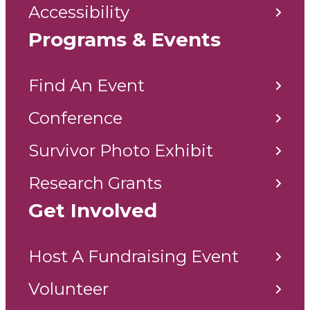
Accessibility
Programs & Events
Find An Event
Conference
Survivor Photo Exhibit
Research Grants
Get Involved
Host A Fundraising Event
Volunteer