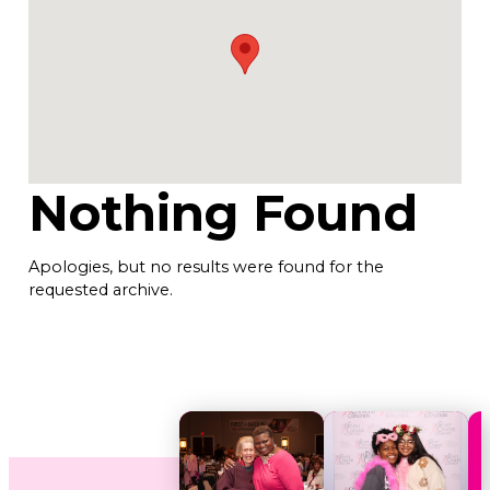
Nothing Found
Apologies, but no results were found for the
requested archive.