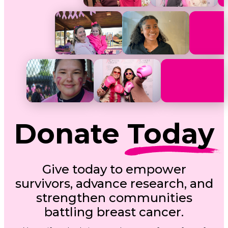
Donate
Today
Give today to empower
survivors, advance research, and
strengthen communities
battling breast cancer.