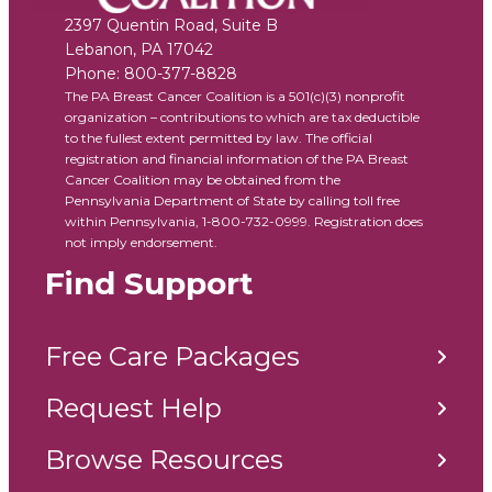
2397 Quentin Road, Suite B
Lebanon
,
PA
17042
Phone:
800-377-8828
The PA Breast Cancer Coalition is a 501(c)(3) nonprofit
organization – contributions to which are tax deductible
to the fullest extent permitted by law. The official
registration and financial information of the PA Breast
Cancer Coalition may be obtained from the
Pennsylvania Department of State by calling toll free
within Pennsylvania, 1-800-732-0999. Registration does
not imply endorsement.
Find Support
Free Care Packages
Request Help
Browse Resources