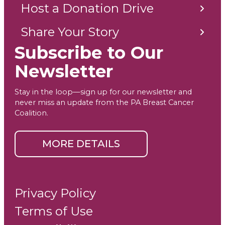
Host a Donation Drive
Share Your Story
Subscribe to Our
Newsletter
Stay in the loop—sign up for our newsletter and
never miss an update from the PA Breast Cancer
Coalition.
MORE DETAILS
Privacy Policy
Terms of Use