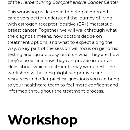
of the Herbert Irving Comprehensive Cancer Center
This workshop is designed to help patients and
caregivers better understand the journey of living
with estrogen receptor-positive (ER+) metastatic
breast cancer. Together, we will walk through what
the diagnosis means, how doctors decide on
treatment options, and what to expect along the
way. A key part of the session will focus on genomic
testing and liquid biopsy results – what they are, how
they’re used, and how they can provide important
clues about which treatments may work best. The
workshop will also highlight supportive care
resources and offer practical questions you can bring
to your healthcare team to feel more confident and
informed throughout the treatment process.
Workshop