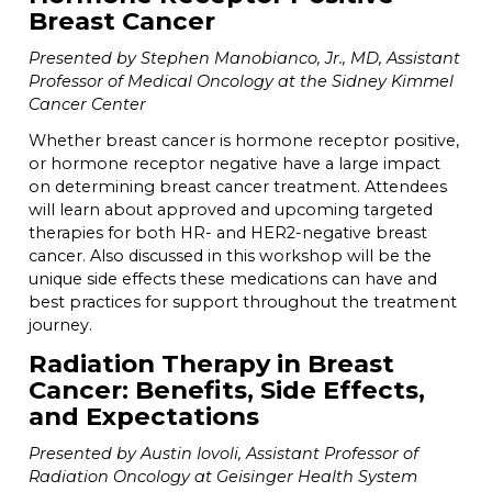
Breast Cancer
Presented by Stephen Manobianco, Jr., MD, Assistant
Professor of Medical Oncology at the Sidney Kimmel
Cancer Center
Whether breast cancer is hormone receptor positive,
or hormone receptor negative have a large impact
on determining breast cancer treatment. Attendees
will learn about approved and upcoming targeted
therapies for both HR- and HER2-negative breast
cancer. Also discussed in this workshop will be the
unique side effects these medications can have and
best practices for support throughout the treatment
journey.
Radiation Therapy in Breast
Cancer: Benefits, Side Effects,
and Expectations
Presented by Austin Iovoli, Assistant Professor of
Radiation Oncology at Geisinger Health System