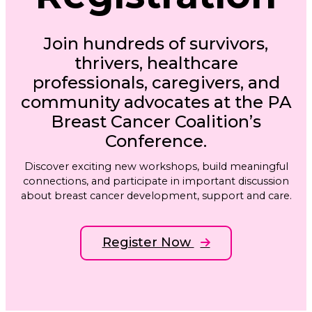
Join hundreds of survivors,
thrivers, healthcare
professionals, caregivers, and
community advocates at the PA
Breast Cancer Coalition’s
Conference.
Discover exciting new workshops, build meaningful
connections, and participate in important discussion
about breast cancer development, support and care.
Register Now