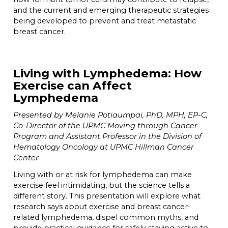
and the current and emerging therapeutic strategies
being developed to prevent and treat metastatic
breast cancer.
Living with Lymphedema: How
Exercise can Affect
Lymphedema
Presented by Melanie Potiaumpai, PhD, MPH, EP-C,
Co-Director of the UPMC Moving through Cancer
Program and Assistant Professor in the Division of
Hematology Oncology at UPMC Hillman Cancer
Center
Living with or at risk for lymphedema can make
exercise feel intimidating, but the science tells a
different story. This presentation will explore what
research says about exercise and breast cancer-
related lymphedema, dispel common myths, and