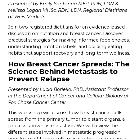
Presented by Emily Santanna MEd, RDN, LDN &
Melissa Logan MHSc, RDN, LDN, Regional Dietitians
at Weis Markets
Join two registered dietitians for an evidence-based
discussion on nutrition and breast cancer. Discover
practical strategies for making informed food choices,
understanding nutrition labels, and building eating
habits that support recovery and long-term wellness.
How Breast Cancer Spreads: The
Science Behind Metastasis to
Prevent Relapse
Presented by Lucia Boriello, PhD, Assistant Professor
in the Department of Cancer and Cellular Biology at
F
ox Chase Cancer Center
This workshop will discuss how breast cancer cells
spread from the primary tumor to distant organs, a
process known as metastasis. We will review the
different steps involved in metastatic progression,
how formant tumor cells may contribute to relapse,