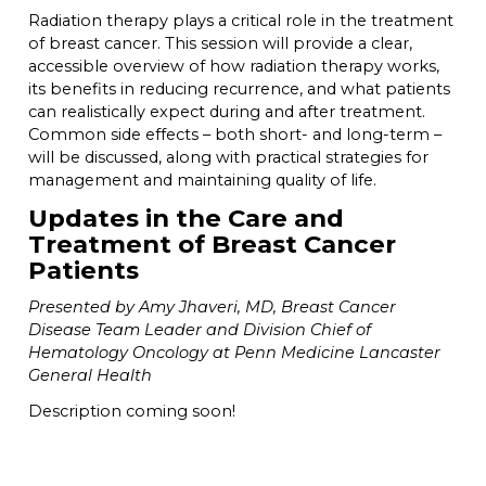
Radiation therapy plays a critical role in the treatment
of breast cancer. This session will provide a clear,
accessible overview of how radiation therapy works,
its benefits in reducing recurrence, and what patients
can realistically expect during and after treatment.
Common side effects – both short- and long-term –
will be discussed, along with practical strategies for
management and maintaining quality of life.
Updates in the Care and
Treatment of Breast Cancer
Patients
Presented by Amy Jhaveri, MD, Breast Cancer
Disease Team Leader and Division Chief of
Hematology Oncology at Penn Medicine Lancaster
General Health
Description coming soon!