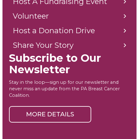
Host A Fundraising Event
Volunteer
Host a Donation Drive
Share Your Story
Subscribe to Our
Newsletter
Stay in the loop—sign up for our newsletter and
never miss an update from the PA Breast Cancer
Coalition.
MORE DETAILS