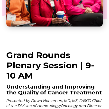
Grand Rounds
Plenary Session | 9-
10 AM
Understanding and Improving
the Quality of Cancer Treatment
Presented by Dawn Hershman, MD, MS, FASCO Chief
of the Division of Hematology/Oncology and Director