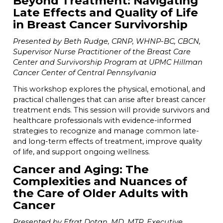
Beyond Treatment: Navigating
Late Effects and Quality of Life
in Breast Cancer Survivorship
Presented by Beth Rudge, CRNP, WHNP-BC, CBCN,
Supervisor Nurse Practitioner of the Breast Care
Center and Survivorship Program at UPMC Hillman
Cancer Center of Central Pennsylvania
This workshop explores the physical, emotional, and
practical challenges that can arise after breast cancer
treatment ends. This session will provide survivors and
healthcare professionals with evidence-informed
strategies to recognize and manage common late-
and long-term effects of treatment, improve quality
of life, and support ongoing wellness.
Cancer and Aging: The
Complexities and Nuances of
the Care of Older Adults with
Cancer
Presented by Efrat Dotan, MD, MTR, Executive