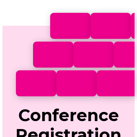
Conference
Registration