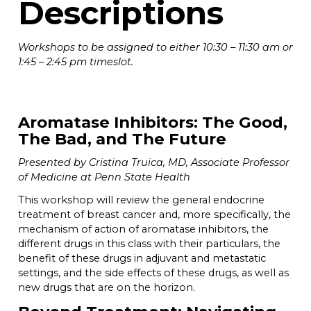
Descriptions
Workshops to be assigned to either 10:30 – 11:30 am or
1:45 – 2:45 pm timeslot.
Aromatase Inhibitors: The Good,
The Bad, and The Future
Presented by Cristina Truica, MD, Associate Professor
of Medicine at Penn State Health
This workshop will review the general endocrine
treatment of breast cancer and, more specifically, the
mechanism of action of aromatase inhibitors, the
different drugs in this class with their particulars, the
benefit of these drugs in adjuvant and metastatic
settings, and the side effects of these drugs, as well as
new drugs that are on the horizon.