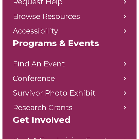
Request Help
Browse Resources
Accessibility
Programs & Events
Find An Event
Conference
Survivor Photo Exhibit
Research Grants
Get Involved