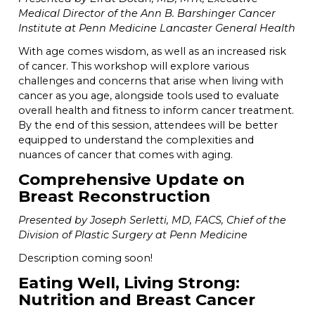
Medical Director of the Ann B. Barshinger Cancer
Institute at Penn Medicine Lancaster General Health
With age comes wisdom, as well as an increased risk
of cancer. This workshop will explore various
challenges and concerns that arise when living with
cancer as you age, alongside tools used to evaluate
overall health and fitness to inform cancer treatment.
By the end of this session, attendees will be better
equipped to understand the complexities and
nuances of cancer that comes with aging.
Comprehensive Update on
Breast Reconstruction
Presented by Joseph Serletti, MD, FACS, Chief of the
Division of Plastic Surgery at Penn Medicine
Description coming soon!
Eating Well, Living Strong:
Nutrition and Breast Cancer