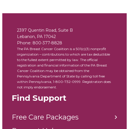
2397 Quentin Road, Suite B
Lebanon
,
PA
17042
Phone:
800-377-8828
The PA Breast Cancer Coalition is a 501(c)(3) nonprofit
organization – contributions to which are tax deductible
to the fullest extent permitted by law. The official
registration and financial information of the PA Breast
Cancer Coalition may be obtained from the
Pennsylvania Department of State by calling toll free
within Pennsylvania, 1-800-732-0999. Registration does
not imply endorsement.
Find Support
Free Care Packages