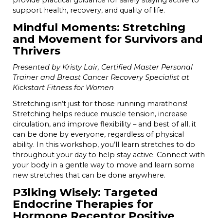
provide practical guidance for safely staying active to
support health, recovery, and quality of life.
Mindful Moments: Stretching
and Movement for Survivors and
Thrivers
Presented by Kristy Lair, Certified Master Personal
Trainer and Breast Cancer Recovery Specialist at
Kickstart Fitness for Women
Stretching isn’t just for those running marathons!
Stretching helps reduce muscle tension, increase
circulation, and improve flexibility – and best of all, it
can be done by everyone, regardless of physical
ability. In this workshop, you’ll learn stretches to do
throughout your day to help stay active. Connect with
your body in a gentle way to move and learn some
new stretches that can be done anywhere.
P3lking Wisely: Targeted
Endocrine Therapies for
Hormone Receptor Positive