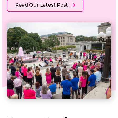
Read Our Latest Post