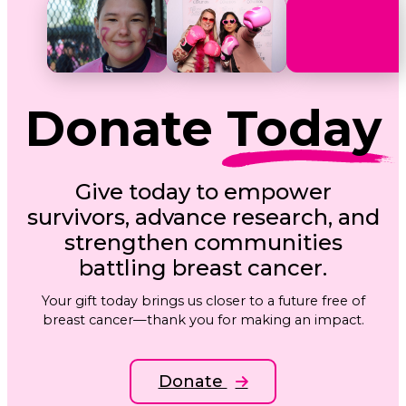
Donate
Today
Give today to empower
survivors, advance research, and
strengthen communities
battling breast cancer.
Your gift today brings us closer to a future free of
breast cancer—thank you for making an impact.
Donate