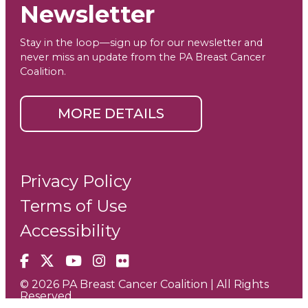
Newsletter
Stay in the loop—sign up for our newsletter and
never miss an update from the PA Breast Cancer
Coalition.
MORE DETAILS
Privacy Policy
Terms of Use
Accessibility
Facebook
X
YouTube
Instagram
Flickr
© 2026 PA Breast Cancer Coalition | All Rights
Reserved