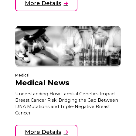
More Details
Medical
Medical News
Understanding How Familial Genetics Impact
Breast Cancer Risk: Bridging the Gap Between
DNA Mutations and Triple-Negative Breast
Cancer
More Details