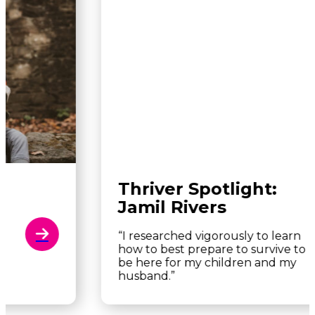
Thriver Spotlight:
Jamil Rivers
“I researched vigorously to learn
how to best prepare to survive to
be here for my children and my
husband.”