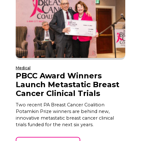
Medical
PBCC Award Winners
Launch Metastatic Breast
Cancer Clinical Trials
Two recent PA Breast Cancer Coalition
Potamkin Prize winners are behind new,
innovative metastatic breast cancer clinical
trials funded for the next six years.