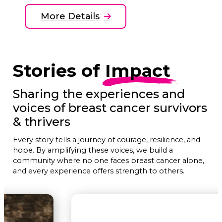
More Details
Stories of
Impact
Sharing the experiences and
voices of breast cancer survivors
& thrivers
Every story tells a journey of courage, resilience, and
hope. By amplifying these voices, we build a
community where no one faces breast cancer alone,
and every experience offers strength to others.