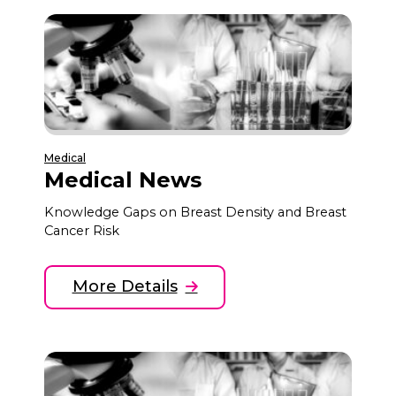
Medical
Medical News
Knowledge Gaps on Breast Density and Breast
Cancer Risk
More Details