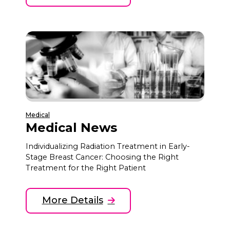
Medical
Medical News
Individualizing Radiation Treatment in Early-
Stage Breast Cancer: Choosing the Right
Treatment for the Right Patient
More Details