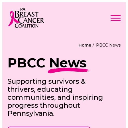
Skip
to
content
Search
Searc
for:
Home
PBCC News
Find Support
Togg
PBCC
News
Programs & Events
men
Togg
Advocacy
men
Togg
Get Involved
men
Togg
About
Supporting survivors &
men
Togg
Contact Us
men
thrivers, educating
Free Care Packages
communities, and inspiring
progress throughout
Donate
Pennsylvania.