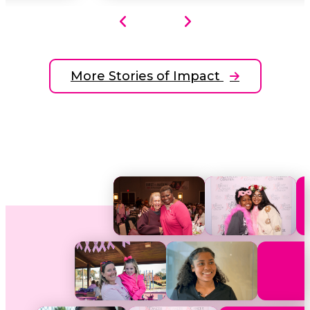
More Stories of Impact