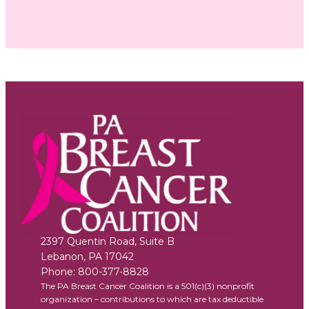
2397 Quentin Road, Suite B
Lebanon
,
PA
17042
Phone:
800-377-8828
The PA Breast Cancer Coalition is a 501(c)(3) nonprofit
organization – contributions to which are tax deductible