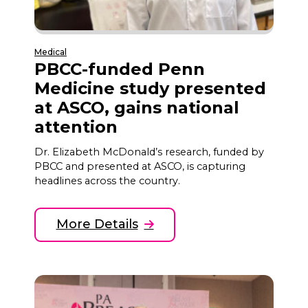
Medical
PBCC-funded Penn
Medicine study presented
at ASCO, gains national
attention
Dr. Elizabeth McDonald’s research, funded by
PBCC and presented at ASCO, is capturing
headlines across the country.
More Details