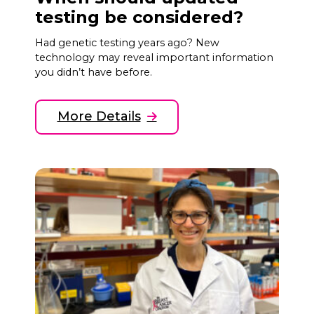
testing be considered?
Had genetic testing years ago? New
technology may reveal important information
you didn’t have before.
More Details