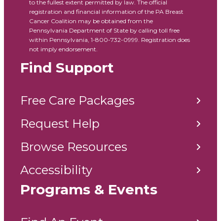
to the fullest extent permitted by law. The official
registration and financial information of the PA Breast
Cancer Coalition may be obtained from the
Pennsylvania Department of State by calling toll free
within Pennsylvania, 1-800-732-0999. Registration does
not imply endorsement.
Find Support
Free Care Packages
Request Help
Browse Resources
Accessibility
Programs & Events