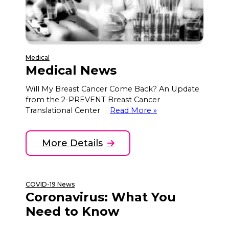
Medical
Medical News
Will My Breast Cancer Come Back? An Update
from the 2-PREVENT Breast Cancer
Translational Center
Read More »
More Details
COVID-19 News
Coronavirus: What You
Need to Know