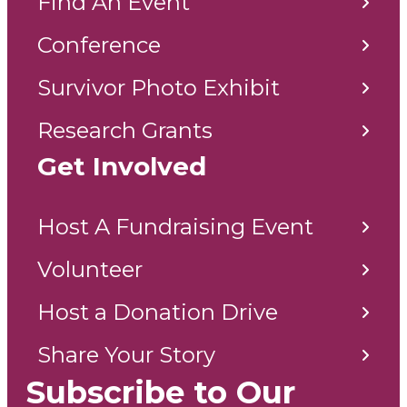
Find An Event
Conference
Survivor Photo Exhibit
Research Grants
Get Involved
Host A Fundraising Event
Volunteer
Host a Donation Drive
Share Your Story
Subscribe to Our