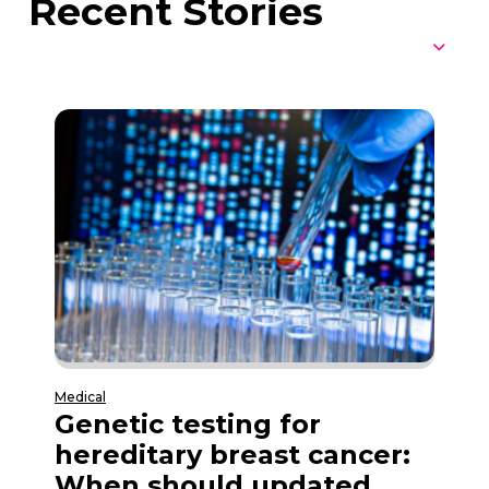
Recent Stories
Medical
Genetic testing for
hereditary breast cancer:
When should updated