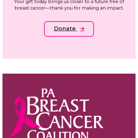
Your gift today brings us closer to a future free of
breast cancer—thank you for making an impact.
Donate