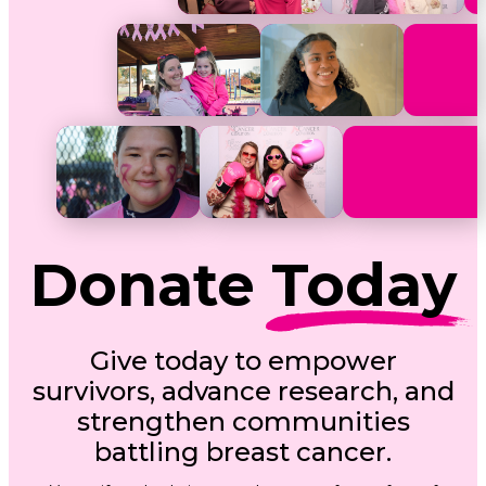
Donate
Today
Give today to empower
survivors, advance research, and
strengthen communities
battling breast cancer.