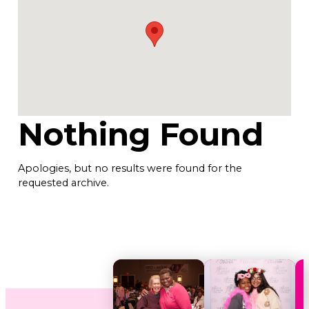
Nothing Found
Apologies, but no results were found for the
requested archive.