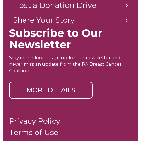
Host a Donation Drive
Share Your Story
Subscribe to Our
Newsletter
Stay in the loop—sign up for our newsletter and
never miss an update from the PA Breast Cancer
Coalition.
MORE DETAILS
Privacy Policy
Terms of Use