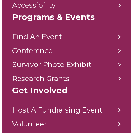
Accessibility
Programs & Events
Find An Event
Conference
Survivor Photo Exhibit
Research Grants
Get Involved
Host A Fundraising Event
Volunteer