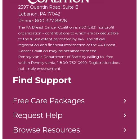
2397 Quentin Road, Suite B
Lebanon
,
PA
17042
Phone:
800-377-8828
The PA Breast Cancer Coalition is a 501(c)(3) nonprofit
organization – contributions to which are tax deductible
to the fullest extent permitted by law. The official
registration and financial information of the PA Breast
Cancer Coalition may be obtained from the
Pennsylvania Department of State by calling toll free
within Pennsylvania, 1-800-732-0999. Registration does
not imply endorsement.
Find Support
Free Care Packages
Request Help
Browse Resources