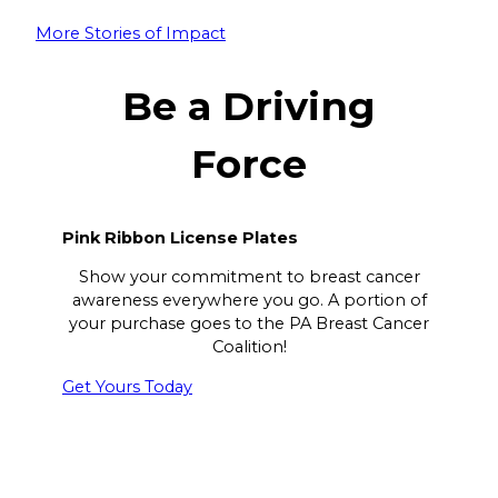
More Stories of Impact
Be a Driving
Force
Pink Ribbon License Plates
Show your commitment to breast cancer
awareness everywhere you go. A portion of
your purchase goes to the PA Breast Cancer
Coalition!
Get Yours Today