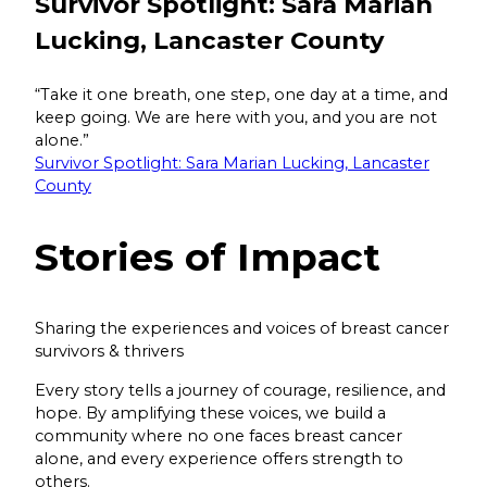
Survivor Spotlight: Sara Marian
Lucking, Lancaster County
“Take it one breath, one step, one day at a time, and
keep going. We are here with you, and you are not
alone.”
Survivor Spotlight: Sara Marian Lucking, Lancaster
County
Stories of
Impact
Sharing the experiences and voices of breast cancer
survivors & thrivers
Every story tells a journey of courage, resilience, and
hope. By amplifying these voices, we build a
community where no one faces breast cancer
alone, and every experience offers strength to
others.