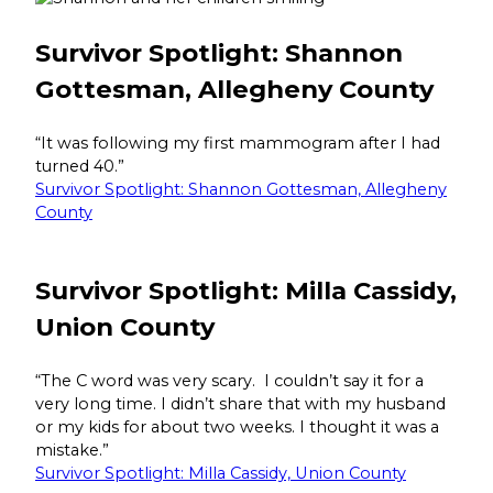
Survivor Spotlight: Shannon
Gottesman, Allegheny County
“It was following my first mammogram after I had
turned 40.”
Survivor Spotlight: Shannon Gottesman, Allegheny
County
Survivor Spotlight: Milla Cassidy,
Union County
“The C word was very scary. I couldn’t say it for a
very long time. I didn’t share that with my husband
or my kids for about two weeks. I thought it was a
mistake.”
Survivor Spotlight: Milla Cassidy, Union County