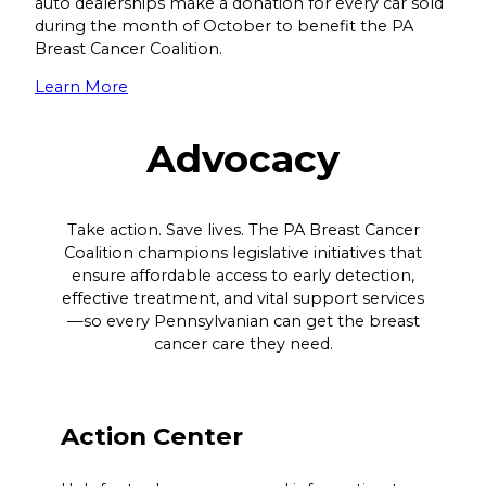
auto dealerships make a donation for every car sold
during the month of October to benefit the PA
Breast Cancer Coalition.
Learn More
Advocacy
Take action. Save lives. The PA Breast Cancer
Coalition champions legislative initiatives that
ensure affordable access to early detection,
effective treatment, and vital support services
—so every Pennsylvanian can get the breast
cancer care they need.
Action Center