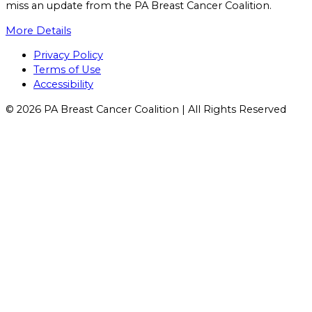
miss an update from the PA Breast Cancer Coalition.
More Details
Facebook
X
YouTube
Instagram
Flickr
Privacy Policy
Terms of Use
Accessibility
© 2026 PA Breast Cancer Coalition | All Rights Reserved