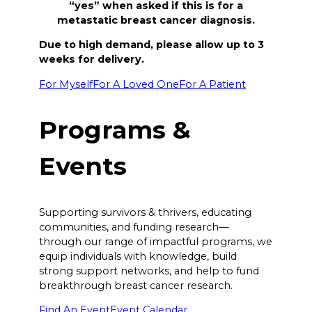
“yes” when asked if this is for a
metastatic breast cancer diagnosis.
Due to high demand, please allow up to 3
weeks for delivery.
For Myself
For A Loved One
For A Patient
Programs &
Events
Supporting survivors & thrivers, educating
communities, and funding research—
through our range of impactful programs, we
equip individuals with knowledge, build
strong support networks, and help to fund
breakthrough breast cancer research.
Find An Event
Event Calendar