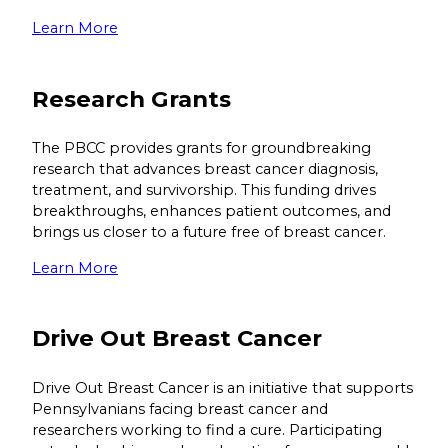
Learn More
Research Grants
The PBCC provides grants for groundbreaking
research that advances breast cancer diagnosis,
treatment, and survivorship. This funding drives
breakthroughs, enhances patient outcomes, and
brings us closer to a future free of breast cancer.
Learn More
Drive Out Breast Cancer
Drive Out Breast Cancer is an initiative that supports
Pennsylvanians facing breast cancer and
researchers working to find a cure. Participating