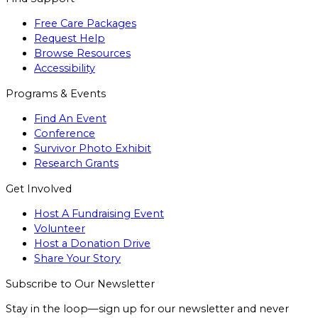
Free Care Packages
Request Help
Browse Resources
Accessibility
Programs & Events
Find An Event
Conference
Survivor Photo Exhibit
Research Grants
Get Involved
Host A Fundraising Event
Volunteer
Host a Donation Drive
Share Your Story
Subscribe to Our Newsletter
Stay in the loop—sign up for our newsletter and never