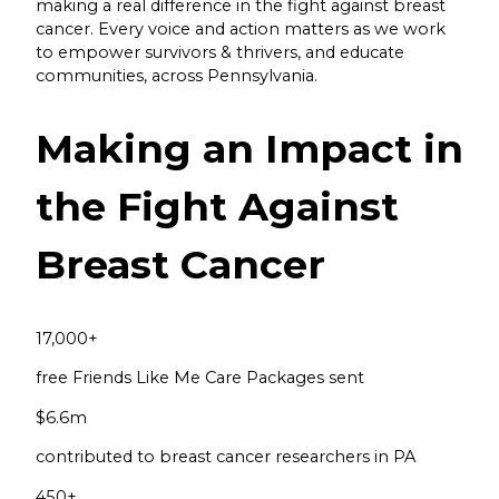
making a real difference in the fight against breast
cancer. Every voice and action matters as we work
to empower survivors & thrivers, and educate
communities, across Pennsylvania.
Making an Impact in
the Fight Against
Breast Cancer
17,000
+
free Friends Like Me Care Packages sent
$
6.6
m
contributed to breast cancer researchers in PA
450
+