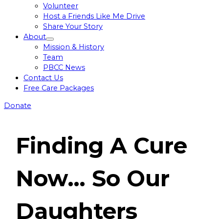
Volunteer
Host a Friends Like Me Drive
Share Your Story
About
Toggle
Mission & History
menu
Team
PBCC News
Contact Us
Free Care Packages
Donate
Finding A Cure
Now…
So Our
Daughters