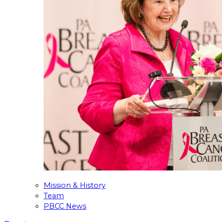
Mission & History
Team
PBCC News