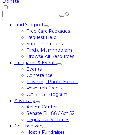
Donate
Search
Search
for:
Find Support
Toggle
Free Care Packages
menu
Request Help
Support Groups
Find a Mammogram
Browse All Resources
Programs & Events
Toggle
Events
menu
Conference
Traveling Photo Exhibit
Research Grants
C.A.R.E.S. Program
Advocacy
Toggle
Action Center
menu
Senate Bill 88 / Act 52
Legislative Victories
Get Involved
Toggle
Host a Fundraiser
menu