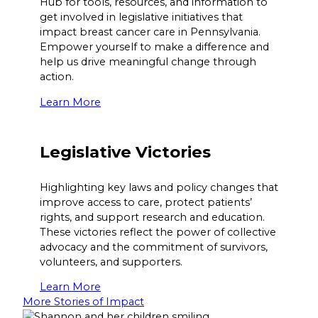
Hub for tools, resources, and information to
get involved in legislative initiatives that
impact breast cancer care in Pennsylvania.
Empower yourself to make a difference and
help us drive meaningful change through
action.
Learn More
Legislative Victories
Highlighting key laws and policy changes that
improve access to care, protect patients’
rights, and support research and education.
These victories reflect the power of collective
advocacy and the commitment of survivors,
volunteers, and supporters.
Learn More
More Stories of Impact