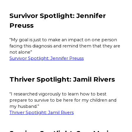
Survivor Spotlight: Jennifer
Preuss
“My goal is just to make an impact on one person
facing this diagnosis and remind them that they are
not alone”
Survivor Spotlight: Jennifer Preuss
Thriver Spotlight: Jamil Rivers
“I researched vigorously to learn how to best
prepare to survive to be here for my children and
my husband.”
Thriver Spotlight: Jamil Rivers