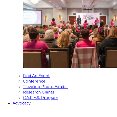
Find An Event
Conference
Traveling Photo Exhibit
Research Grants
C.A.R.E.S. Program
Advocacy