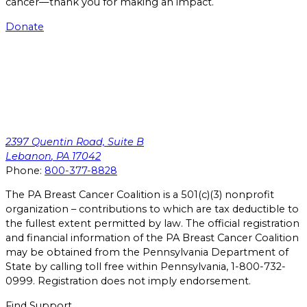
cancer—thank you for making an impact.
Donate
2397 Quentin Road, Suite B
Lebanon
,
PA
17042
Phone:
800-377-8828
The PA Breast Cancer Coalition is a 501(c)(3) nonprofit
organization – contributions to which are tax deductible to
the fullest extent permitted by law. The official registration
and financial information of the PA Breast Cancer Coalition
may be obtained from the Pennsylvania Department of
State by calling toll free within Pennsylvania, 1-800-732-
0999. Registration does not imply endorsement.
Find Support