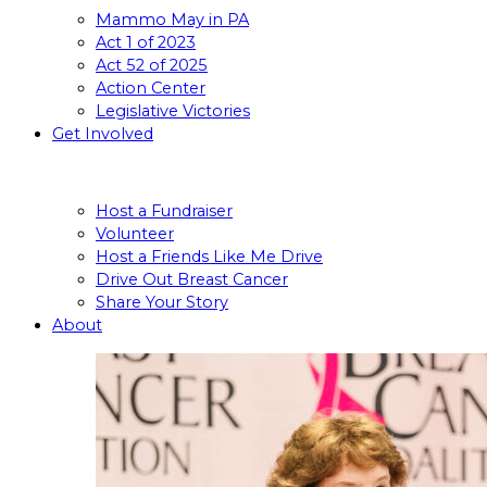
Mammo May in PA
Act 1 of 2023
Act 52 of 2025
Action Center
Legislative Victories
Get Involved
Host a Fundraiser
Volunteer
Host a Friends Like Me Drive
Drive Out Breast Cancer
Share Your Story
About