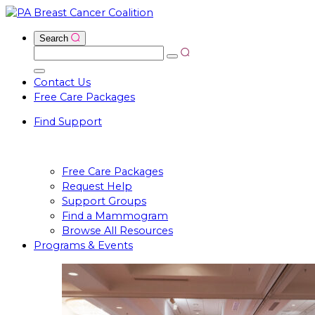
Skip
to
Open
Input
Search
content
Search
Search
for:
Close
Contact Us
Search
Free Care Packages
Input
Find Support
Free Care Packages
Request Help
Support Groups
Find a Mammogram
Browse All Resources
Programs & Events