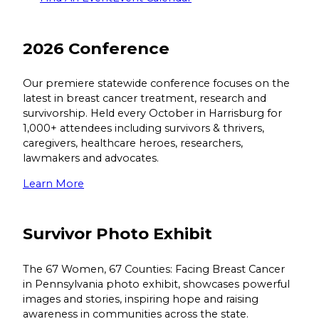
2026 Conference
Our premiere statewide conference focuses on the
latest in breast cancer treatment, research and
survivorship. Held every October in Harrisburg for
1,000+ attendees including survivors & thrivers,
caregivers, healthcare heroes, researchers,
lawmakers and advocates.
Learn More
Survivor Photo Exhibit
The 67 Women, 67 Counties: Facing Breast Cancer
in Pennsylvania photo exhibit, showcases powerful
images and stories, inspiring hope and raising
awareness in communities across the state.