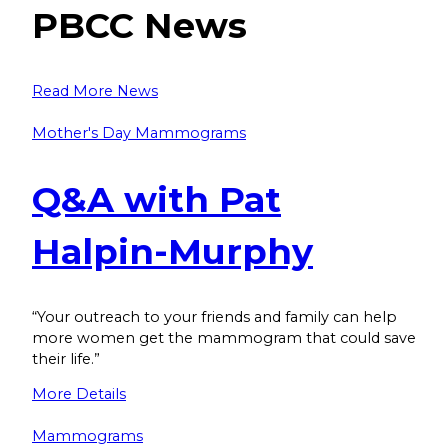
PBCC News
Read More News
Mother's Day Mammograms
Q&A with Pat
Halpin-Murphy
“Your outreach to your friends and family can help
more women get the mammogram that could save
their life.”
More Details
Mammograms