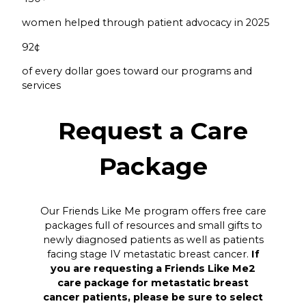
women helped through patient advocacy in 2025
92
¢
of every dollar goes toward our programs and
services
Request a Care
Package
Our Friends Like Me program offers free care
packages full of resources and small gifts to
newly diagnosed patients as well as patients
facing stage IV metastatic breast cancer.
If
you are requesting a Friends Like Me2
care package for metastatic breast
cancer patients, please be sure to select