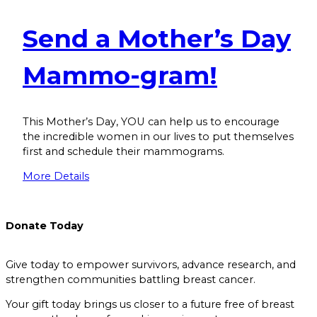
Send a Mother’s Day
Mammo-gram!
This Mother’s Day, YOU can help us to encourage
the incredible women in our lives to put themselves
first and schedule their mammograms.
More Details
Donate
Today
Give today to empower survivors, advance research, and
strengthen communities battling breast cancer.
Your gift today brings us closer to a future free of breast