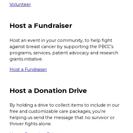
Volunteer
Host a Fundraiser
Host an event in your community, to help fight
against breast cancer by supporting the PBCC’s
programs, services, patient advocacy and research
grants initiative.
Host a Fundraiser
Host a Donation Drive
By holding a drive to collect items to include in our
free and customizable care packages, you’re
helping us send the message that no survivor or
thriver fights alone.