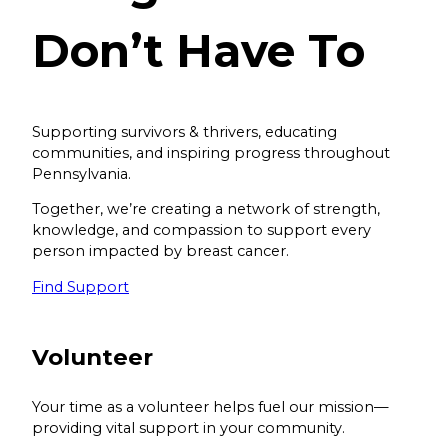
Don’t Have To
Supporting survivors & thrivers, educating
communities, and inspiring progress throughout
Pennsylvania.
Together, we’re creating a network of strength,
knowledge, and compassion to support every
person impacted by breast cancer.
Find Support
Volunteer
Your time as a volunteer helps fuel our mission—
providing vital support in your community.