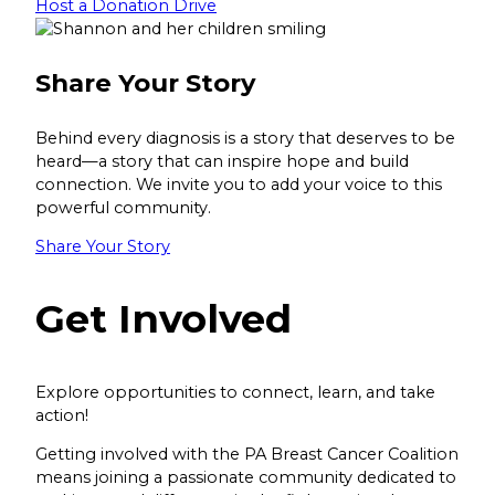
Host a Donation Drive
Share Your Story
Behind every diagnosis is a story that deserves to be
heard—a story that can inspire hope and build
connection. We invite you to add your voice to this
powerful community.
Share Your Story
Get Involved
Explore opportunities to connect, learn, and take
action!
Getting involved with the PA Breast Cancer Coalition
means joining a passionate community dedicated to